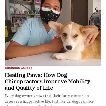
Business Guides
Healing Paws: How Dog
Chiropractors Improve Mobility
and Quality of Life
Every dog owner knows that their furry companion
deserves a happy, active life. Just like us, dogs can face