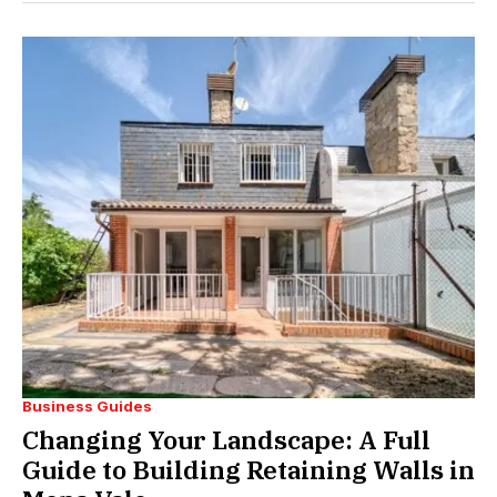
Business Guides
Changing Your Landscape: A Full
Guide to Building Retaining Walls in