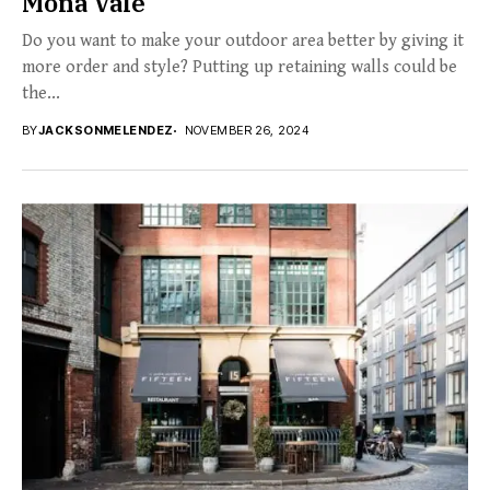
Mona Vale
Do you want to make your outdoor area better by giving it
more order and style? Putting up retaining walls could be
the...
BY
JACKSONMELENDEZ
NOVEMBER 26, 2024