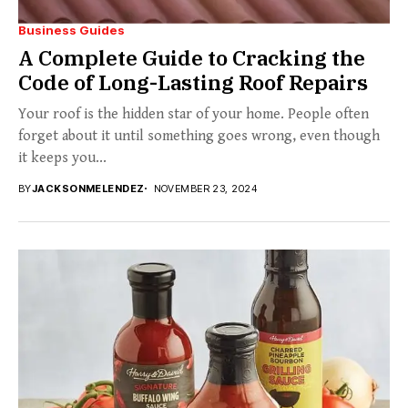
Business Guides
A Complete Guide to Cracking the
Code of Long-Lasting Roof Repairs
Your roof is the hidden star of your home. People often
forget about it until something goes wrong, even though
it keeps you...
BY
JACKSONMELENDEZ
NOVEMBER 23, 2024