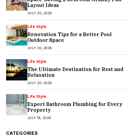
Layout Ideas
JULY 20, 2026
Life Style
Renovation Tips for a Better Pool
Outdoor Space
JULY 20, 2026
Life Style
The Ultimate Destination for Rest and
Relaxation
JULY 20, 2026
Life Style
Expert Bathroom Plumbing for Every
Property
JULY 18, 2026
CATEGORIES