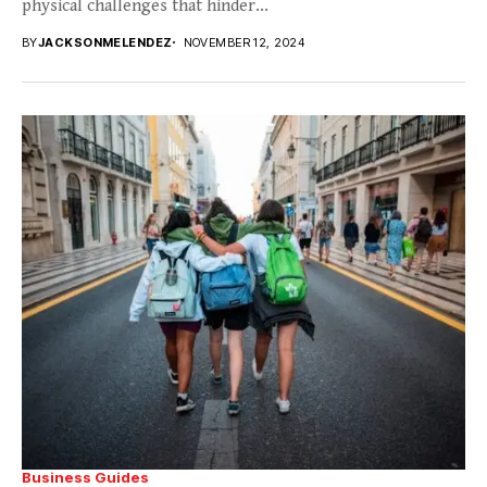
physical challenges that hinder...
BY
JACKSONMELENDEZ
NOVEMBER 12, 2024
Business Guides