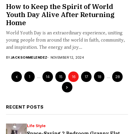
How to Keep the Spirit of World
Youth Day Alive After Returning
Home
World Youth Day is an extraordinary experience, uniting
young people from around the world in faith, community,
and inspiration. The energy and joy...
BY
JACKSONMELENDEZ
NOVEMBER 12, 2024
1
…
14
15
16
17
18
…
28
RECENT POSTS
Life Style
Space-Saving 2 Bedroom Granny Flat