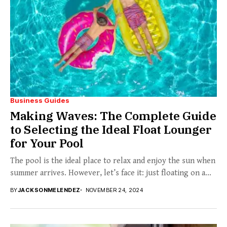
Business Guides
Making Waves: The Complete Guide
to Selecting the Ideal Float Lounger
for Your Pool
The pool is the ideal place to relax and enjoy the sun when
summer arrives. However, let’s face it: just floating on a...
BY
JACKSONMELENDEZ
NOVEMBER 24, 2024