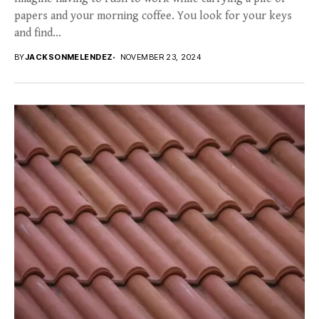
papers and your morning coffee. You look for your keys
and find...
BY
JACKSONMELENDEZ
NOVEMBER 23, 2024