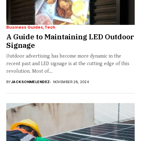
Business Guides
Tech
A Guide to Maintaining LED Outdoor
Signage
Outdoor advertising has become more dynamic in the
recent past and LED signage is at the cutting edge of this
revolution. Most of...
BY
JACKSONMELENDEZ
NOVEMBER 28, 2024