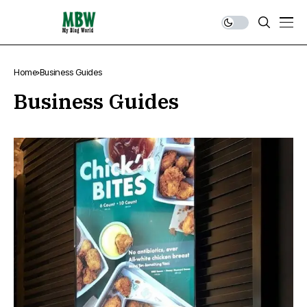
Home
Business Guides
Business Guides