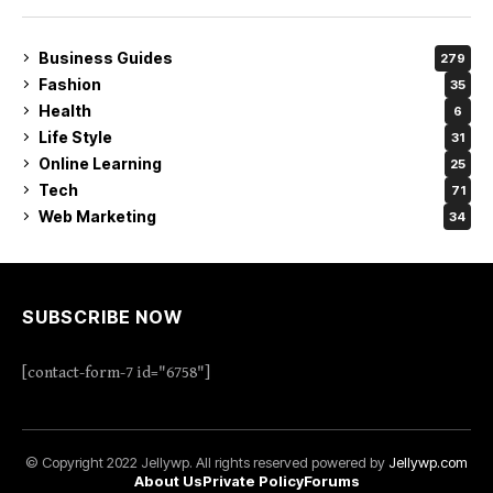
Business Guides
279
Fashion
35
Health
6
Life Style
31
Online Learning
25
Tech
71
Web Marketing
34
SUBSCRIBE NOW
[contact-form-7 id="6758"]
© Copyright 2022 Jellywp. All rights reserved powered by
Jellywp.com
About Us
Private Policy
Forums