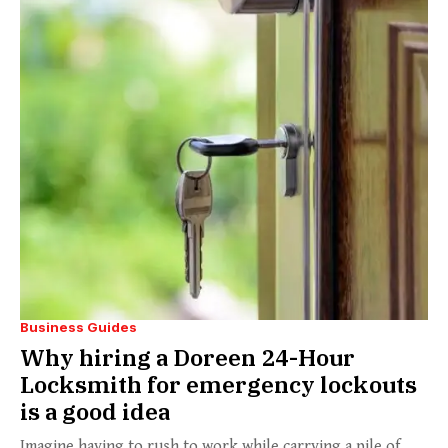
Business Guides
Why hiring a Doreen 24-Hour
Locksmith for emergency lockouts
is a good idea
Imagine having to rush to work while carrying a pile of