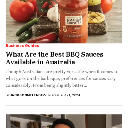
Business Guides
What Are the Best BBQ Sauces
Available in Australia
Though Australians are pretty versatile when it comes to
what goes on the barbeque, preferences for sauces vary
considerably. From being slightly bitter...
BY
JACKSONMELENDEZ
NOVEMBER 21, 2024