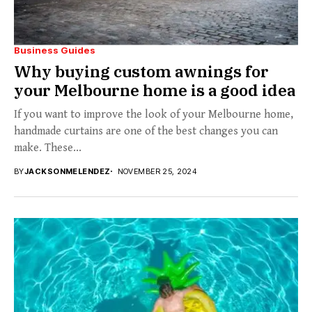
Business Guides
Why buying custom awnings for
your Melbourne home is a good idea
If you want to improve the look of your Melbourne home,
handmade curtains are one of the best changes you can
make. These...
BY
JACKSONMELENDEZ
NOVEMBER 25, 2024