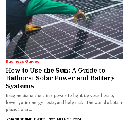
Business Guides
How to Use the Sun: A Guide to
Bathurst Solar Power and Battery
Systems
Imagine using the sun’s power to light up your house,
lower your energy costs, and help make the world a better
place. Solar...
BY
JACKSONMELENDEZ
NOVEMBER 27, 2024