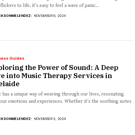
 flickers to life, it’s easy to feel a wave of panic...
CKSONMELENDEZ
NOVEMBER 9, 2024
ness Guides
loring the Power of Sound: A Deep
e into Music Therapy Services in
elaide
 has a unique way of weaving through our lives, resonating
our emotions and experiences. Whether it’s the soothing notes
.
CKSONMELENDEZ
NOVEMBER 5, 2024