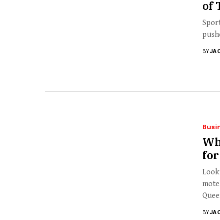
of 
Sport
pushe
BY
JA
Busi
Why
fo
Looki
motel
Queen
BY
JA