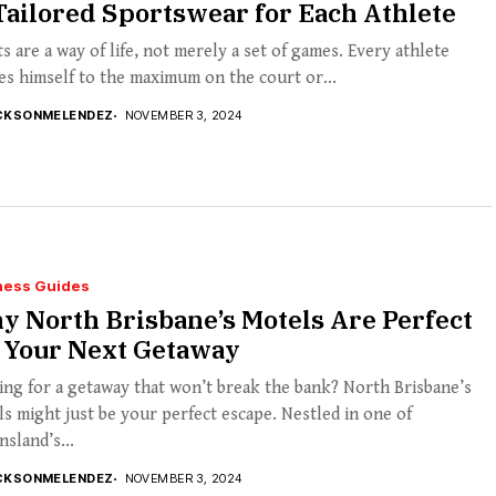
Tailored Sportswear for Each Athlete
s are a way of life, not merely a set of games. Every athlete
s himself to the maximum on the court or...
CKSONMELENDEZ
NOVEMBER 3, 2024
ness Guides
 North Brisbane’s Motels Are Perfect
r Your Next Getaway
ng for a getaway that won’t break the bank? North Brisbane’s
s might just be your perfect escape. Nestled in one of
sland’s...
CKSONMELENDEZ
NOVEMBER 3, 2024