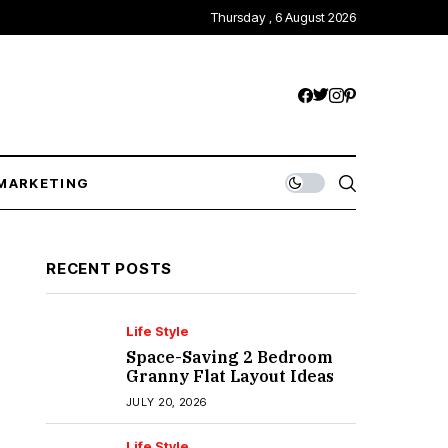
Thursday , 6 August 2026
MARKETING
RECENT POSTS
Life Style
Space-Saving 2 Bedroom
Granny Flat Layout Ideas
JULY 20, 2026
Life Style