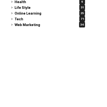
Health
6
Life Style
31
Online Learning
25
Tech
71
Web Marketing
34