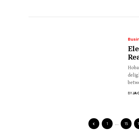
Busi
El
Rea
Hobar
delig
betwe
BY
JA
1
…
15