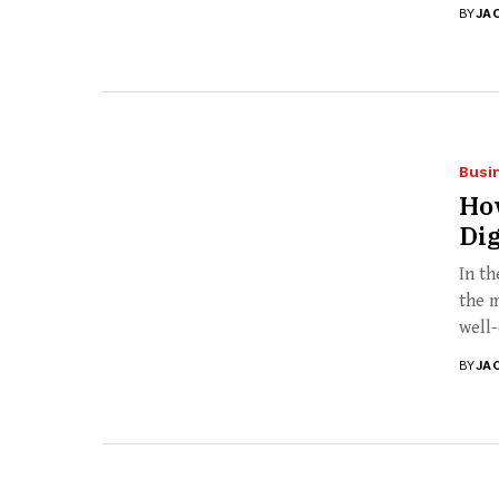
BY
JA
Busi
How
Dig
In th
the m
well-
BY
JA