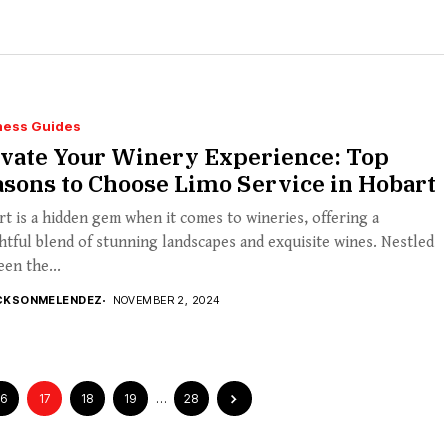
ness Guides
evate Your Winery Experience: Top
sons to Choose Limo Service in Hobart
t is a hidden gem when it comes to wineries, offering a
htful blend of stunning landscapes and exquisite wines. Nestled
en the...
CKSONMELENDEZ
NOVEMBER 2, 2024
16
17
18
19
…
28