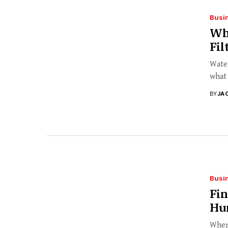
Busi
Wh
Fil
Water
what 
BY
JA
Busi
Fin
Hur
When