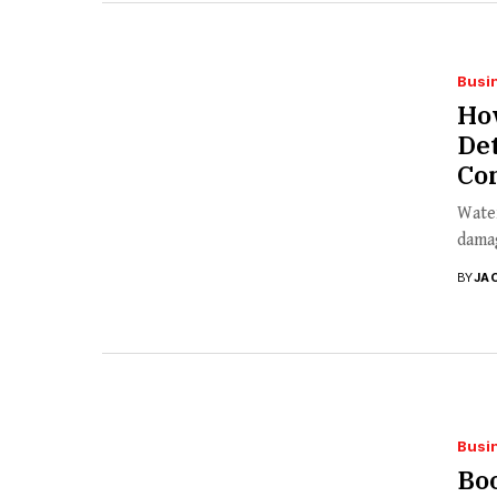
Busi
How
Det
Co
Water
damag
BY
JA
Busi
Bo