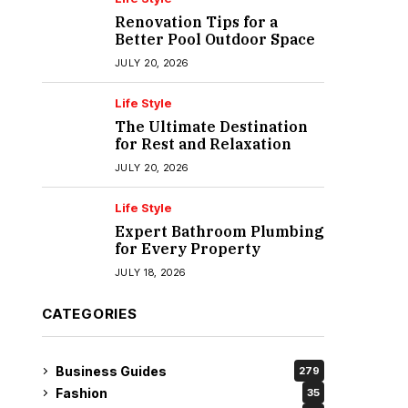
Renovation Tips for a
Better Pool Outdoor Space
JULY 20, 2026
Life Style
The Ultimate Destination
for Rest and Relaxation
JULY 20, 2026
Life Style
Expert Bathroom Plumbing
for Every Property
JULY 18, 2026
CATEGORIES
Business Guides
279
Fashion
35