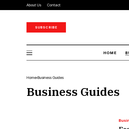
About Us
Contact
SUBSCRIBE
HOME
B
Home
Business Guides
Business Guides
Busi