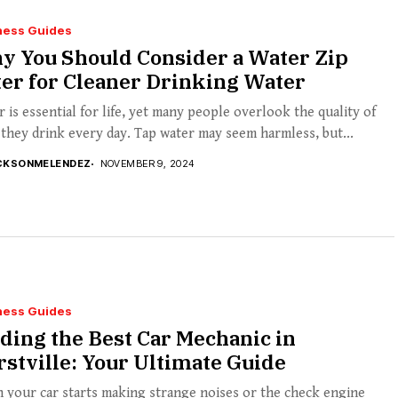
ness Guides
y You Should Consider a Water Zip
ter for Cleaner Drinking Water
 is essential for life, yet many people overlook the quality of
they drink every day. Tap water may seem harmless, but...
CKSONMELENDEZ
NOVEMBER 9, 2024
ness Guides
ding the Best Car Mechanic in
stville: Your Ultimate Guide
 your car starts making strange noises or the check engine