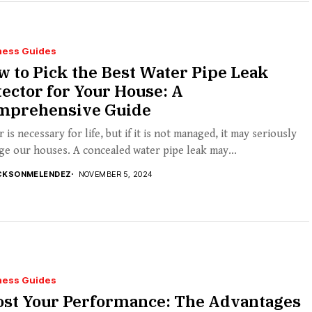
ness Guides
 to Pick the Best Water Pipe Leak
ector for Your House: A
mprehensive Guide
 is necessary for life, but if it is not managed, it may seriously
e our houses. A concealed water pipe leak may...
CKSONMELENDEZ
NOVEMBER 5, 2024
ness Guides
ost Your Performance: The Advantages