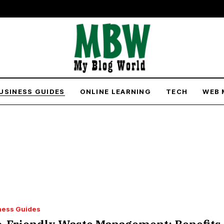
USINESS GUIDES
ONLINE LEARNING
TECH
WEB 
ness Guides