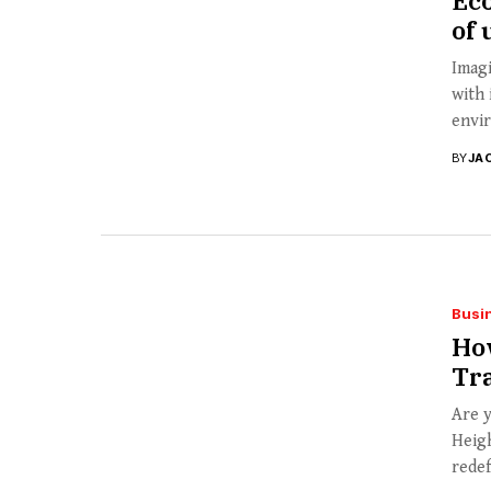
Ec
of 
Imagi
with 
envir
BY
JA
Busi
Ho
Tr
Are y
Heigh
redef