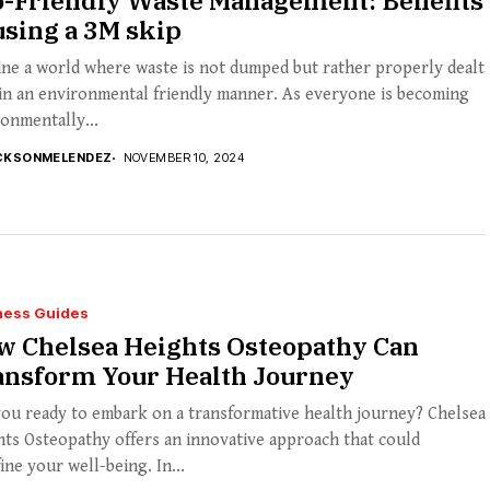
o-Friendly Waste Management: Benefits
using a 3M skip
ne a world where waste is not dumped but rather properly dealt
in an environmental friendly manner. As everyone is becoming
onmentally...
CKSONMELENDEZ
NOVEMBER 10, 2024
ness Guides
w Chelsea Heights Osteopathy Can
ansform Your Health Journey
ou ready to embark on a transformative health journey? Chelsea
ts Osteopathy offers an innovative approach that could
ine your well-being. In...