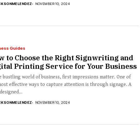
CKSONMELENDEZ
NOVEMBER 10, 2024
ness Guides
 to Choose the Right Signwriting and
ital Printing Service for Your Business
e bustling world of business, first impressions matter. One of
ost effective ways to capture attention is through signage. A
designed...
CKSONMELENDEZ
NOVEMBER 10, 2024