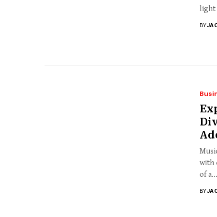
light
BY
JA
Busi
Exp
Div
Ad
Music
with 
of a..
BY
JA