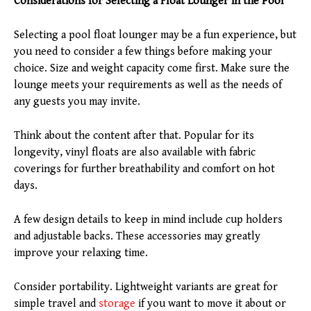
Considerations for Selecting a Float Lounger in the Pool
Selecting a pool float lounger may be a fun experience, but
you need to consider a few things before making your
choice. Size and weight capacity come first. Make sure the
lounge meets your requirements as well as the needs of
any guests you may invite.
Think about the content after that. Popular for its
longevity, vinyl floats are also available with fabric
coverings for further breathability and comfort on hot
days.
A few design details to keep in mind include cup holders
and adjustable backs. These accessories may greatly
improve your relaxing time.
Consider portability. Lightweight variants are great for
simple travel and
storage
if you want to move it about or