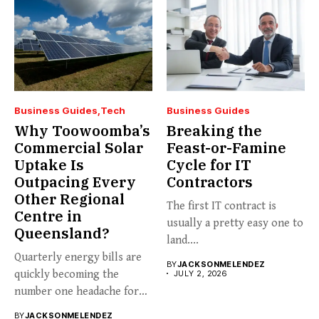
Business Guides
Tech
Business Guides
Why Toowoomba’s
Breaking the
Commercial Solar
Feast-or-Famine
Uptake Is
Cycle for IT
Outpacing Every
Contractors
Other Regional
The first IT contract is
Centre in
usually a pretty easy one to
Queensland?
land....
Quarterly energy bills are
BY
JACKSONMELENDEZ
quickly becoming the
JULY 2, 2026
number one headache for
business...
BY
JACKSONMELENDEZ