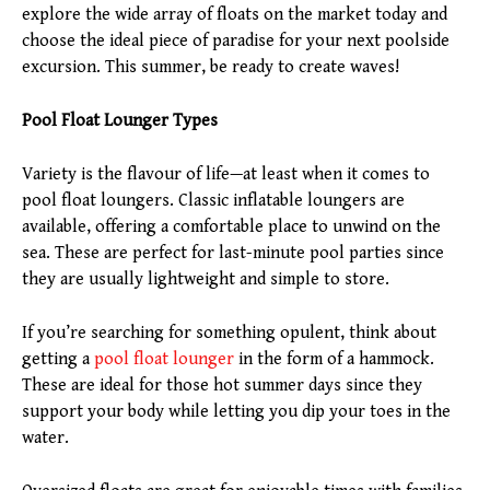
explore the wide array of floats on the market today and
choose the ideal piece of paradise for your next poolside
excursion. This summer, be ready to create waves!
Pool Float Lounger Types
Variety is the flavour of life—at least when it comes to
pool float loungers. Classic inflatable loungers are
available, offering a comfortable place to unwind on the
sea. These are perfect for last-minute pool parties since
they are usually lightweight and simple to store.
If you’re searching for something opulent, think about
getting a
pool float lounger
in the form of a hammock.
These are ideal for those hot summer days since they
support your body while letting you dip your toes in the
water.