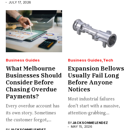
JULY 17, 2026
Business Guides
Business Guides
Tech
What Melbourne
Expansion Bellows
Businesses Should
Usually Fail Long
Consider Before
Before Anyone
Chasing Overdue
Notices
Payments?
Most industrial failures
Every overdue account has
don’t start with a massive,
its own story. Sometimes
attention-grabbing
the customer forgot,
breakdown. They start...
BY
JACKSONMELENDEZ
sometimes...
MAY 15, 2026
BY
JACKSONMELENDEZ