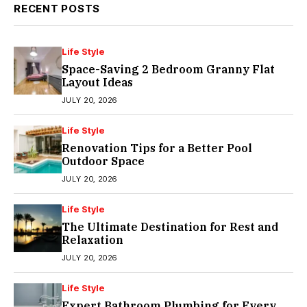
RECENT POSTS
Life Style
Space-Saving 2 Bedroom Granny Flat
Layout Ideas
JULY 20, 2026
Life Style
Renovation Tips for a Better Pool
Outdoor Space
JULY 20, 2026
Life Style
The Ultimate Destination for Rest and
Relaxation
JULY 20, 2026
Life Style
Expert Bathroom Plumbing for Every