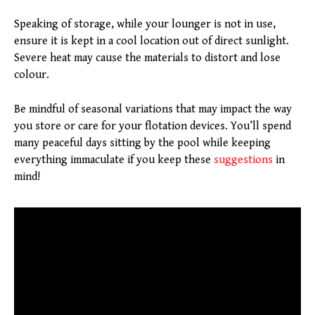
Speaking of storage, while your lounger is not in use,
ensure it is kept in a cool location out of direct sunlight.
Severe heat may cause the materials to distort and lose
colour.
Be mindful of seasonal variations that may impact the way
you store or care for your flotation devices. You’ll spend
many peaceful days sitting by the pool while keeping
everything immaculate if you keep these
suggestions
in
mind!