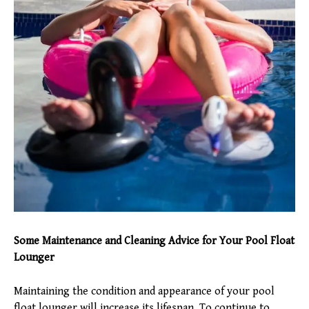
Some Maintenance and Cleaning Advice for Your Pool Float
Lounger
Maintaining the condition and appearance of your pool
float lounger will increase its lifespan. To continue to