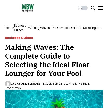
Business
Home
Making Waves: The Complete Guide to Selecting the
Guides
Ideal Float Lounger for Your Pool
Business Guides
Making Waves: The
Complete Guide to
Selecting the Ideal Float
Lounger for Your Pool
JACKSONMELENDEZ
NOVEMBER 24, 2024
3 MINS READ
198 VIEWS