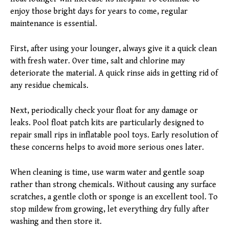
enjoy those bright days for years to come, regular
maintenance is essential.
First, after using your lounger, always give it a quick clean
with fresh water. Over time, salt and chlorine may
deteriorate the material. A quick rinse aids in getting rid of
any residue chemicals.
Next, periodically check your float for any damage or
leaks. Pool float patch kits are particularly designed to
repair small rips in inflatable pool toys. Early resolution of
these concerns helps to avoid more serious ones later.
When cleaning is time, use warm water and gentle soap
rather than strong chemicals. Without causing any surface
scratches, a gentle cloth or sponge is an excellent tool. To
stop mildew from growing, let everything dry fully after
washing and then store it.