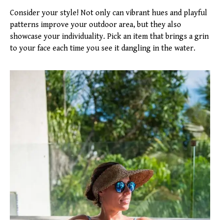
Consider your style! Not only can vibrant hues and playful
patterns improve your outdoor area, but they also
showcase your individuality. Pick an item that brings a grin
to your face each time you see it dangling in the water.