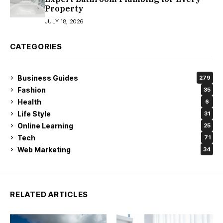
Property
JULY 18, 2026
CATEGORIES
Business Guides
279
Fashion
35
Health
6
Life Style
31
Online Learning
25
Tech
71
Web Marketing
34
RELATED ARTICLES