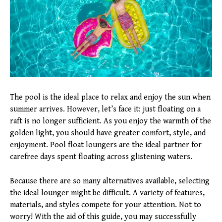
The pool is the ideal place to relax and enjoy the sun when
summer arrives. However, let’s face it: just floating on a
raft is no longer sufficient. As you enjoy the warmth of the
golden light, you should have greater comfort, style, and
enjoyment. Pool float loungers are the ideal partner for
carefree days spent floating across glistening waters.
Because there are so many alternatives available, selecting
the ideal lounger might be difficult. A variety of features,
materials, and styles compete for your attention. Not to
worry! With the aid of this guide, you may successfully