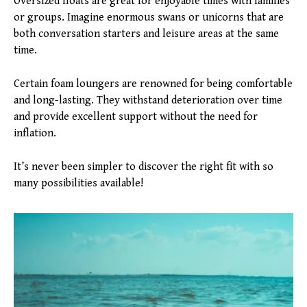
Oversized floats are great for enjoyable times with families
or groups. Imagine enormous swans or unicorns that are
both conversation starters and leisure areas at the same
time.
Certain foam loungers are renowned for being comfortable
and long-lasting. They withstand deterioration over time
and provide excellent support without the need for
inflation.
It’s never been simpler to discover the right fit with so
many possibilities available!