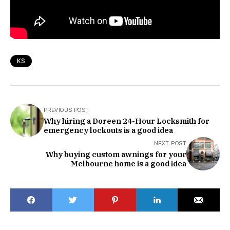
KS
PREVIOUS POST
Why hiring a Doreen 24-Hour Locksmith for
emergency lockouts is a good idea
NEXT POST
Why buying custom awnings for your
Melbourne home is a good idea