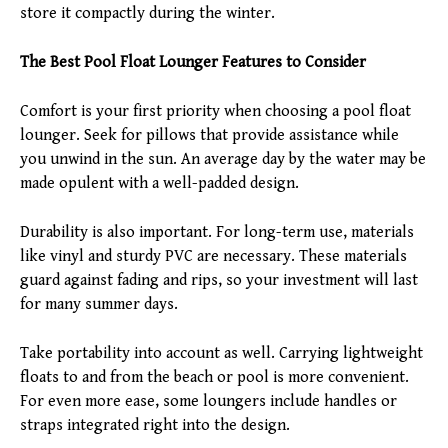
store it compactly during the winter.
The Best Pool Float Lounger Features to Consider
Comfort is your first priority when choosing a pool float
lounger. Seek for pillows that provide assistance while
you unwind in the sun. An average day by the water may be
made opulent with a well-padded design.
Durability is also important. For long-term use, materials
like vinyl and sturdy PVC are necessary. These materials
guard against fading and rips, so your investment will last
for many summer days.
Take portability into account as well. Carrying lightweight
floats to and from the beach or pool is more convenient.
For even more ease, some loungers include handles or
straps integrated right into the design.