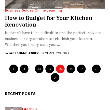
Business Guides
Online Learning
How to Budget for Your Kitchen
Renovation
It doesn’t have to be difficult to find the perfect individual,
business, or organization to refurbish your kitchen.
Whether you finally want your...
BY
JACKSONMELENDEZ
NOVEMBER 29, 2024
1
…
13
14
15
16
17
…
28
RECENT POSTS
Life Style