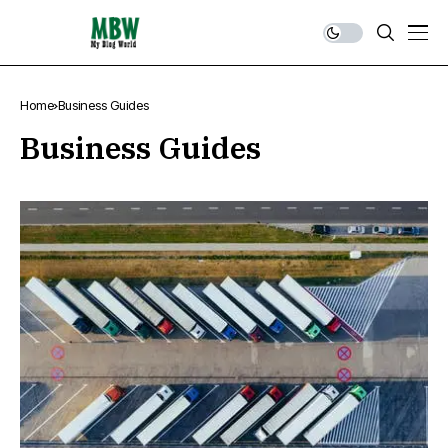
Home
Business Guides
Business Guides