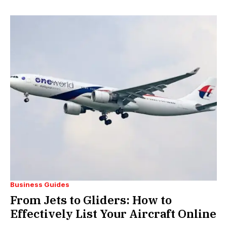
Business Guides
From Jets to Gliders: How to
Effectively List Your Aircraft Online