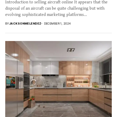
Introduction to selling aircraft online It appears that the
disposal of an aircraft can be quite challenging but with
evolving sophisticated marketing platforms...
BY
JACKSONMELENDEZ
DECEMBER 1, 2024