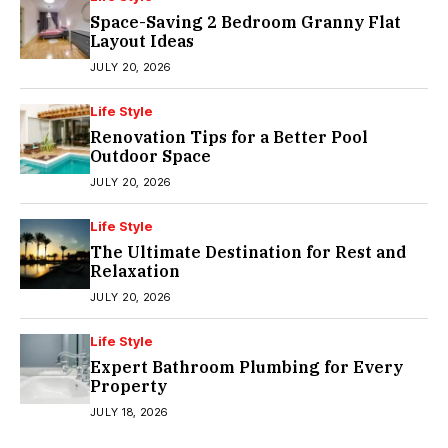
Space-Saving 2 Bedroom Granny Flat
Layout Ideas
JULY 20, 2026
Life Style
Renovation Tips for a Better Pool
Outdoor Space
JULY 20, 2026
Life Style
The Ultimate Destination for Rest and
Relaxation
JULY 20, 2026
Life Style
Expert Bathroom Plumbing for Every
Property
JULY 18, 2026