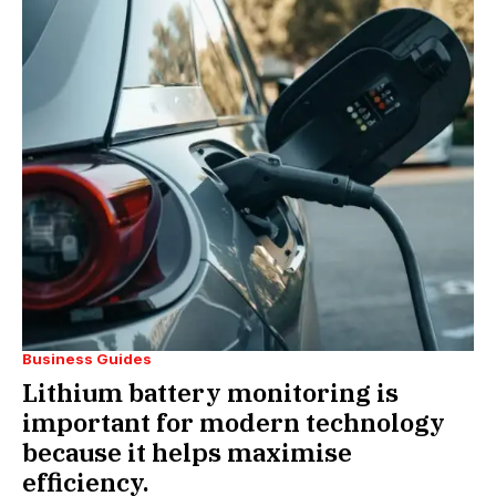
Business Guides
Lithium battery monitoring is
important for modern technology
because it helps maximise
efficiency.