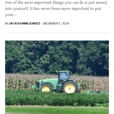
One of the most important things you can do is put money
into yourself. It has never been more important to put
your...
BY
JACKSONMELENDEZ
DECEMBER 7, 2024