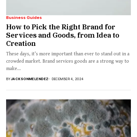
Business Guides
How to Pick the Right Brand for
Services and Goods, from Idea to
Creation
These days, it’s more important than ever to stand out in a
crowded market. Brand services goods are a strong way to
make...
BY
JACKSONMELENDEZ
DECEMBER 4, 2024