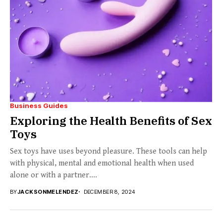
Business Guides
Exploring the Health Benefits of Sex
Toys
Sex toys have uses beyond pleasure. These tools can help
with physical, mental and emotional health when used
alone or with a partner....
BY
JACKSONMELENDEZ
DECEMBER 8, 2024