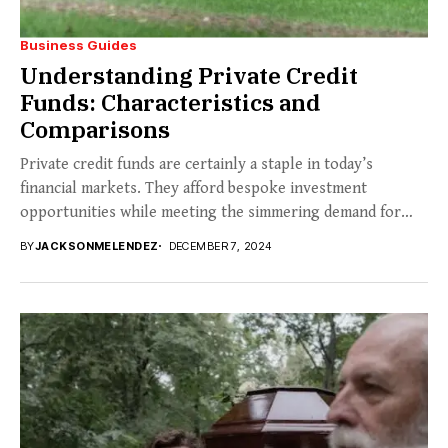
Business Guides
Understanding Private Credit
Funds: Characteristics and
Comparisons
Private credit funds are certainly a staple in today’s
financial markets. They afford bespoke investment
opportunities while meeting the simmering demand for
non-traditional...
BY
JACKSONMELENDEZ
DECEMBER 7, 2024