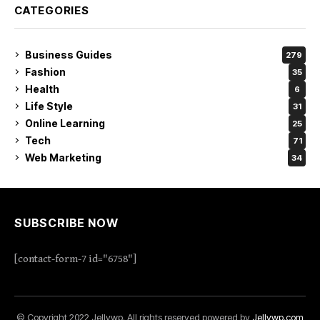
CATEGORIES
Business Guides
279
Fashion
35
Health
6
Life Style
31
Online Learning
25
Tech
71
Web Marketing
34
SUBSCRIBE NOW
[contact-form-7 id="6758"]
© Copyright 2022 Jellywp. All rights reserved powered by
Jellywp.com