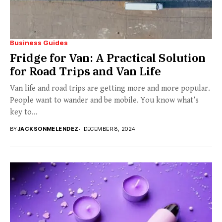
Business Guides
Fridge for Van: A Practical Solution
for Road Trips and Van Life
Van life and road trips are getting more and more popular.
People want to wander and be mobile. You know what’s
key to...
BY
JACKSONMELENDEZ
DECEMBER 8, 2024