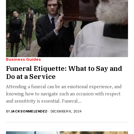
Business Guides
Funeral Etiquette: What to Say and
Do at a Service
Attending a funeral can be an emotional experience, and
knowing how to navigate such an occasion with respect
and sensitivity is essential. Funeral...
BY
JACKSONMELENDEZ
DECEMBER 6, 2024