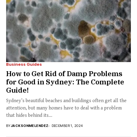
Business Guides
How to Get Rid of Damp Problems
for Good in Sydney: The Complete
Guide!
Sydney’s beautiful beaches and buildings often get all the
attention, but many homes have to deal with a problem
that hides behind its...
BY
JACKSONMELENDEZ
DECEMBER 1, 2024