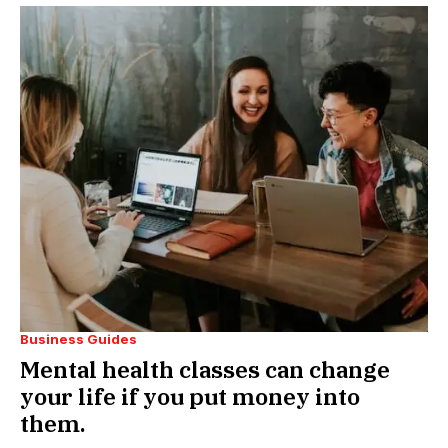
Business Guides
Mental health classes can change
your life if you put money into
them.