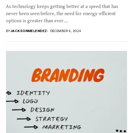
As technology keeps getting better at a speed that has
never been seen before, the need for energy-efficient
options is greater than ever....
BY
JACKSONMELENDEZ
DECEMBER 4, 2024