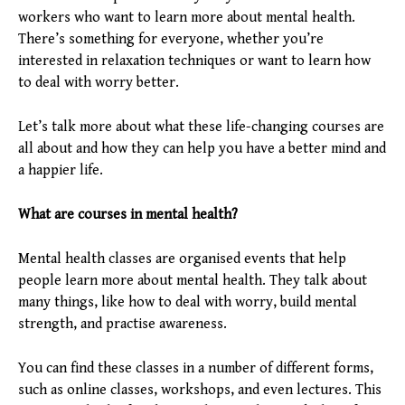
workers who want to learn more about mental health.
There’s something for everyone, whether you’re
interested in relaxation techniques or want to learn how
to deal with worry better.
Let’s talk more about what these life-changing courses are
all about and how they can help you have a better mind and
a happier life.
What are courses in mental health?
Mental health classes are organised events that help
people learn more about mental health. They talk about
many things, like how to deal with worry, build mental
strength, and practise awareness.
You can find these classes in a number of different forms,
such as online classes, workshops, and even lectures. This