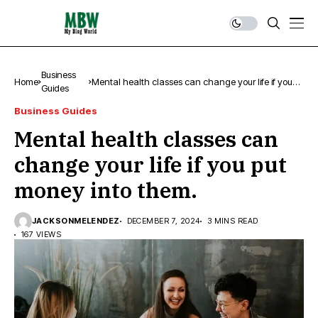
Business
Home
Mental health classes can change your life if you
Guides
put money into them.
Business Guides
Mental health classes can
change your life if you put
money into them.
JACKSONMELENDEZ
DECEMBER 7, 2024
3 MINS READ
167 VIEWS