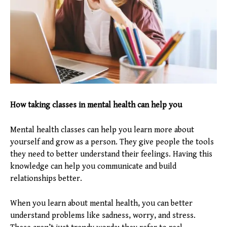
How taking classes in mental health can help you
Mental health classes can help you learn more about
yourself and grow as a person. They give people the tools
they need to better understand their feelings. Having this
knowledge can help you communicate and build
relationships better.
When you learn about mental health, you can better
understand problems like sadness, worry, and stress.