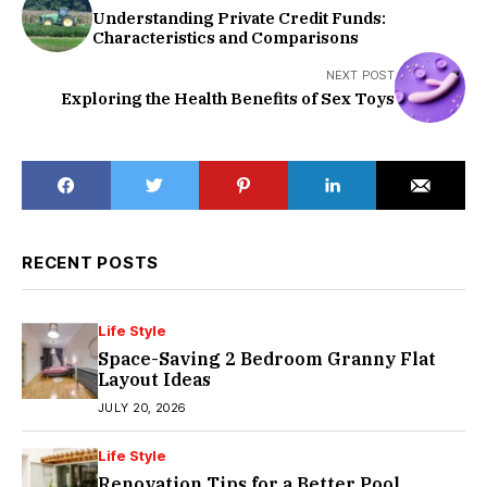
Understanding Private Credit Funds:
Characteristics and Comparisons
NEXT POST
Exploring the Health Benefits of Sex Toys
RECENT POSTS
Life Style
Space-Saving 2 Bedroom Granny Flat
Layout Ideas
JULY 20, 2026
Life Style
Renovation Tips for a Better Pool