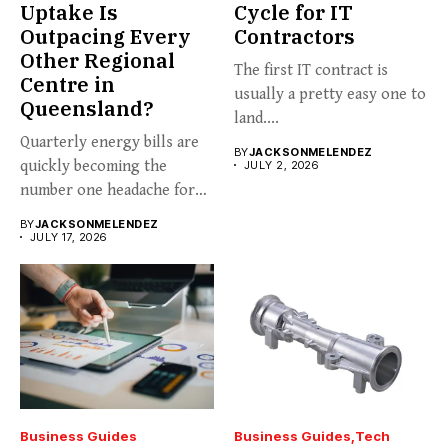
Uptake Is
Cycle for IT
Outpacing Every
Contractors
Other Regional
The first IT contract is
Centre in
usually a pretty easy one to
Queensland?
land....
Quarterly energy bills are
BY
JACKSONMELENDEZ
quickly becoming the
JULY 2, 2026
number one headache for
business...
BY
JACKSONMELENDEZ
JULY 17, 2026
Business Guides
Business Guides
Tech