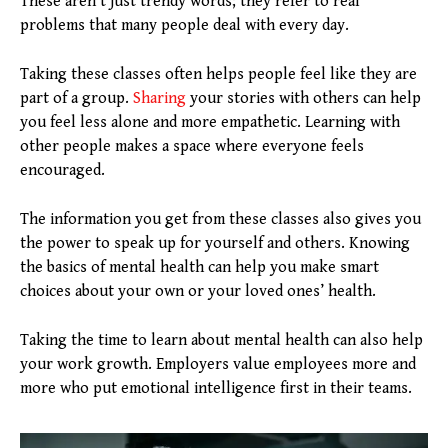
These aren’t just trendy words; they refer to real
problems that many people deal with every day.
Taking these classes often helps people feel like they are
part of a group.
Sharing
your stories with others can help
you feel less alone and more empathetic. Learning with
other people makes a space where everyone feels
encouraged.
The information you get from these classes also gives you
the power to speak up for yourself and others. Knowing
the basics of mental health can help you make smart
choices about your own or your loved ones’ health.
Taking the time to learn about mental health can also help
your work growth. Employers value employees more and
more who put emotional intelligence first in their teams.