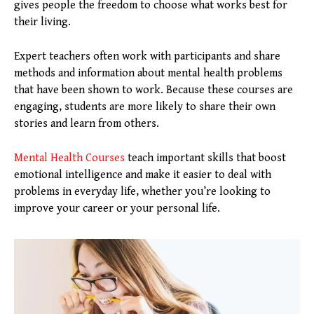
gives people the freedom to choose what works best for
their living.
Expert teachers often work with participants and share
methods and information about mental health problems
that have been shown to work. Because these courses are
engaging, students are more likely to share their own
stories and learn from others.
Mental Health Courses
teach important skills that boost
emotional intelligence and make it easier to deal with
problems in everyday life, whether you’re looking to
improve your career or your personal life.