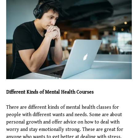
Different Kinds of Mental Health Courses
There are different kinds of mental health classes for
people with different wants and needs. Some are about
personal growth and offer advice on how to deal with
worry and stay emotionally strong. These are great for
anyone who wants to get better at dealing with stress.