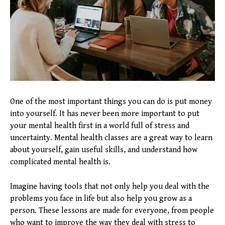
One of the most important things you can do is put money
into yourself. It has never been more important to put
your mental health first in a world full of stress and
uncertainty. Mental health classes are a great way to learn
about yourself, gain useful skills, and understand how
complicated mental health is.
Imagine having tools that not only help you deal with the
problems you face in life but also help you grow as a
person. These lessons are made for everyone, from people
who want to improve the way they deal with stress to