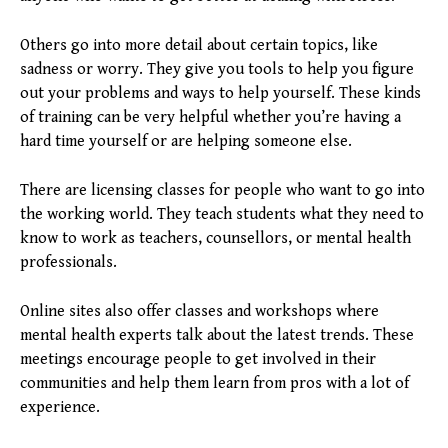
Others go into more detail about certain topics, like
sadness or worry. They give you tools to help you figure
out your problems and ways to help yourself. These kinds
of training can be very helpful whether you’re having a
hard time yourself or are helping someone else.
There are licensing classes for people who want to go into
the working world. They teach students what they need to
know to work as teachers, counsellors, or mental health
professionals.
Online sites also offer classes and workshops where
mental health experts talk about the latest trends. These
meetings encourage people to get involved in their
communities and help them learn from pros with a lot of
experience.