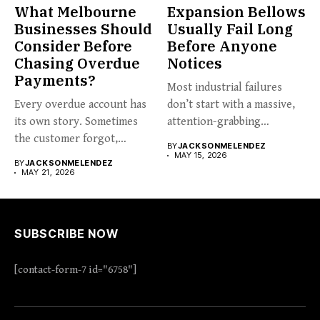
What Melbourne
Expansion Bellows
Businesses Should
Usually Fail Long
Consider Before
Before Anyone
Chasing Overdue
Notices
Payments?
Most industrial failures
Every overdue account has
don’t start with a massive,
its own story. Sometimes
attention-grabbing
the customer forgot,
breakdown. They start...
BY
JACKSONMELENDEZ
sometimes...
MAY 15, 2026
BY
JACKSONMELENDEZ
MAY 21, 2026
SUBSCRIBE NOW
[contact-form-7 id="6758"]