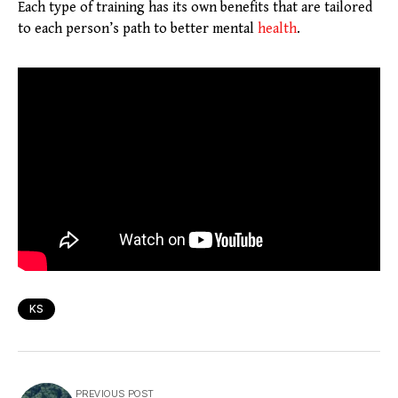
Each type of training has its own benefits that are tailored
to each person’s path to better mental
health
.
KS
PREVIOUS POST