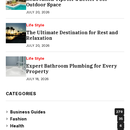
Outdoor Space
JULY 20, 2026
Life Style
The Ultimate Destination for Rest and
Relaxation
JULY 20, 2026
Life Style
Expert Bathroom Plumbing for Every
Property
JULY 18, 2026
CATEGORIES
Business Guides
279
Fashion
35
Health
6