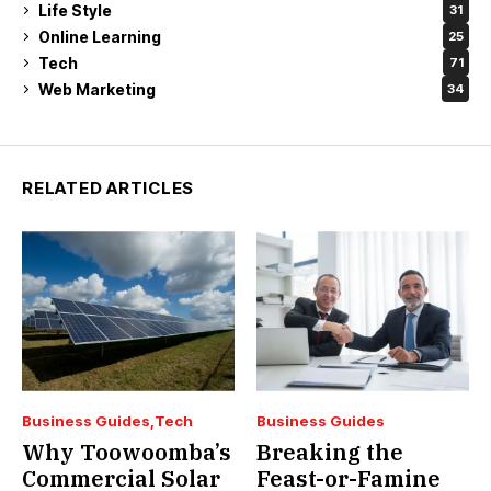
Life Style
31
Online Learning
25
Tech
71
Web Marketing
34
RELATED ARTICLES
Business Guides
Tech
Business Guides
Why Toowoomba’s
Breaking the
Commercial Solar
Feast-or-Famine