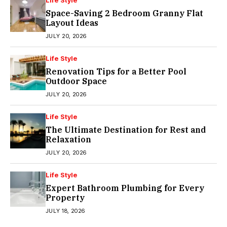
Life Style
Space-Saving 2 Bedroom Granny Flat
Layout Ideas
JULY 20, 2026
Life Style
Renovation Tips for a Better Pool
Outdoor Space
JULY 20, 2026
Life Style
The Ultimate Destination for Rest and
Relaxation
JULY 20, 2026
Life Style
Expert Bathroom Plumbing for Every
Property
JULY 18, 2026