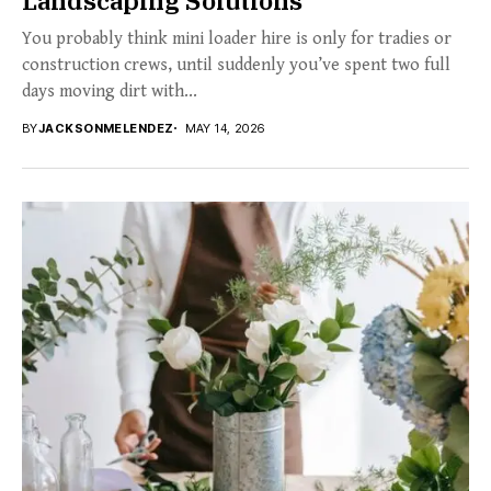
You probably think mini loader hire is only for tradies or
construction crews, until suddenly you’ve spent two full
days moving dirt with...
BY
JACKSONMELENDEZ
MAY 14, 2026