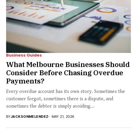
Business Guides
What Melbourne Businesses Should
Consider Before Chasing Overdue
Payments?
Every overdue account has its own story. Sometimes the
customer forgot, sometimes there is a dispute, and
sometimes the debtor is simply avoiding...
BY
JACKSONMELENDEZ
MAY 21, 2026