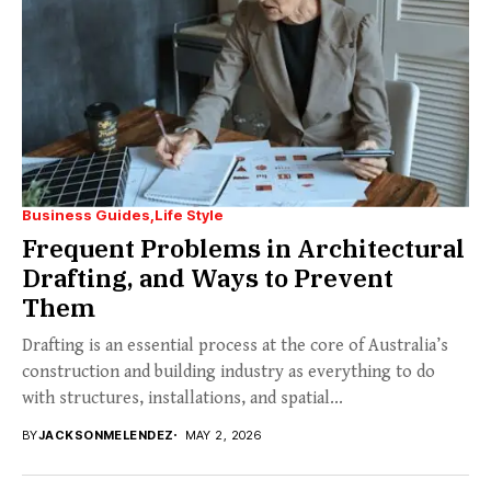
Business Guides
Life Style
Frequent Problems in Architectural
Drafting, and Ways to Prevent
Them
Drafting is an essential process at the core of Australia’s
construction and building industry as everything to do
with structures, installations, and spatial...
BY
JACKSONMELENDEZ
MAY 2, 2026