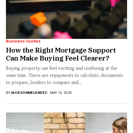
Business Guides
How the Right Mortgage Support
Can Make Buying Feel Clearer?
Buying property can feel exciting and confusing at the
same time. There are repayments to calculate, documents
to prepare, lenders to compare and...
BY
JACKSONMELENDEZ
MAY 14, 2026