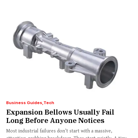
Business Guides
Tech
Expansion Bellows Usually Fail
Long Before Anyone Notices
Most industrial failures don’t start with a massive,