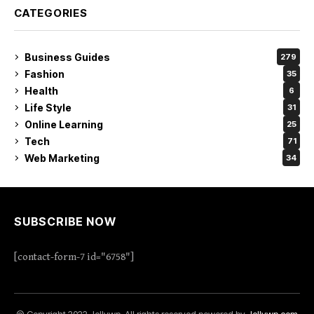
CATEGORIES
Business Guides
279
Fashion
35
Health
6
Life Style
31
Online Learning
25
Tech
71
Web Marketing
34
SUBSCRIBE NOW
[contact-form-7 id="6758"]