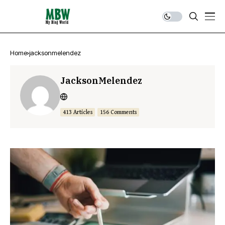
Home
jacksonmelendez
JacksonMelendez
413 Articles
156 Comments