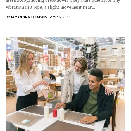
attention-grabbing breakdown. They start quietly. A tiny
vibration in a pipe, a slight movement near...
BY
JACKSONMELENDEZ
MAY 15, 2026