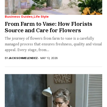
Business Guides
Life Style
From Farm to Vase: How Florists
Source and Care for Flowers
The journey of flowers from farm to vase is a carefully
managed process that ensures freshness, quality and visual
appeal. Every stage, from...
BY
JACKSONMELENDEZ
MAY 13, 2026