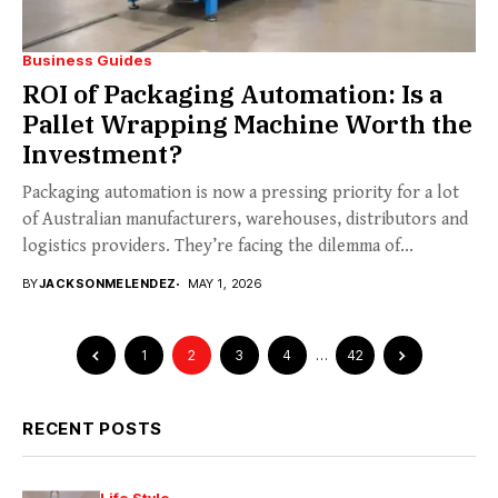
Business Guides
ROI of Packaging Automation: Is a
Pallet Wrapping Machine Worth the
Investment?
Packaging automation is now a pressing priority for a lot
of Australian manufacturers, warehouses, distributors and
logistics providers. They’re facing the dilemma of...
BY
JACKSONMELENDEZ
MAY 1, 2026
1
2
3
4
…
42
RECENT POSTS