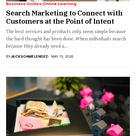
Business Guides
Online Learning
Search Marketing to Connect with
Customers at the Point of Intent
The best services and products only seem simple because
the hard thought has been done. When individuals search
because they already need a...
BY
JACKSONMELENDEZ
MAY 15, 2026