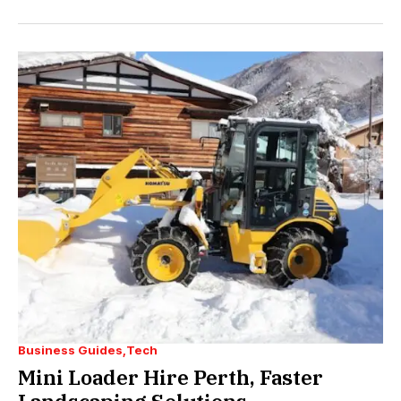
Business Guides
Tech
Mini Loader Hire Perth, Faster
Landscaping Solutions