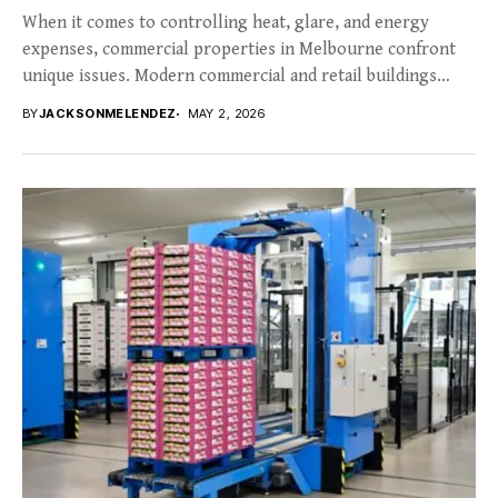
When it comes to controlling heat, glare, and energy
expenses, commercial properties in Melbourne confront
unique issues. Modern commercial and retail buildings
frequently...
BY
JACKSONMELENDEZ
MAY 2, 2026