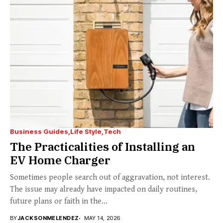
Business Guides
Life Style
Tech
The Practicalities of Installing an
EV Home Charger
Sometimes people search out of aggravation, not interest.
The issue may already have impacted on daily routines,
future plans or faith in the...
BY
JACKSONMELENDEZ
MAY 14, 2026