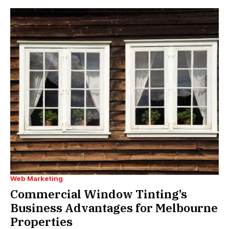
Web Marketing
Commercial Window Tinting’s
Business Advantages for Melbourne
Properties