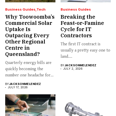
Business Guides
Tech
Business Guides
Why Toowoomba’s
Breaking the
Commercial Solar
Feast-or-Famine
Uptake Is
Cycle for IT
Outpacing Every
Contractors
Other Regional
The first IT contract is
Centre in
usually a pretty easy one to
Queensland?
land....
Quarterly energy bills are
BY
JACKSONMELENDEZ
quickly becoming the
JULY 2, 2026
number one headache for
business...
BY
JACKSONMELENDEZ
JULY 17, 2026