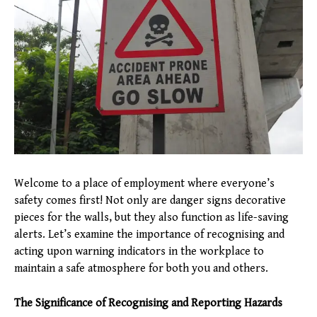
Welcome to a place of employment where everyone’s
safety comes first! Not only are danger signs decorative
pieces for the walls, but they also function as life-saving
alerts. Let’s examine the importance of recognising and
acting upon warning indicators in the workplace to
maintain a safe atmosphere for both you and others.
The Significance of Recognising and Reporting Hazards