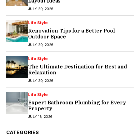
Layout Ideas
JULY 20, 2026
Life Style
Renovation Tips for a Better Pool
Outdoor Space
JULY 20, 2026
Life Style
The Ultimate Destination for Rest and
Relaxation
JULY 20, 2026
Life Style
Expert Bathroom Plumbing for Every
Property
JULY 18, 2026
CATEGORIES