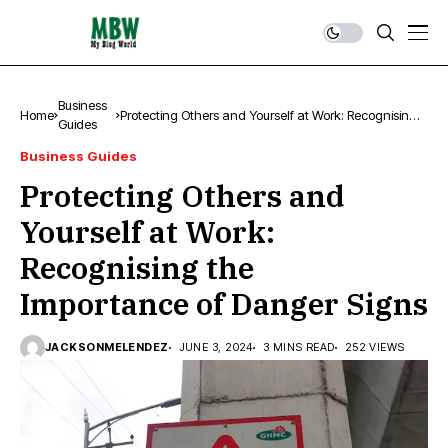
Business
Home
Protecting Others and Yourself at Work: Recognising
Guides
the Importance of Danger Signs
Business Guides
Protecting Others and
Yourself at Work:
Recognising the
Importance of Danger Signs
JACKSONMELENDEZ
JUNE 3, 2024
3 MINS READ
252 VIEWS