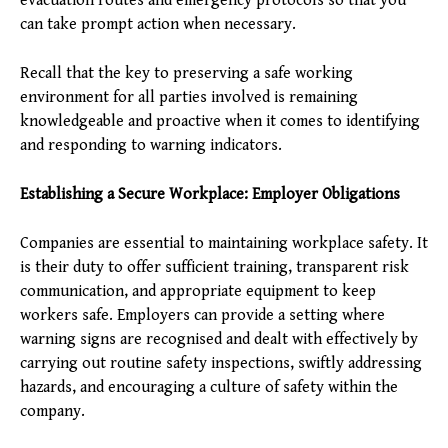
evacuation routes and emergency protocols so that you
can take prompt action when necessary.
Recall that the key to preserving a safe working
environment for all parties involved is remaining
knowledgeable and proactive when it comes to identifying
and responding to warning indicators.
Establishing a Secure Workplace: Employer Obligations
Companies are essential to maintaining workplace safety. It
is their duty to offer sufficient training, transparent risk
communication, and appropriate equipment to keep
workers safe. Employers can provide a setting where
warning signs are recognised and dealt with effectively by
carrying out routine safety inspections, swiftly addressing
hazards, and encouraging a culture of safety within the
company.