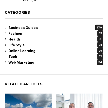
JULY 18, 2026
CATEGORIES
Business Guides
279
Fashion
35
Health
6
Life Style
31
Online Learning
25
Tech
71
Web Marketing
34
RELATED ARTICLES