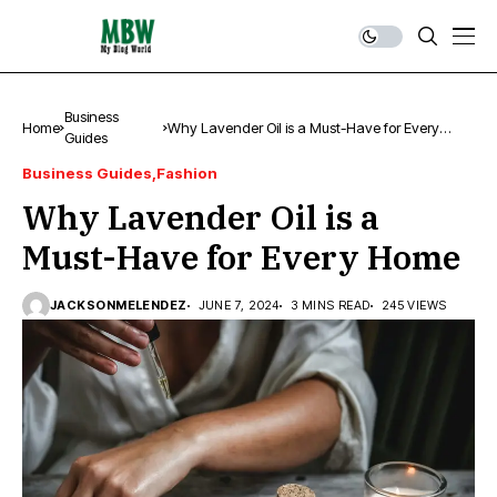
Business
Home
Why Lavender Oil is a Must-Have for Every
Guides
Home
Business Guides
Fashion
Why Lavender Oil is a
Must-Have for Every Home
JACKSONMELENDEZ
JUNE 7, 2024
3 MINS READ
245 VIEWS