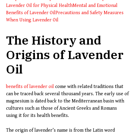
Lavender Oil for Physical Health
Mental and Emotional
Benefits of Lavender Oil
Precautions and Safety Measures
When Using Lavender Oil
The History and
Origins of Lavender
Oil
benefits of lavender oil
come with related traditions that
can be traced back several thousand years. The early use of
magnesium is dated back to the Mediterranean basin with
cultures such as those of Ancient Greeks and Romans
using it for its health benefits.
The origin of lavender’s name is from the Latin word