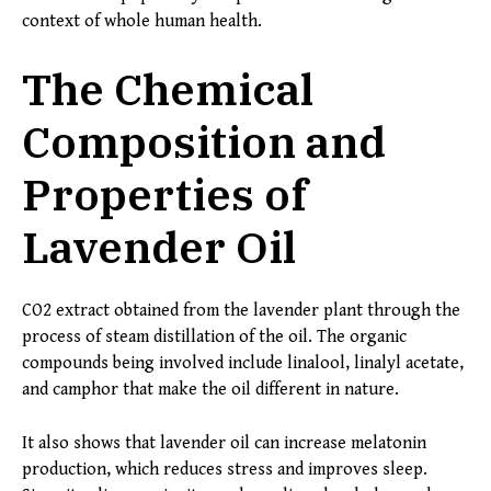
context of whole human health.
The Chemical
Composition and
Properties of
Lavender Oil
CO2 extract obtained from the lavender plant through the
process of steam distillation of the oil. The organic
compounds being involved include linalool, linalyl acetate,
and camphor that make the oil different in nature.
It also shows that lavender oil can increase melatonin
production, which reduces stress and improves sleep.