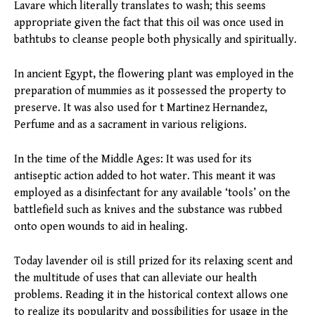
Lavare which literally translates to wash; this seems
appropriate given the fact that this oil was once used in
bathtubs to cleanse people both physically and spiritually.
In ancient Egypt, the flowering plant was employed in the
preparation of mummies as it possessed the property to
preserve. It was also used for t Martinez Hernandez,
Perfume and as a sacrament in various religions.
In the time of the Middle Ages: It was used for its
antiseptic action added to hot water. This meant it was
employed as a disinfectant for any available ‘tools’ on the
battlefield such as knives and the substance was rubbed
onto open wounds to aid in healing.
Today lavender oil is still prized for its relaxing scent and
the multitude of uses that can alleviate our health
problems. Reading it in the historical context allows one
to realize its popularity and possibilities for usage in the