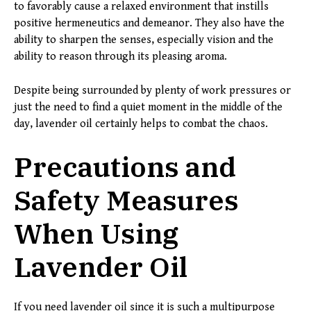
to favorably cause a relaxed environment that instills
positive hermeneutics and demeanor. They also have the
ability to sharpen the senses, especially vision and the
ability to reason through its pleasing aroma.
Despite being surrounded by plenty of work pressures or
just the need to find a quiet moment in the middle of the
day, lavender oil certainly helps to combat the chaos.
Precautions and
Safety Measures
When Using
Lavender Oil
If you need lavender oil since it is such a multipurpose