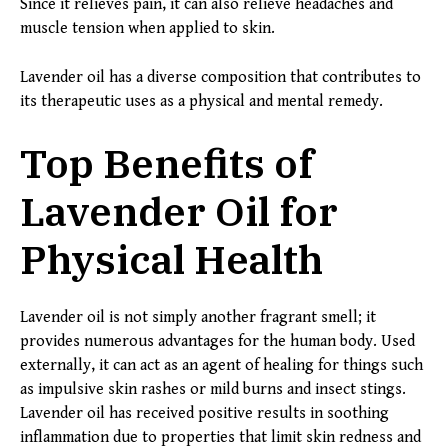
Since it relieves pain, it can also relieve headaches and
muscle tension when applied to skin.
Lavender oil has a diverse composition that contributes to
its therapeutic uses as a physical and mental remedy.
Top Benefits of
Lavender Oil for
Physical Health
Lavender oil is not simply another fragrant smell; it
provides numerous advantages for the human body. Used
externally, it can act as an agent of healing for things such
as impulsive skin rashes or mild burns and insect stings.
Lavender oil has received positive results in soothing
inflammation due to properties that limit skin redness and