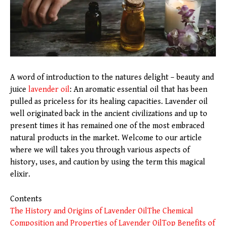
A word of introduction to the natures delight – beauty and
juice
lavender oil
: An aromatic essential oil that has been
pulled as priceless for its healing capacities. Lavender oil
well originated back in the ancient civilizations and up to
present times it has remained one of the most embraced
natural products in the market. Welcome to our article
where we will takes you through various aspects of
history, uses, and caution by using the term this magical
elixir.
Contents
The History and Origins of Lavender Oil
The Chemical
Composition and Properties of Lavender Oil
Top Benefits of