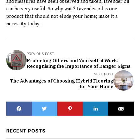
and measures have been observed and taken, lavender oil
can be very useful. So why wait? Lavender oil is one
product that should not elude your home; make it a
necessity today.
PREVIOUS POST
Protecting Others and Yourself at Work:
Recognising the Importance of Danger Signs
NEXT POST
The Advantages of Choosing Hybrid Flooring
for Your Home
RECENT POSTS