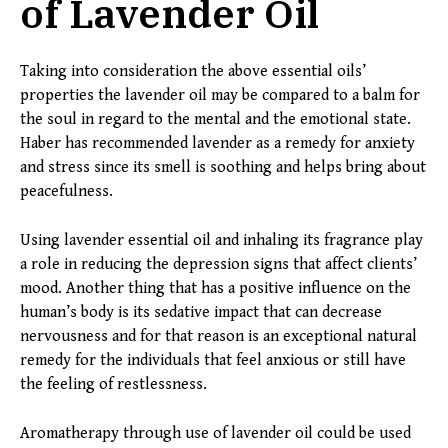
of Lavender Oil
Taking into consideration the above essential oils’
properties the lavender oil may be compared to a balm for
the soul in regard to the mental and the emotional state.
Haber has recommended lavender as a remedy for anxiety
and stress since its smell is soothing and helps bring about
peacefulness.
Using lavender essential oil and inhaling its fragrance play
a role in reducing the depression signs that affect clients’
mood. Another thing that has a positive influence on the
human’s body is its sedative impact that can decrease
nervousness and for that reason is an exceptional natural
remedy for the individuals that feel anxious or still have
the feeling of restlessness.
Aromatherapy through use of lavender oil could be used