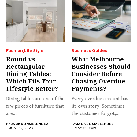
Fashion
Life Style
Business Guides
Round vs
What Melbourne
Rectangular
Businesses Should
Dining Tables:
Consider Before
Which Fits Your
Chasing Overdue
Lifestyle Better?
Payments?
Dining tables are one of the
Every overdue account has
few pieces of furniture that
its own story. Sometimes
are...
the customer forgot,
sometimes...
BY
JACKSONMELENDEZ
BY
JACKSONMELENDEZ
JUNE 17, 2026
MAY 21, 2026