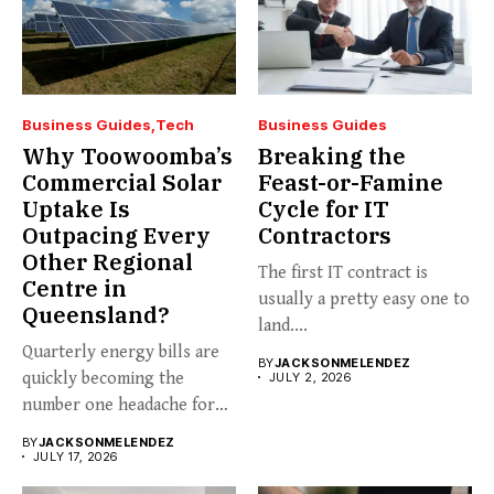
Business Guides
Tech
Business Guides
Why Toowoomba’s
Breaking the
Commercial Solar
Feast-or-Famine
Uptake Is
Cycle for IT
Outpacing Every
Contractors
Other Regional
The first IT contract is
Centre in
usually a pretty easy one to
Queensland?
land....
Quarterly energy bills are
BY
JACKSONMELENDEZ
quickly becoming the
JULY 2, 2026
number one headache for
business...
BY
JACKSONMELENDEZ
JULY 17, 2026