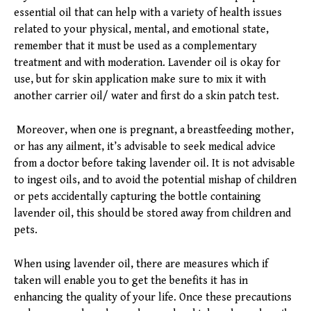
essential oil that can help with a variety of health issues
related to your physical, mental, and emotional state,
remember that it must be used as a complementary
treatment and with moderation. Lavender oil is okay for
use, but for skin application make sure to mix it with
another carrier oil/ water and first do a skin patch test.
Moreover, when one is pregnant, a breastfeeding mother,
or has any ailment, it’s advisable to seek medical advice
from a doctor before taking lavender oil. It is not advisable
to ingest oils, and to avoid the potential mishap of children
or pets accidentally capturing the bottle containing
lavender oil, this should be stored away from children and
pets.
When using lavender oil, there are measures which if
taken will enable you to get the benefits it has in
enhancing the quality of your life. Once these precautions