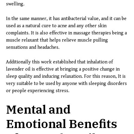
swelling.
In the same manner, it has antibacterial value, and it can be
used as a natural cure to acne and any other skin
complaints. It is also effective in massage therapies being a
muscle relaxant that helps relieve muscle pulling
sensations and headaches.
Additionally this work established that inhalation of
lavender oil is effective at bringing a positive change in
sleep quality and inducing relaxation. For this reason, It is
very suitable to be used by anyone with sleeping disorders
or people experiencing stress.
Mental and
Emotional Benefits