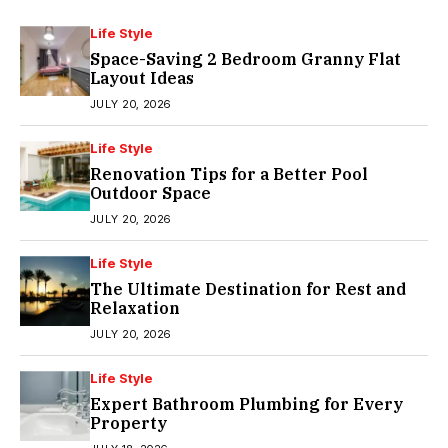
Life Style
Space-Saving 2 Bedroom Granny Flat
Layout Ideas
JULY 20, 2026
Life Style
Renovation Tips for a Better Pool
Outdoor Space
JULY 20, 2026
Life Style
The Ultimate Destination for Rest and
Relaxation
JULY 20, 2026
Life Style
Expert Bathroom Plumbing for Every
Property