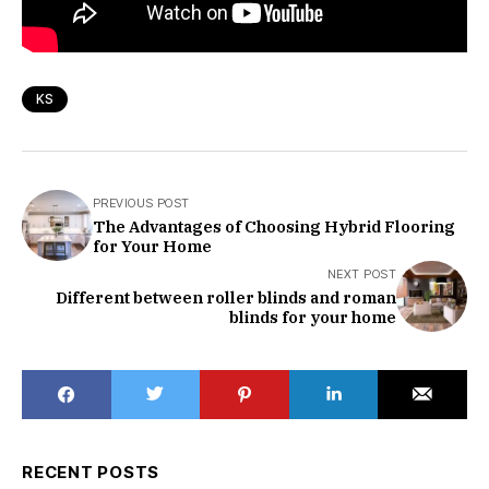
KS
PREVIOUS POST
The Advantages of Choosing Hybrid Flooring
for Your Home
NEXT POST
Different between roller blinds and roman
blinds for your home
RECENT POSTS