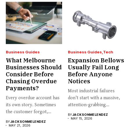
Business Guides
Business Guides
Tech
What Melbourne
Expansion Bellows
Businesses Should
Usually Fail Long
Consider Before
Before Anyone
Chasing Overdue
Notices
Payments?
Most industrial failures
Every overdue account has
don’t start with a massive,
its own story. Sometimes
attention-grabbing
the customer forgot,
breakdown. They start...
BY
JACKSONMELENDEZ
sometimes...
MAY 15, 2026
BY
JACKSONMELENDEZ
MAY 21, 2026