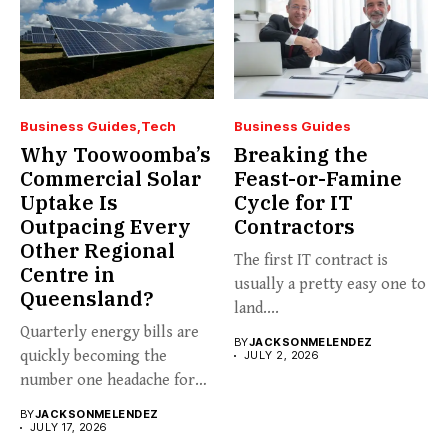
Business Guides
Tech
Business Guides
Why Toowoomba’s
Breaking the
Commercial Solar
Feast-or-Famine
Uptake Is
Cycle for IT
Outpacing Every
Contractors
Other Regional
The first IT contract is
Centre in
usually a pretty easy one to
Queensland?
land....
Quarterly energy bills are
BY
JACKSONMELENDEZ
quickly becoming the
JULY 2, 2026
number one headache for
business...
BY
JACKSONMELENDEZ
JULY 17, 2026