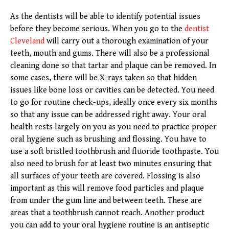
As the dentists will be able to identify potential issues
before they become serious. When you go to the
dentist
Cleveland
will carry out a thorough examination of your
teeth, mouth and gums. There will also be a professional
cleaning done so that tartar and plaque can be removed. In
some cases, there will be X-rays taken so that hidden
issues like bone loss or cavities can be detected. You need
to go for routine check-ups, ideally once every six months
so that any issue can be addressed right away. Your oral
health rests largely on you as you need to practice proper
oral hygiene such as brushing and flossing. You have to
use a soft bristled toothbrush and fluoride toothpaste. You
also need to brush for at least two minutes ensuring that
all surfaces of your teeth are covered. Flossing is also
important as this will remove food particles and plaque
from under the gum line and between teeth. These are
areas that a toothbrush cannot reach. Another product
you can add to your oral hygiene routine is an antiseptic