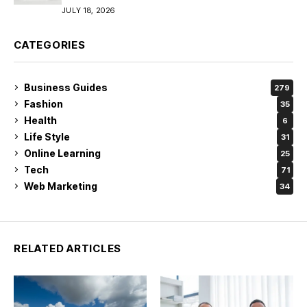
JULY 18, 2026
CATEGORIES
Business Guides
279
Fashion
35
Health
6
Life Style
31
Online Learning
25
Tech
71
Web Marketing
34
RELATED ARTICLES