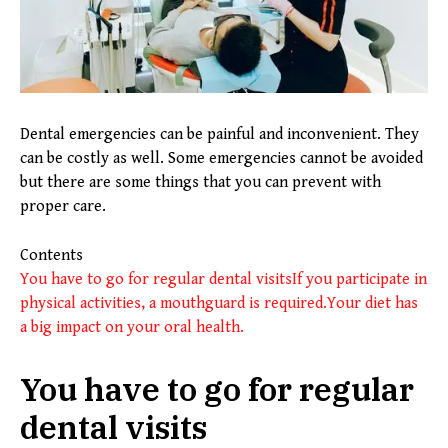
Dental emergencies can be painful and inconvenient. They
can be costly as well. Some emergencies cannot be avoided
but there are some things that you can prevent with
proper care.
Contents
You have to go for regular dental visits
If you participate in
physical activities, a mouthguard is required.
Your diet has
a big impact on your oral health.
You have to go for regular
dental visits