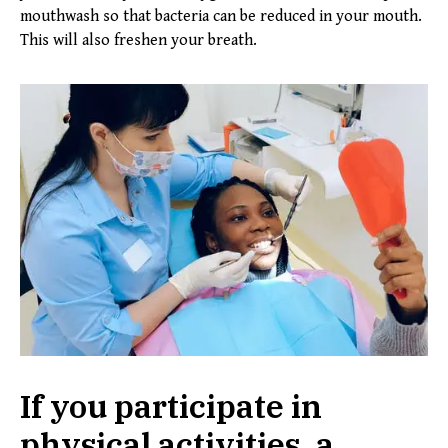
mouthwash so that bacteria can be reduced in your mouth.
This will also freshen your breath.
If you participate in
physical activities, a