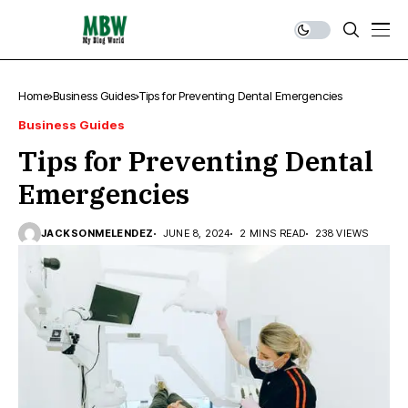
Home
Business Guides
Tips for Preventing Dental Emergencies
Business Guides
Tips for Preventing Dental
Emergencies
JACKSONMELENDEZ
JUNE 8, 2024
2 MINS READ
238 VIEWS