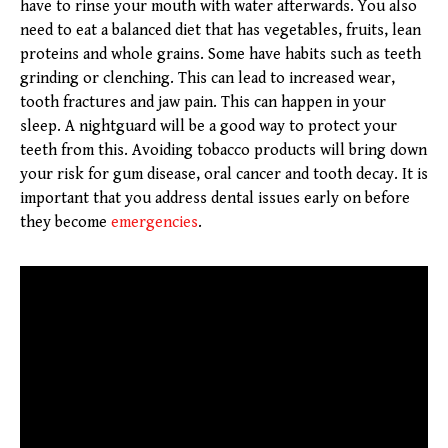
have to rinse your mouth with water afterwards. You also
need to eat a balanced diet that has vegetables, fruits, lean
proteins and whole grains. Some have habits such as teeth
grinding or clenching. This can lead to increased wear,
tooth fractures and jaw pain. This can happen in your
sleep. A nightguard will be a good way to protect your
teeth from this. Avoiding tobacco products will bring down
your risk for gum disease, oral cancer and tooth decay. It is
important that you address dental issues early on before
they become
emergencies
.