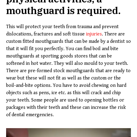
mouthguard is required.
This will protect your teeth from trauma and prevent
dislocations, fractures and soft tissue
injuries
. There are
custom fitted mouthguards that can be made by a dentist so
that it will fit you perfectly. You can find boil and bite
mouthguards at sporting goods stores that can be
softened in hot water. They will also mould to your teeth.
There are pre-formed stock mouthguards that are ready to
wear but these will not fit as well as the custom or the
boil-and-bite options. You have to avoid chewing on hard
objects such as pens, ice etc. as this will crack and chip
your teeth. Some people are used to opening bottles or
packages with their teeth and these can increase the risk
of dental emergencies.