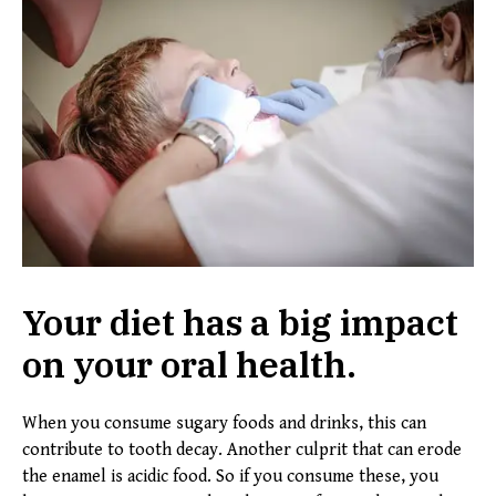
Your diet has a big impact
on your oral health.
When you consume sugary foods and drinks, this can
contribute to tooth decay. Another culprit that can erode
the enamel is acidic food. So if you consume these, you