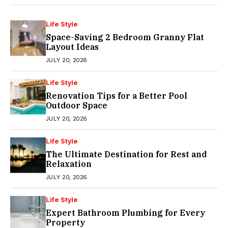
Life Style
Space-Saving 2 Bedroom Granny Flat
Layout Ideas
JULY 20, 2026
Life Style
Renovation Tips for a Better Pool
Outdoor Space
JULY 20, 2026
Life Style
The Ultimate Destination for Rest and
Relaxation
JULY 20, 2026
Life Style
Expert Bathroom Plumbing for Every
Property