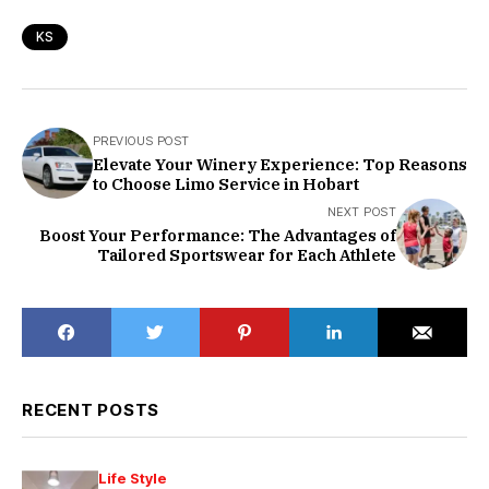
KS
PREVIOUS POST
Elevate Your Winery Experience: Top Reasons
to Choose Limo Service in Hobart
NEXT POST
Boost Your Performance: The Advantages of
Tailored Sportswear for Each Athlete
RECENT POSTS
Life Style