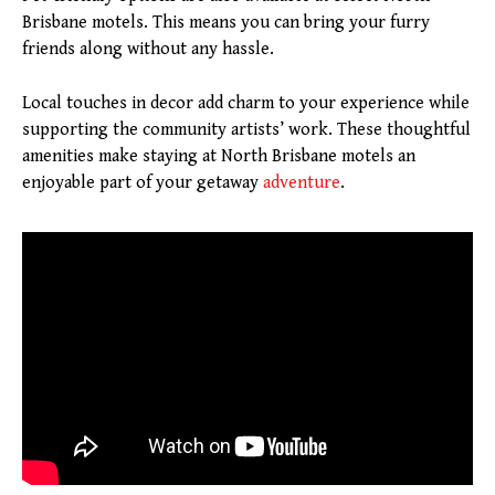
Brisbane motels. This means you can bring your furry
friends along without any hassle.
Local touches in decor add charm to your experience while
supporting the community artists’ work. These thoughtful
amenities make staying at North Brisbane motels an
enjoyable part of your getaway
adventure
.