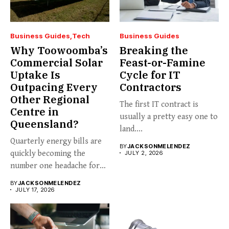
Business Guides
Tech
Business Guides
Why Toowoomba’s
Breaking the
Commercial Solar
Feast-or-Famine
Uptake Is
Cycle for IT
Outpacing Every
Contractors
Other Regional
The first IT contract is
Centre in
usually a pretty easy one to
Queensland?
land....
Quarterly energy bills are
BY
JACKSONMELENDEZ
quickly becoming the
JULY 2, 2026
number one headache for
business...
BY
JACKSONMELENDEZ
JULY 17, 2026