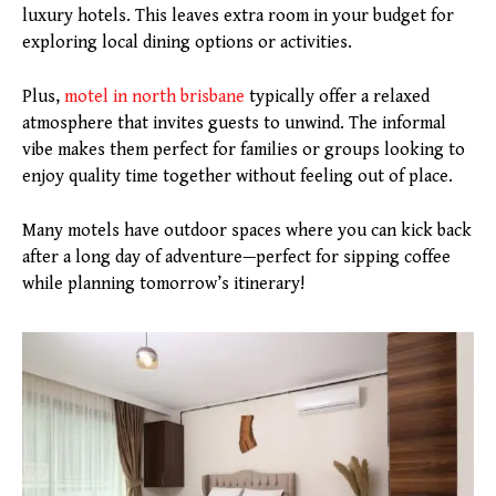
luxury hotels. This leaves extra room in your budget for
exploring local dining options or activities.
Plus,
motel
in north
brisbane
typically offer a relaxed
atmosphere that invites guests to unwind. The informal
vibe makes them perfect for families or groups looking to
enjoy quality time together without feeling out of place.
Many motels have outdoor spaces where you can kick back
after a long day of adventure—perfect for sipping coffee
while planning tomorrow’s itinerary!