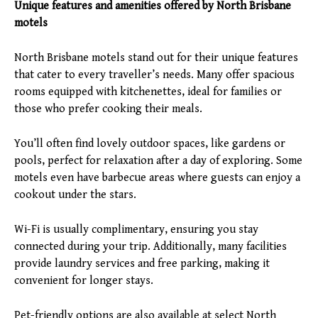
Unique features and amenities offered by North Brisbane
motels
North Brisbane motels stand out for their unique features
that cater to every traveller’s needs. Many offer spacious
rooms equipped with kitchenettes, ideal for families or
those who prefer cooking their meals.
You’ll often find lovely outdoor spaces, like gardens or
pools, perfect for relaxation after a day of exploring. Some
motels even have barbecue areas where guests can enjoy a
cookout under the stars.
Wi-Fi is usually complimentary, ensuring you stay
connected during your trip. Additionally, many facilities
provide laundry services and free parking, making it
convenient for longer stays.
Pet-friendly options are also available at select North