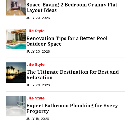
Space-Saving 2 Bedroom Granny Flat
Layout Ideas
JULY 20, 2026
Life Style
Renovation Tips for a Better Pool
Outdoor Space
JULY 20, 2026
Life Style
The Ultimate Destination for Rest and
Relaxation
JULY 20, 2026
Life Style
Expert Bathroom Plumbing for Every
Property
JULY 18, 2026