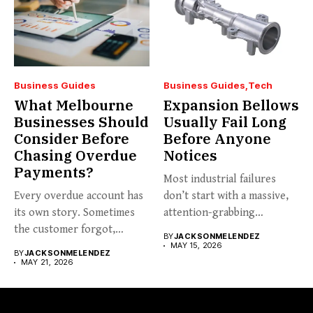
Business Guides
Business Guides
Tech
What Melbourne
Expansion Bellows
Businesses Should
Usually Fail Long
Consider Before
Before Anyone
Chasing Overdue
Notices
Payments?
Most industrial failures
Every overdue account has
don’t start with a massive,
its own story. Sometimes
attention-grabbing
the customer forgot,
breakdown. They start...
BY
JACKSONMELENDEZ
sometimes...
MAY 15, 2026
BY
JACKSONMELENDEZ
MAY 21, 2026