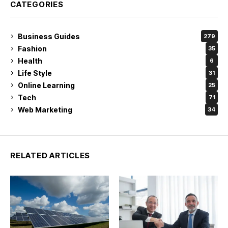
CATEGORIES
Business Guides
279
Fashion
35
Health
6
Life Style
31
Online Learning
25
Tech
71
Web Marketing
34
RELATED ARTICLES