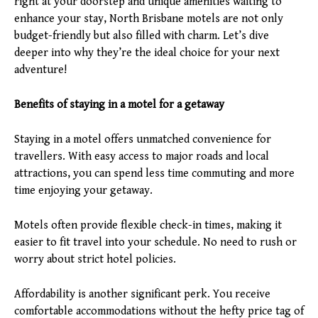
right at your doorstep and unique amenities waiting to
enhance your stay, North Brisbane motels are not only
budget-friendly but also filled with charm. Let’s dive
deeper into why they’re the ideal choice for your next
adventure!
Benefits of staying in a motel for a getaway
Staying in a motel offers unmatched convenience for
travellers. With easy access to major roads and local
attractions, you can spend less time commuting and more
time enjoying your getaway.
Motels often provide flexible check-in times, making it
easier to fit travel into your schedule. No need to rush or
worry about strict hotel policies.
Affordability is another significant perk. You receive
comfortable accommodations without the hefty price tag of