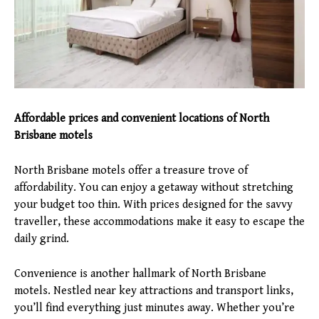
Affordable prices and convenient locations of North
Brisbane motels
North Brisbane motels offer a treasure trove of
affordability. You can enjoy a getaway without stretching
your budget too thin. With prices designed for the savvy
traveller, these accommodations make it easy to escape the
daily grind.
Convenience is another hallmark of North Brisbane
motels. Nestled near key attractions and transport links,
you’ll find everything just minutes away. Whether you’re