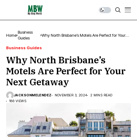
Business
Home
Why North Brisbane’s Motels Are Perfect for Your
Guides
Next Getaway
Business Guides
Why North Brisbane’s
Motels Are Perfect for Your
Next Getaway
JACKSONMELENDEZ
NOVEMBER 3, 2024
2 MINS READ
186 VIEWS