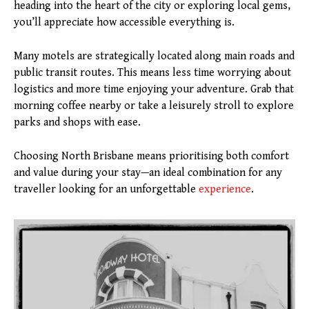
heading into the heart of the city or exploring local gems,
you’ll appreciate how accessible everything is.
Many motels are strategically located along main roads and
public transit routes. This means less time worrying about
logistics and more time enjoying your adventure. Grab that
morning coffee nearby or take a leisurely stroll to explore
parks and shops with ease.
Choosing North Brisbane means prioritising both comfort
and value during your stay—an ideal combination for any
traveller looking for an unforgettable
experience
.