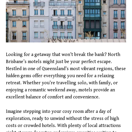
Looking for a getaway that won’t break the bank? North
Brisbane’s motels might just be your perfect escape.
Nestled in one of Queensland’s most vibrant regions, these
hidden gems offer everything you need for a relaxing
retreat. Whether you’re travelling solo, with family, or
enjoying a romantic weekend away, motels provide an
excellent balance of comfort and convenience.
Imagine stepping into your cosy room after a day of
exploration, ready to unwind without the stress of high
costs or crowded hotels. With plenty of local attractions