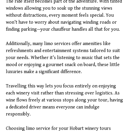
The ride itself becomes part of the adventure. With tinted
windows allowing you to soak up the stunning views
without distractions, every moment feels special. You
won’t have to worry about navigating winding roads or
finding parking—your chauffeur handles all that for you.
Additionally, many limo services offer amenities like
refreshments and entertainment systems tailored to suit
your needs. Whether it’s listening to music that sets the
mood or enjoying a gourmet snack on board, these little
luxuries make a significant difference.
Travelling this way lets you focus entirely on enjoying
each winery visit rather than stressing over logistics. As
wine flows freely at various stops along your tour, having
a dedicated driver means everyone can indulge
responsibly.
Choosing limo service for your Hobart winery tours