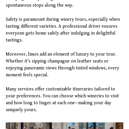
spontaneous stops along the way.
Safety is paramount during winery tours, especially when
tasting different varieties. A professional driver ensures
everyone gets home safely after indulging in delightful
tastings.
Moreover, limos add an element of luxury to your tour.
Whether it’s sipping champagne on leather seats or
enjoying panoramic views through tinted windows, every
moment feels special.
Many services offer customizable itineraries tailored to
your preferences. You can choose which wineries to visit
and how long to linger at each one—making your day
uniquely yours.