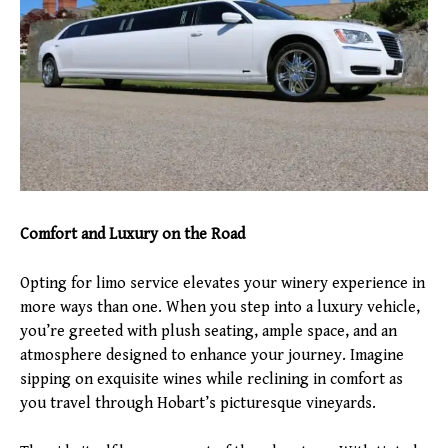
Comfort and Luxury on the Road
Opting for limo service elevates your winery experience in
more ways than one. When you step into a luxury vehicle,
you’re greeted with plush seating, ample space, and an
atmosphere designed to enhance your journey. Imagine
sipping on exquisite wines while reclining in comfort as
you travel through Hobart’s picturesque vineyards.