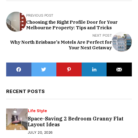
PREVIOUS POST
Choosing the Right Profile Door for Your
Melbourne Property: Tips and Tricks
NEXT POST
Why North Brisbane's Motels Are Perfect for
Your Next Getaway
RECENT POSTS
Life Style
Space-Saving 2 Bedroom Granny Flat
Layout Ideas
JULY 20, 2026