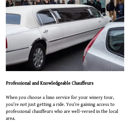
Professional and Knowledgeable Chauffeurs
When you choose a limo service for your winery tour,
you’re not just getting a ride. You’re gaining access to
professional chauffeurs who are well-versed in the local
area.