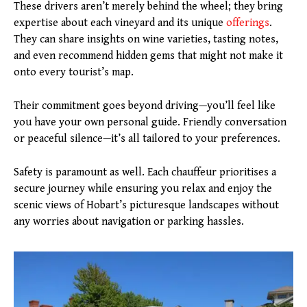
These drivers aren’t merely behind the wheel; they bring
expertise about each vineyard and its unique
offerings
.
They can share insights on wine varieties, tasting notes,
and even recommend hidden gems that might not make it
onto every tourist’s map.
Their commitment goes beyond driving—you’ll feel like
you have your own personal guide. Friendly conversation
or peaceful silence—it’s all tailored to your preferences.
Safety is paramount as well. Each chauffeur prioritises a
secure journey while ensuring you relax and enjoy the
scenic views of Hobart’s picturesque landscapes without
any worries about navigation or parking hassles.