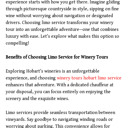
experience starts with how you get there. Imagine gliding
through picturesque countryside in style, sipping on fine
wine without worrying about navigation or designated
drivers. Choosing limo service transforms your winery
tour into an unforgettable adventure—one that combines
luxury with ease. Let’s explore what makes this option so
compelling!
Benefits of Choosing Limo Service for Winery Tours
Exploring Hobart’s wineries is an unforgettable
experience, and choosing
winery tours
hobart
limo service
enhances that adventure. With a dedicated chauffeur at
your disposal, you can focus entirely on enjoying the
scenery and the exquisite wines.
Limo services provide seamless transportation between
vineyards. Say goodbye to navigating winding roads or
worrying about parking. This convenience allows for