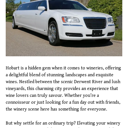
Hobart is a hidden gem when it comes to wineries, offering
a delightful blend of stunning landscapes and exquisite
wines. Nestled between the scenic Derwent River and lush
vineyards, this charming city provides an experience that
wine lovers can truly savour. Whether you’re a
connoisseur or just looking for a fun day out with friends,
the winery scene here has something for everyone.
But why settle for an ordinary trip? Elevating your winery