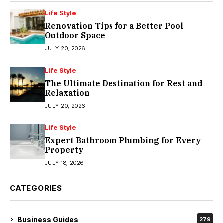
Life Style
Renovation Tips for a Better Pool
Outdoor Space
JULY 20, 2026
Life Style
The Ultimate Destination for Rest and
Relaxation
JULY 20, 2026
Life Style
Expert Bathroom Plumbing for Every
Property
JULY 18, 2026
CATEGORIES
Business Guides
279