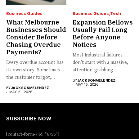
Business Guides
Business Guides
Tech
What Melbourne
Expansion Bellows
Businesses Should
Usually Fail Long
Consider Before
Before Anyone
Chasing Overdue
Notices
Payments?
Most industrial failures
Every overdue account has
don’t start with a massive,
its own story. Sometimes
attention-grabbing
the customer forgot,
breakdown. They start...
BY
JACKSONMELENDEZ
sometimes...
MAY 15, 2026
BY
JACKSONMELENDEZ
MAY 21, 2026
SUBSCRIBE NOW
[contact-form-7 id="6758"]