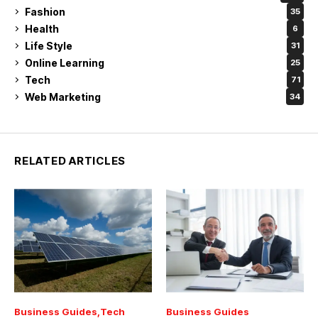
Fashion
35
Health
6
Life Style
31
Online Learning
25
Tech
71
Web Marketing
34
RELATED ARTICLES
Business Guides
Tech
Business Guides