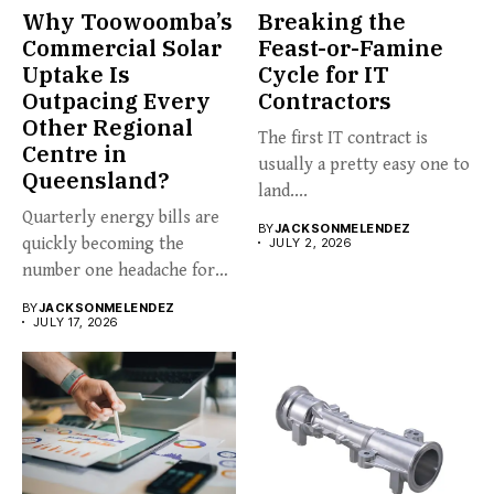
Why Toowoomba’s
Breaking the
Commercial Solar
Feast-or-Famine
Uptake Is
Cycle for IT
Outpacing Every
Contractors
Other Regional
The first IT contract is
Centre in
usually a pretty easy one to
Queensland?
land....
Quarterly energy bills are
BY
JACKSONMELENDEZ
quickly becoming the
JULY 2, 2026
number one headache for
business...
BY
JACKSONMELENDEZ
JULY 17, 2026