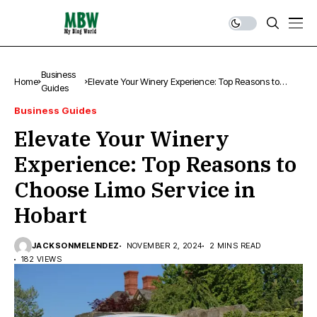
Business
Home
Elevate Your Winery Experience: Top Reasons to
Guides
Choose Limo Service in Hobart
Business Guides
Elevate Your Winery
Experience: Top Reasons to
Choose Limo Service in
Hobart
JACKSONMELENDEZ
NOVEMBER 2, 2024
2 MINS READ
182 VIEWS