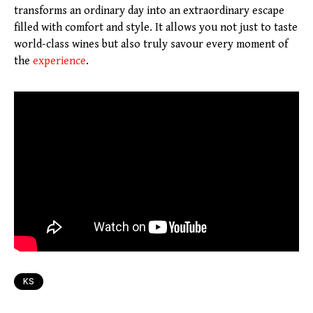
transforms an ordinary day into an extraordinary escape
filled with comfort and style. It allows you not just to taste
world-class wines but also truly savour every moment of
the
experience
.
KS