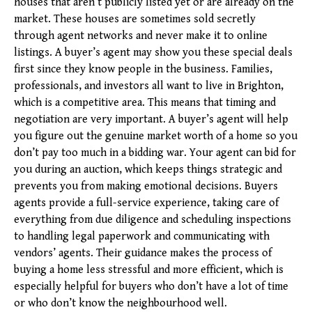
houses that aren’t publicly listed yet or are already on the
market. These houses are sometimes sold secretly
through agent networks and never make it to online
listings. A buyer’s agent may show you these special deals
first since they know people in the business. Families,
professionals, and investors all want to live in Brighton,
which is a competitive area. This means that timing and
negotiation are very important. A buyer’s agent will help
you figure out the genuine market worth of a home so you
don’t pay too much in a bidding war. Your agent can bid for
you during an auction, which keeps things strategic and
prevents you from making emotional decisions. Buyers
agents provide a full-service experience, taking care of
everything from due diligence and scheduling inspections
to handling legal paperwork and communicating with
vendors’ agents. Their guidance makes the process of
buying a home less stressful and more efficient, which is
especially helpful for buyers who don’t have a lot of time
or who don’t know the neighbourhood well.