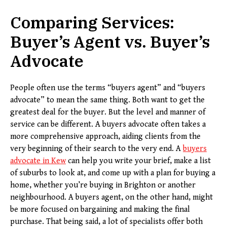
Comparing Services:
Buyer’s Agent vs. Buyer’s
Advocate
People often use the terms “buyers agent” and “buyers
advocate” to mean the same thing. Both want to get the
greatest deal for the buyer. But the level and manner of
service can be different. A buyers advocate often takes a
more comprehensive approach, aiding clients from the
very beginning of their search to the very end. A
buyers
advocate in Kew
can help you write your brief, make a list
of suburbs to look at, and come up with a plan for buying a
home, whether you’re buying in Brighton or another
neighbourhood. A buyers agent, on the other hand, might
be more focused on bargaining and making the final
purchase. That being said, a lot of specialists offer both