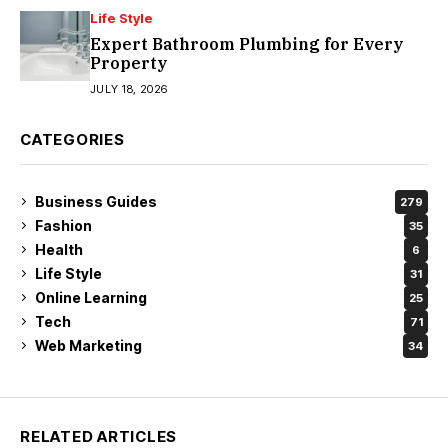
Life Style
Expert Bathroom Plumbing for Every
Property
JULY 18, 2026
CATEGORIES
Business Guides
279
Fashion
35
Health
6
Life Style
31
Online Learning
25
Tech
71
Web Marketing
34
RELATED ARTICLES