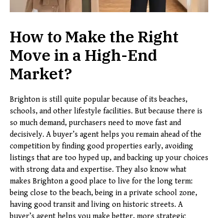
How to Make the Right
Move in a High-End
Market
?
Brighton is still quite popular because of its beaches,
schools, and other lifestyle facilities. But because there is
so much demand, purchasers need to move fast and
decisively. A buyer’s agent helps you remain ahead of the
competition by finding good properties early, avoiding
listings that are too hyped up, and backing up your choices
with strong data and expertise. They also know what
makes Brighton a good place to live for the long term:
being close to the beach, being in a private school zone,
having good transit and living on historic streets. A
buyer’s agent helps you make better, more strategic