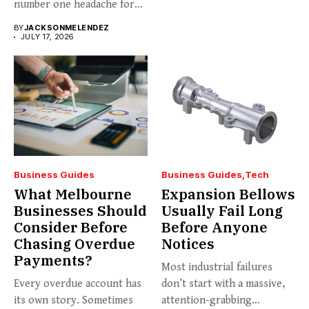
number one headache for
business...
BY
JACKSONMELENDEZ
JULY 17, 2026
Business Guides
Business Guides
Tech
What Melbourne
Expansion Bellows
Businesses Should
Usually Fail Long
Consider Before
Before Anyone
Chasing Overdue
Notices
Payments?
Most industrial failures
Every overdue account has
don’t start with a massive,
its own story. Sometimes
attention-grabbing