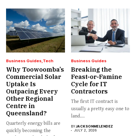
Business Guides
Tech
Business Guides
Why Toowoomba’s
Breaking the
Commercial Solar
Feast-or-Famine
Uptake Is
Cycle for IT
Outpacing Every
Contractors
Other Regional
The first IT contract is
Centre in
usually a pretty easy one to
Queensland?
land....
Quarterly energy bills are
BY
JACKSONMELENDEZ
quickly becoming the
JULY 2, 2026