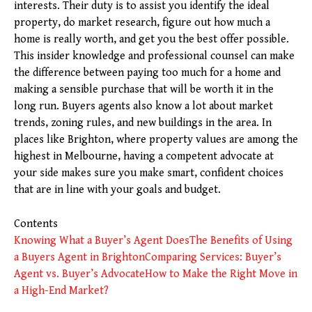
interests. Their duty is to assist you identify the ideal
property, do market research, figure out how much a
home is really worth, and get you the best offer possible.
This insider knowledge and professional counsel can make
the difference between paying too much for a home and
making a sensible purchase that will be worth it in the
long run. Buyers agents also know a lot about market
trends, zoning rules, and new buildings in the area. In
places like Brighton, where property values are among the
highest in Melbourne, having a competent advocate at
your side makes sure you make smart, confident choices
that are in line with your goals and budget.
Contents
Knowing What a Buyer’s Agent Does
The Benefits of Using
a Buyers Agent in Brighton
Comparing Services: Buyer’s
Agent vs. Buyer’s Advocate
How to Make the Right Move in
a High-End Market?