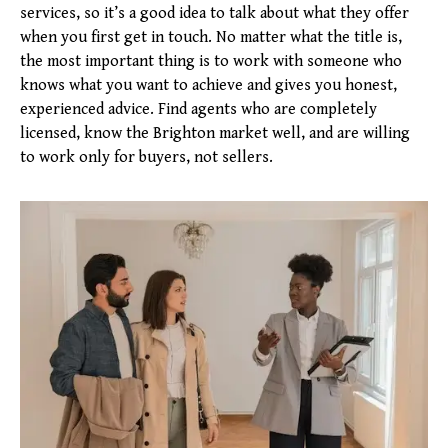
services, so it’s a good idea to talk about what they offer
when you first get in touch. No matter what the title is,
the most important thing is to work with someone who
knows what you want to achieve and gives you honest,
experienced advice. Find agents who are completely
licensed, know the Brighton market well, and are willing
to work only for buyers, not sellers.