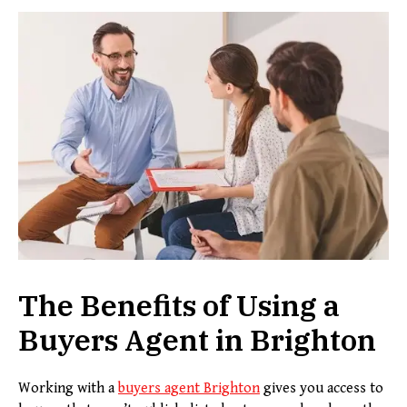
The Benefits of Using a
Buyers Agent in Brighton
Working with a
buyers agent
B
righton
gives you access to