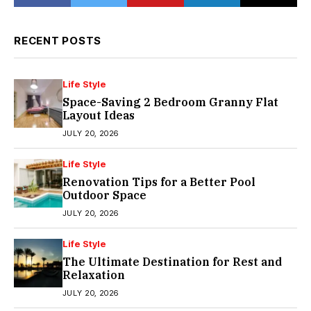
RECENT POSTS
Life Style
Space-Saving 2 Bedroom Granny Flat
Layout Ideas
JULY 20, 2026
Life Style
Renovation Tips for a Better Pool
Outdoor Space
JULY 20, 2026
Life Style
The Ultimate Destination for Rest and
Relaxation
JULY 20, 2026