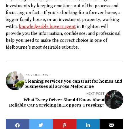
investments by keeping emotions out of the process and
focussing on facts. If you’re looking for a forever home, a
bigger family house, or an investment property, working
with a
knowledgeable buyers agent
in Brighton will
provide you the information, confidence, and professional
help you need to make the correct choice in one of
Melbourne’s most desirable suburbs.
PREVIOUS POST
Cleaning services you can trust for homes and
businesses all across Melbourne
NEXT POST
What Every Driver Should Know About
Reliable Car Servicing in Hoppers Crossing?