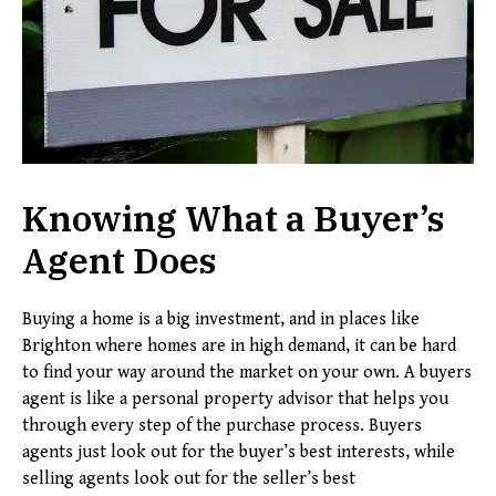
Knowing What a Buyer’s
Agent Does
Buying a home is a big investment, and in places like
Brighton where homes are in high demand, it can be hard
to find your way around the market on your own. A buyers
agent is like a personal property advisor that helps you
through every step of the purchase process. Buyers
agents just look out for the buyer’s best interests, while
selling agents look out for the seller’s best