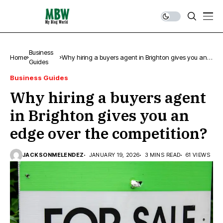
Business
Home
Why hiring a buyers agent in Brighton gives you an
Guides
edge over the competition?
Business Guides
Why hiring a buyers agent
in Brighton gives you an
edge over the competition?
JACKSONMELENDEZ
JANUARY 19, 2026
3 MINS READ
61 VIEWS