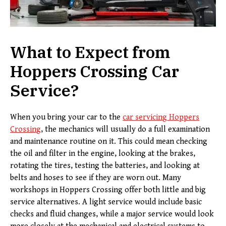
What to Expect from
Hoppers Crossing Car
Service
?
When you bring your car to the
car servicing
H
oppers
C
rossing
, the mechanics will usually do a full examination
and maintenance routine on it. This could mean checking
the oil and filter in the engine, looking at the brakes,
rotating the tires, testing the batteries, and looking at
belts and hoses to see if they are worn out. Many
workshops in Hoppers Crossing offer both little and big
service alternatives. A light service would include basic
checks and fluid changes, while a major service would look