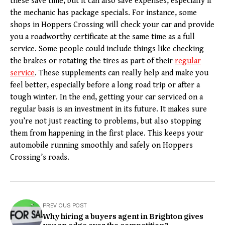
these save time, but it can also save expenses, especially if
the mechanic has package specials. For instance, some
shops in Hoppers Crossing will check your car and provide
you a roadworthy certificate at the same time as a full
service. Some people could include things like checking
the brakes or rotating the tires as part of their
regular
service
. These supplements can really help and make you
feel better, especially before a long road trip or after a
tough winter. In the end, getting your car serviced on a
regular basis is an investment in its future. It makes sure
you’re not just reacting to problems, but also stopping
them from happening in the first place. This keeps your
automobile running smoothly and safely on Hoppers
Crossing’s roads.
PREVIOUS POST
Why hiring a buyers agent in Brighton gives