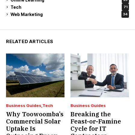
Tech
71
Web Marketing
34
RELATED ARTICLES
Business Guides
Tech
Business Guides
Why Toowoomba’s
Breaking the
Commercial Solar
Feast-or-Famine
Uptake Is
Cycle for IT