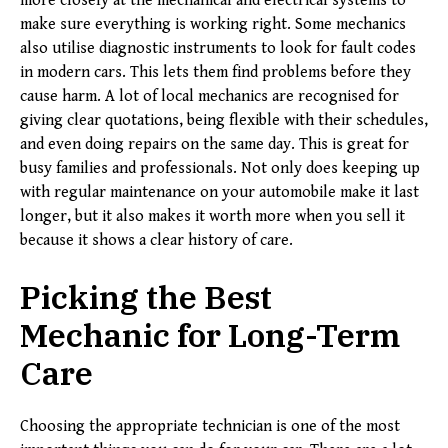
more closely at the mechanical and electrical systems to
make sure everything is working right. Some mechanics
also utilise diagnostic instruments to look for fault codes
in modern cars. This lets them find problems before they
cause harm. A lot of local mechanics are recognised for
giving clear quotations, being flexible with their schedules,
and even doing repairs on the same day. This is great for
busy families and professionals. Not only does keeping up
with regular maintenance on your automobile make it last
longer, but it also makes it worth more when you sell it
because it shows a clear history of care.
Picking the Best
Mechanic for Long-Term
Care
Choosing the appropriate technician is one of the most