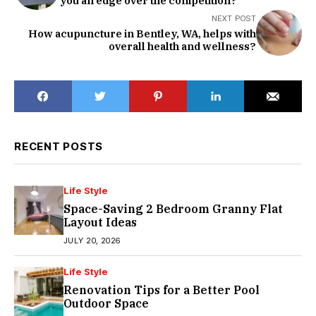
you an edge over the competition?
NEXT POST
How acupuncture in Bentley, WA, helps with
overall health and wellness?
RECENT POSTS
Life Style
Space-Saving 2 Bedroom Granny Flat
Layout Ideas
JULY 20, 2026
Life Style
Renovation Tips for a Better Pool
Outdoor Space