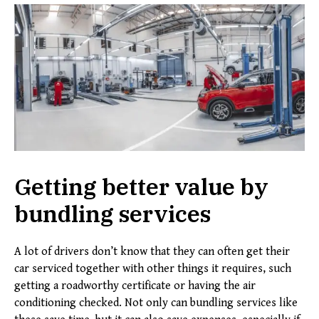
Getting better value by
bundling services
A lot of drivers don’t know that they can often get their
car serviced together with other things it requires, such
getting a roadworthy certificate or having the air
conditioning checked. Not only can bundling services like