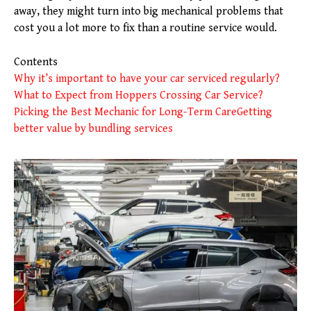
away, they might turn into big mechanical problems that
cost you a lot more to fix than a routine service would.
Contents
Why it’s important to have your car serviced regularly?
What to Expect from Hoppers Crossing Car Service?
Picking the Best Mechanic for Long-Term Care
Getting
better value by bundling services