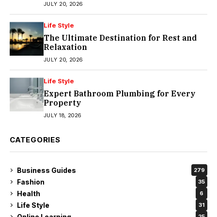
JULY 20, 2026
Life Style
The Ultimate Destination for Rest and
Relaxation
JULY 20, 2026
Life Style
Expert Bathroom Plumbing for Every
Property
JULY 18, 2026
CATEGORIES
Business Guides
279
Fashion
35
Health
6
Life Style
31
Online Learning
25