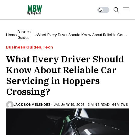
Business
Home
What Every Driver Should Know About Reliable Car
Guides
Servicing in Hoppers Crossing?
Business Guides
Tech
What Every Driver Should
Know About Reliable Car
Servicing in Hoppers
Crossing?
JACKSONMELENDEZ
JANUARY 19, 2026
3 MINS READ
64 VIEWS