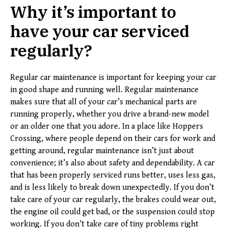
Why it’s important to
have your car serviced
regularly
?
Regular car maintenance is important for keeping your car
in good shape and running well. Regular maintenance
makes sure that all of your car’s mechanical parts are
running properly, whether you drive a brand-new model
or an older one that you adore. In a place like Hoppers
Crossing, where people depend on their cars for work and
getting around, regular maintenance isn’t just about
convenience; it’s also about safety and dependability. A car
that has been properly serviced runs better, uses less gas,
and is less likely to break down unexpectedly. If you don’t
take care of your car regularly, the brakes could wear out,
the engine oil could get bad, or the suspension could stop
working. If you don’t take care of tiny problems right