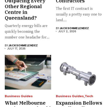
Outpacing Every
Contractors
Other Regional
The first IT contract is
Centre in
usually a pretty easy one to
Queensland?
land....
Quarterly energy bills are
BY
JACKSONMELENDEZ
quickly becoming the
JULY 2, 2026
number one headache for
business...
BY
JACKSONMELENDEZ
JULY 17, 2026
Business Guides
Business Guides
Tech
What Melbourne
Expansion Bellows