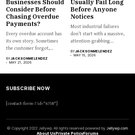
Businesses Should
Usually Fail Long
Consider Before
Before Anyone
Chasing Overdue
Notices
Payments?
Most industrial failures
Every overdue account has
don’t start with a massive,
its own story. Sometimes
attention-grabbing
the customer forgot,
breakdown. They start...
BY
JACKSONMELENDEZ
sometimes...
MAY 15, 2026
BY
JACKSONMELENDEZ
MAY 21, 2026
SUBSCRIBE NOW
[contact-form-7 id="6758"]
© Copyright 2022 Jellywp. All rights reserved powered by
Jellywp.com
About Us
Private Policy
Forums