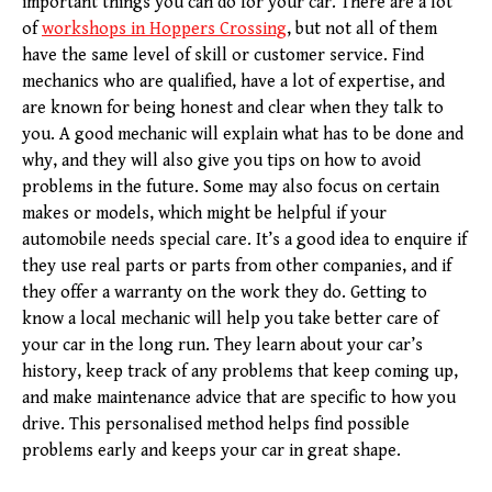
important things you can do for your car. There are a lot
of
workshops in Hoppers Crossing
, but not all of them
have the same level of skill or customer service. Find
mechanics who are qualified, have a lot of expertise, and
are known for being honest and clear when they talk to
you. A good mechanic will explain what has to be done and
why, and they will also give you tips on how to avoid
problems in the future. Some may also focus on certain
makes or models, which might be helpful if your
automobile needs special care. It’s a good idea to enquire if
they use real parts or parts from other companies, and if
they offer a warranty on the work they do. Getting to
know a local mechanic will help you take better care of
your car in the long run. They learn about your car’s
history, keep track of any problems that keep coming up,
and make maintenance advice that are specific to how you
drive. This personalised method helps find possible
problems early and keeps your car in great shape.