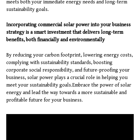
meets both your immediate energy needs and long-term
sustainability goals.
Incorporating commercial solar power into your business
strategy is a smart investment that delivers long-term
benefits, both financially and environmentally
By reducing your carbon footprint, lowering energy costs,
complying with sustainability standards, boosting
corporate social responsibility, and future-proofing your
business, solar power plays a crucial role in helping you
meet your sustainability goals.Embrace the power of solar
energy and lead the way towards a more sustainable and
profitable future for your business.