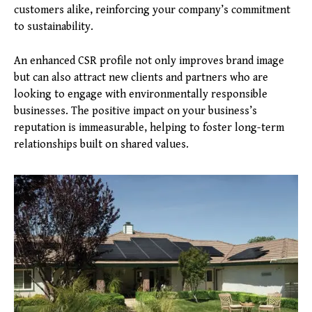
customers alike, reinforcing your company’s commitment
to sustainability.
An enhanced CSR profile not only improves brand image
but can also attract new clients and partners who are
looking to engage with environmentally responsible
businesses. The positive impact on your business’s
reputation is immeasurable, helping to foster long-term
relationships built on shared values.