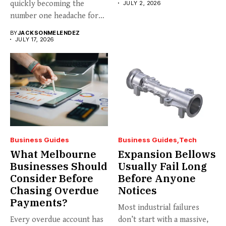
quickly becoming the
JULY 2, 2026
number one headache for
business...
BY
JACKSONMELENDEZ
JULY 17, 2026
Business Guides
Business Guides
Tech
What Melbourne
Expansion Bellows
Businesses Should
Usually Fail Long
Consider Before
Before Anyone
Chasing Overdue
Notices
Payments?
Most industrial failures
Every overdue account has
don’t start with a massive,