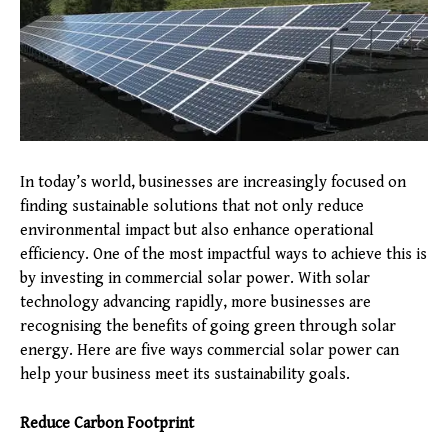
In today’s world, businesses are increasingly focused on
finding sustainable solutions that not only reduce
environmental impact but also enhance operational
efficiency. One of the most impactful ways to achieve this is
by investing in commercial solar power. With solar
technology advancing rapidly, more businesses are
recognising the benefits of going green through solar
energy. Here are five ways commercial solar power can
help your business meet its sustainability goals.
Reduce Carbon Footprint