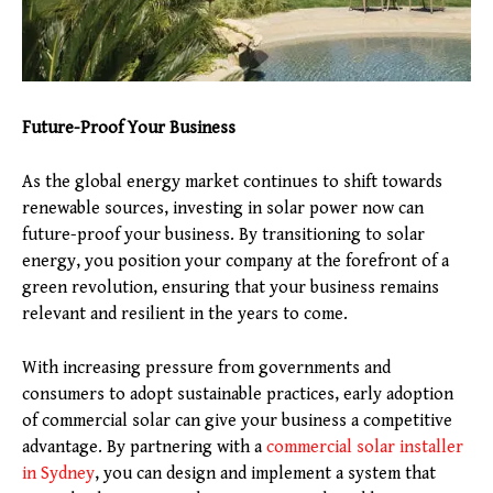
Future-Proof Your Business
As the global energy market continues to shift towards
renewable sources, investing in solar power now can
future-proof your business. By transitioning to solar
energy, you position your company at the forefront of a
green revolution, ensuring that your business remains
relevant and resilient in the years to come.
With increasing pressure from governments and
consumers to adopt sustainable practices, early adoption
of commercial solar can give your business a competitive
advantage. By partnering with a
commercial solar installer
in Sydney
, you can design and implement a system that