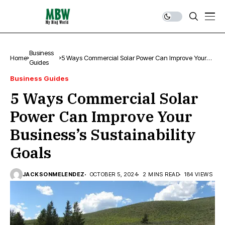
Business
Home
5 Ways Commercial Solar Power Can Improve Your
Guides
Business’s Sustainability Goals
Business Guides
5 Ways Commercial Solar
Power Can Improve Your
Business’s Sustainability
Goals
JACKSONMELENDEZ
OCTOBER 5, 2024
2 MINS READ
184 VIEWS