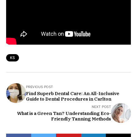
KS
PREVIOUS POST
Find Superb Dental Care: An All-Inclusive
Guide to Dental Procedures in Carlton
NEXT POST
What is a Green Tan? Understanding Eco-
Friendly Tanning Methods