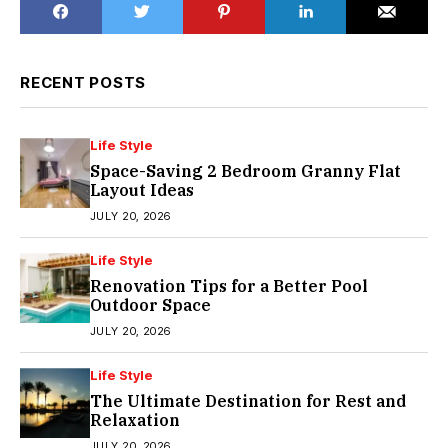
RECENT POSTS
Life Style
Space-Saving 2 Bedroom Granny Flat
Layout Ideas
JULY 20, 2026
Life Style
Renovation Tips for a Better Pool
Outdoor Space
JULY 20, 2026
Life Style
The Ultimate Destination for Rest and
Relaxation
JULY 20, 2026