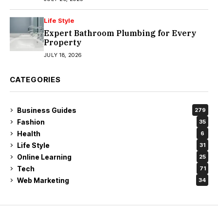
Life Style
Expert Bathroom Plumbing for Every
Property
JULY 18, 2026
CATEGORIES
Business Guides
279
Fashion
35
Health
6
Life Style
31
Online Learning
25
Tech
71
Web Marketing
34