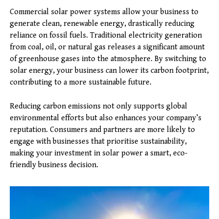
Commercial solar power systems allow your business to
generate clean, renewable energy, drastically reducing
reliance on fossil fuels. Traditional electricity generation
from coal, oil, or natural gas releases a significant amount
of greenhouse gases into the atmosphere. By switching to
solar energy, your business can lower its carbon footprint,
contributing to a more sustainable future.
Reducing carbon emissions not only supports global
environmental efforts but also enhances your company’s
reputation. Consumers and partners are more likely to
engage with businesses that prioritise sustainability,
making your investment in solar power a smart, eco-
friendly business decision.