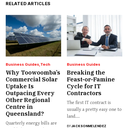
RELATED ARTICLES
Business Guides
Tech
Business Guides
Why Toowoomba’s
Breaking the
Commercial Solar
Feast-or-Famine
Uptake Is
Cycle for IT
Outpacing Every
Contractors
Other Regional
The first IT contract is
Centre in
usually a pretty easy one to
Queensland?
land....
Quarterly energy bills are
BY
JACKSONMELENDEZ