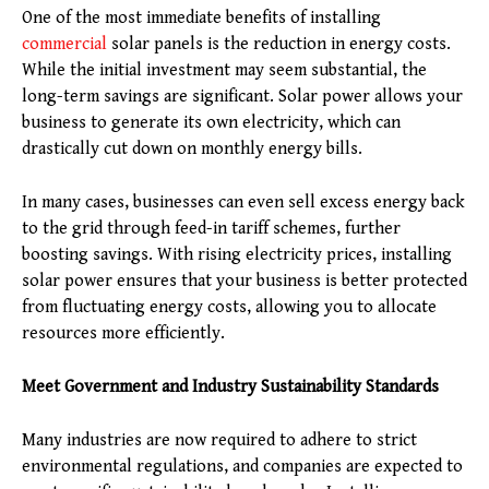
One of the most immediate benefits of installing
commercial
solar panels is the reduction in energy costs.
While the initial investment may seem substantial, the
long-term savings are significant. Solar power allows your
business to generate its own electricity, which can
drastically cut down on monthly energy bills.
In many cases, businesses can even sell excess energy back
to the grid through feed-in tariff schemes, further
boosting savings. With rising electricity prices, installing
solar power ensures that your business is better protected
from fluctuating energy costs, allowing you to allocate
resources more efficiently.
Meet Government and Industry Sustainability Standards
Many industries are now required to adhere to strict
environmental regulations, and companies are expected to