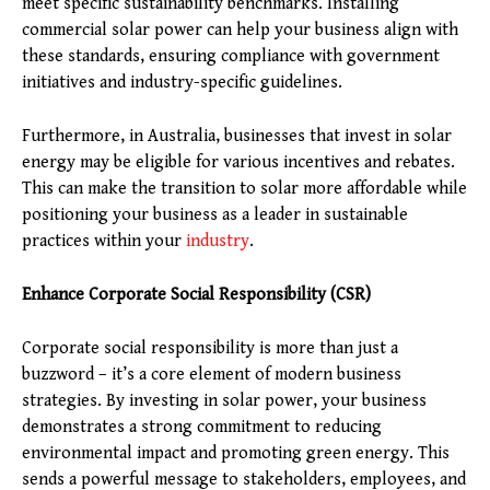
meet specific sustainability benchmarks. Installing
commercial solar power can help your business align with
these standards, ensuring compliance with government
initiatives and industry-specific guidelines.
Furthermore, in Australia, businesses that invest in solar
energy may be eligible for various incentives and rebates.
This can make the transition to solar more affordable while
positioning your business as a leader in sustainable
practices within your
industry
.
Enhance Corporate Social Responsibility (CSR)
Corporate social responsibility is more than just a
buzzword – it’s a core element of modern business
strategies. By investing in solar power, your business
demonstrates a strong commitment to reducing
environmental impact and promoting green energy. This
sends a powerful message to stakeholders, employees, and