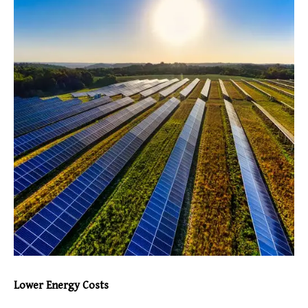
Lower Energy Costs