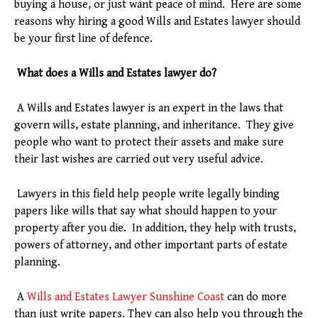
buying a house, or just want peace of mind. Here are some
reasons why hiring a good Wills and Estates lawyer should
be your first line of defence.
What does a Wills and Estates lawyer do?
A Wills and Estates lawyer is an expert in the laws that
govern wills, estate planning, and inheritance. They give
people who want to protect their assets and make sure
their last wishes are carried out very useful advice.
Lawyers in this field help people write legally binding
papers like wills that say what should happen to your
property after you die. In addition, they help with trusts,
powers of attorney, and other important parts of estate
planning.
A
Wills and Estates Lawyer Sunshine Coast
can do more
than just write papers. They can also help you through the