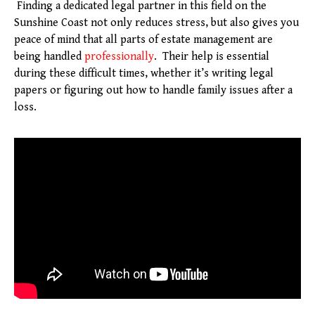
Finding a dedicated legal partner in this field on the
Sunshine Coast not only reduces stress, but also gives you
peace of mind that all parts of estate management are
being handled
professionally
. Their help is essential
during these difficult times, whether it’s writing legal
papers or figuring out how to handle family issues after a
loss.