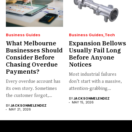
Business Guides
Business Guides
Tech
What Melbourne
Expansion Bellows
Businesses Should
Usually Fail Long
Consider Before
Before Anyone
Chasing Overdue
Notices
Payments?
Most industrial failures
Every overdue account has
don’t start with a massive,
its own story. Sometimes
attention-grabbing
the customer forgot,
breakdown. They start...
BY
JACKSONMELENDEZ
sometimes...
MAY 15, 2026
BY
JACKSONMELENDEZ
MAY 21, 2026