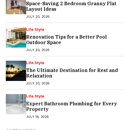
Space-Saving 2 Bedroom Granny Flat
Layout Ideas
JULY 20, 2026
Life Style
Renovation Tips for a Better Pool
Outdoor Space
JULY 20, 2026
Life Style
The Ultimate Destination for Rest and
Relaxation
JULY 20, 2026
Life Style
Expert Bathroom Plumbing for Every
Property
JULY 18, 2026