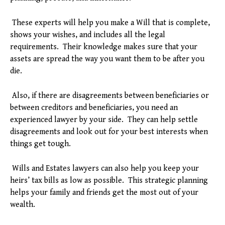
These experts will help you make a Will that is complete,
shows your wishes, and includes all the legal
requirements. Their knowledge makes sure that your
assets are spread the way you want them to be after you
die.
Also, if there are disagreements between beneficiaries or
between creditors and beneficiaries, you need an
experienced lawyer by your side. They can help settle
disagreements and look out for your best interests when
things get tough.
Wills and Estates lawyers can also help you keep your
heirs’ tax bills as low as possible. This strategic planning
helps your family and friends get the most out of your
wealth.