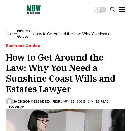
Business
Home
How to Get Around the Law: Why You Need a
Guides
Sunshine Coast Wills and Estates Lawyer
Business Guides
How to Get Around the
Law: Why You Need a
Sunshine Coast Wills and
Estates Lawyer
JACKSONMELENDEZ
FEBRUARY 22, 2025
3 MINS READ
165 VIEWS