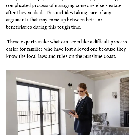
complicated process of managing someone else’s estate
after they’ve died. This includes taking care of any
arguments that may come up between heirs or
beneficiaries during this tough time.
These experts make what can seem like a difficult process
easier for families who have lost a loved one because they
know the local laws and rules on the Sunshine Coast.