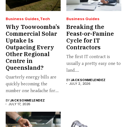
Business Guides
Tech
Business Guides
Why Toowoomba’s
Breaking the
Commercial Solar
Feast-or-Famine
Uptake Is
Cycle for IT
Outpacing Every
Contractors
Other Regional
The first IT contract is
Centre in
usually a pretty easy one to
Queensland?
land....
Quarterly energy bills are
BY
JACKSONMELENDEZ
quickly becoming the
JULY 2, 2026
number one headache for
business...
BY
JACKSONMELENDEZ
JULY 17, 2026