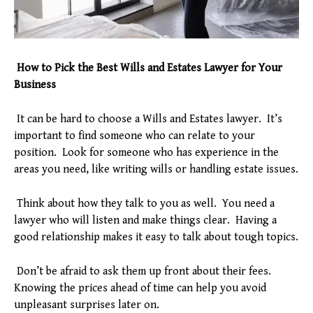
How to Pick the Best Wills and Estates Lawyer for Your
Business
It can be hard to choose a Wills and Estates lawyer. It’s
important to find someone who can relate to your
position. Look for someone who has experience in the
areas you need, like writing wills or handling estate issues.
Think about how they talk to you as well. You need a
lawyer who will listen and make things clear. Having a
good relationship makes it easy to talk about tough topics.
Don’t be afraid to ask them up front about their fees.
Knowing the prices ahead of time can help you avoid
unpleasant surprises later on.