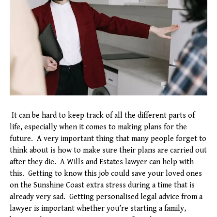
It can be hard to keep track of all the different parts of
life, especially when it comes to making plans for the
future. A very important thing that many people forget to
think about is how to make sure their plans are carried out
after they die. A Wills and Estates lawyer can help with
this. Getting to know this job could save your loved ones
on the Sunshine Coast extra stress during a time that is
already very sad. Getting personalised legal advice from a
lawyer is important whether you’re starting a family,