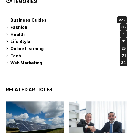
CATEGORIES
Business Guides
279
Fashion
35
Health
6
Life Style
31
Online Learning
25
Tech
71
Web Marketing
34
RELATED ARTICLES