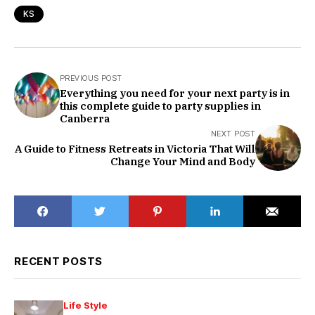
KS
PREVIOUS POST
Everything you need for your next party is in
this complete guide to party supplies in
Canberra
NEXT POST
A Guide to Fitness Retreats in Victoria That Will
Change Your Mind and Body
RECENT POSTS
Life Style