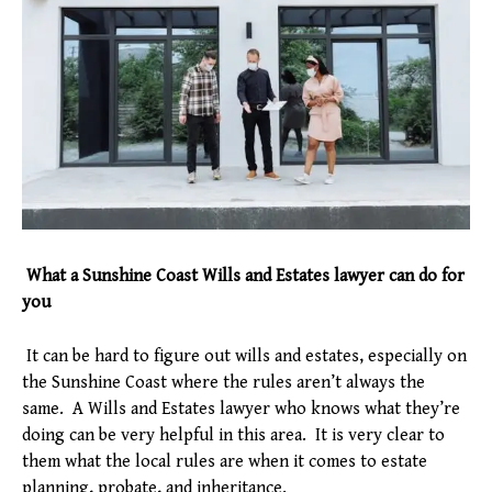
What a Sunshine Coast Wills and Estates lawyer can do for
you
It can be hard to figure out wills and estates, especially on
the Sunshine Coast where the rules aren’t always the
same. A Wills and Estates lawyer who knows what they’re
doing can be very helpful in this area. It is very clear to
them what the local rules are when it comes to estate
planning, probate, and inheritance.