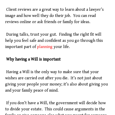
Client reviews are a great way to learn about a lawyer’s
image and how well they do their job. You can read
reviews online or ask friends or family for ideas.
During talks, trust your gut. Finding the right fit will
help you feel safe and confident as you go through this
important part of
planning
your life.
Why having a Will is important
Having a Will is the only way to make sure that your
wishes are carried out after you die. It’s not just about
giving your people your money; it’s also about giving you
and your family peace of mind.
If you don’t have a Will, the government will decide how
to divide your estate. This could cause arguments in the