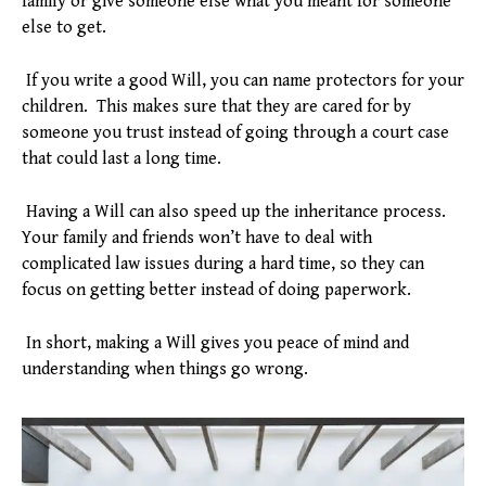
family or give someone else what you meant for someone
else to get.
If you write a good Will, you can name protectors for your
children. This makes sure that they are cared for by
someone you trust instead of going through a court case
that could last a long time.
Having a Will can also speed up the inheritance process.
Your family and friends won’t have to deal with
complicated law issues during a hard time, so they can
focus on getting better instead of doing paperwork.
In short, making a Will gives you peace of mind and
understanding when things go wrong.