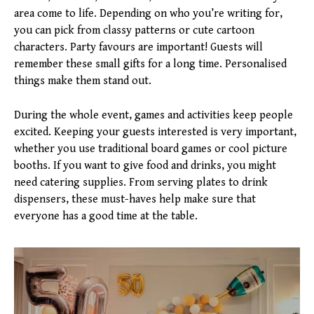
area come to life. Depending on who you’re writing for,
you can pick from classy patterns or cute cartoon
characters. Party favours are important! Guests will
remember these small gifts for a long time. Personalised
things make them stand out.
During the whole event, games and activities keep people
excited. Keeping your guests interested is very important,
whether you use traditional board games or cool picture
booths. If you want to give food and drinks, you might
need catering supplies. From serving plates to drink
dispensers, these must-haves help make sure that
everyone has a good time at the table.