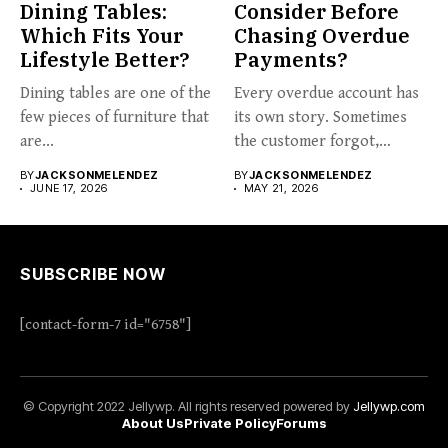
Dining Tables:
Consider Before
Which Fits Your
Chasing Overdue
Lifestyle Better?
Payments?
Dining tables are one of the
Every overdue account has
few pieces of furniture that
its own story. Sometimes
are...
the customer forgot,
sometimes...
BY
JACKSONMELENDEZ
BY
JACKSONMELENDEZ
JUNE 17, 2026
MAY 21, 2026
SUBSCRIBE NOW
[contact-form-7 id="6758"]
© Copyright 2022 Jellywp. All rights reserved powered by
Jellywp.com
About Us
Private Policy
Forums