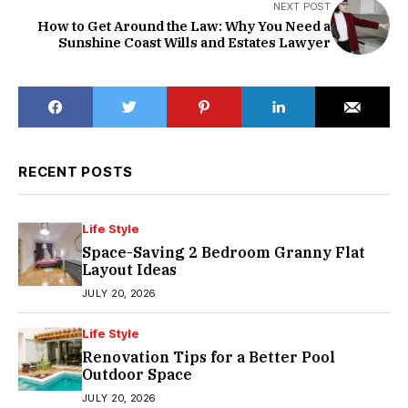
NEXT POST
How to Get Around the Law: Why You Need a
Sunshine Coast Wills and Estates Lawyer
RECENT POSTS
Life Style
Space-Saving 2 Bedroom Granny Flat
Layout Ideas
JULY 20, 2026
Life Style
Renovation Tips for a Better Pool
Outdoor Space
JULY 20, 2026