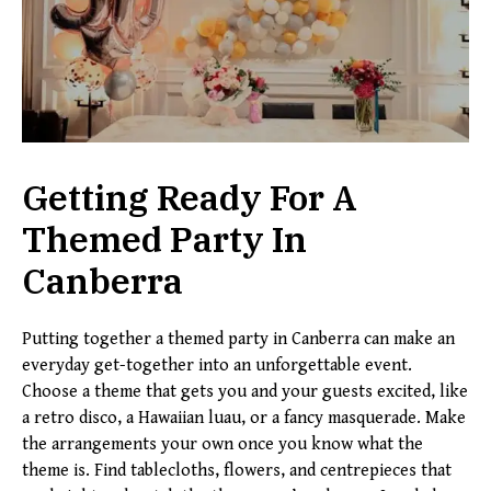
Getting Ready For A
Themed Party In
Canberra
Putting together a themed party in Canberra can make an
everyday get-together into an unforgettable event.
Choose a theme that gets you and your guests excited, like
a retro disco, a Hawaiian luau, or a fancy masquerade. Make
the arrangements your own once you know what the
theme is. Find tablecloths, flowers, and centrepieces that