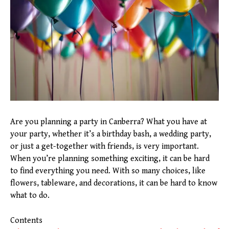
Are you planning a party in Canberra? What you have at
your party, whether it’s a birthday bash, a wedding party,
or just a get-together with friends, is very important.
When you’re planning something exciting, it can be hard
to find everything you need. With so many choices, like
flowers, tableware, and decorations, it can be hard to know
what to do.
Contents