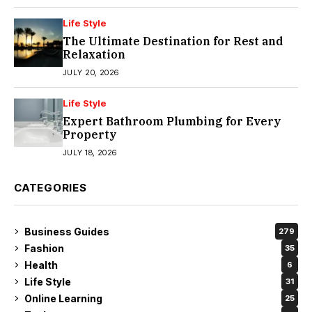
Life Style
The Ultimate Destination for Rest and
Relaxation
JULY 20, 2026
Life Style
Expert Bathroom Plumbing for Every
Property
JULY 18, 2026
CATEGORIES
Business Guides
279
Fashion
35
Health
6
Life Style
31
Online Learning
25