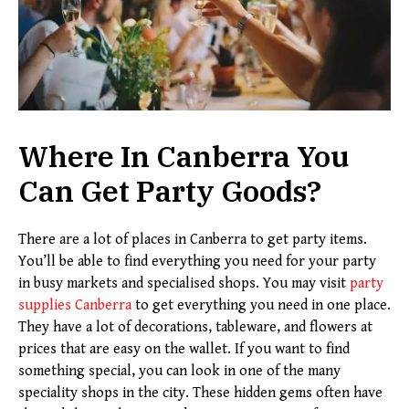
Where In Canberra You
Can Get Party Goods?
There are a lot of places in Canberra to get party items.
You’ll be able to find everything you need for your party
in busy markets and specialised shops. You may visit
party
supplies Canberra
to get everything you need in one place.
They have a lot of decorations, tableware, and flowers at
prices that are easy on the wallet. If you want to find
something special, you can look in one of the many
speciality shops in the city. These hidden gems often have