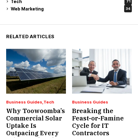
Tech
71
Web Marketing
34
RELATED ARTICLES
Business Guides
Tech
Business Guides
Why Toowoomba’s
Breaking the
Commercial Solar
Feast-or-Famine
Uptake Is
Cycle for IT
Outpacing Every
Contractors