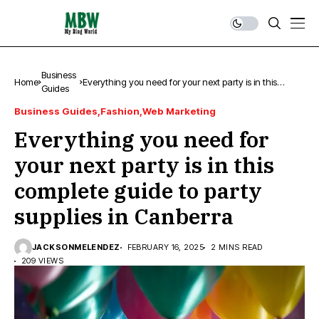
Business
Home
Everything you need for your next party is in this
Guides
complete guide to party supplies in Canberra
Business Guides
Fashion
Web Marketing
Everything you need for
your next party is in this
complete guide to party
supplies in Canberra
JACKSONMELENDEZ
FEBRUARY 16, 2025
2 MINS READ
209 VIEWS