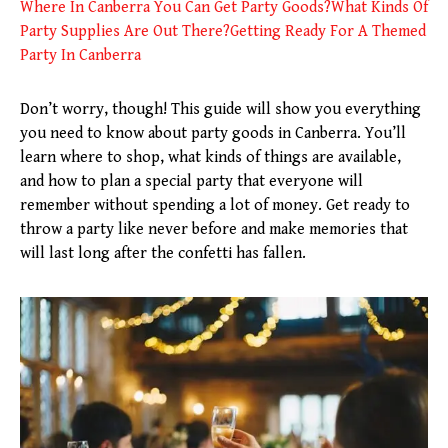
Where In Canberra You Can Get Party Goods?
What Kinds Of
Party Supplies Are Out There?
Getting Ready For A Themed
Party In Canberra
Don’t worry, though! This guide will show you everything
you need to know about party goods in Canberra. You’ll
learn where to shop, what kinds of things are available,
and how to plan a special party that everyone will
remember without spending a lot of money. Get ready to
throw a party like never before and make memories that
will last long after the confetti has fallen.