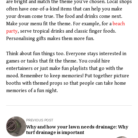
are bright and match the theme you’ve chosen. Local shops
often have one-of-a-kind items that can help you make
your dream come true. The food and drinks come next.
Make your menu fit the theme. For example, for a
beach
party
, serve tropical drinks and classic finger foods.
Personalising gifts makes them more fun.
Think about fun things too. Everyone stays interested in
games or tasks that fit the theme. You could hire
entertainers or just make fun playlists that go with the
mood. Remember to keep memories! Put together picture
booths with themed props so that people can take home
memories of a fun night.
PREVIOUS POST
Why and how your lawn needs drainage: Why
turf drainage is important