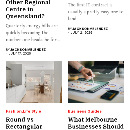
Other Regional
The first IT contract is
Centre in
usually a pretty easy one to
Queensland?
land....
Quarterly energy bills are
BY
JACKSONMELENDEZ
quickly becoming the
JULY 2, 2026
number one headache for
business...
BY
JACKSONMELENDEZ
JULY 17, 2026
Fashion
Life Style
Business Guides
Round vs
What Melbourne
Rectangular
Businesses Should