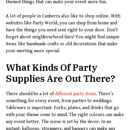
themed things that can make your event more fun.
A lot of people in Canberra also like to shop online. With
websites like Party World, you can shop from home and
have the things you need sent right to your door. Don’t
forget about neighbourhood fairs! You might find unique
items like handmade crafts or old decorations that make
your meeting more special.
What Kinds Of Party
Supplies Are Out There?
There should be a lot of
different party items
. There’s
something for every event, from parties to weddings.
Tableware is important. Forks, plates, and drinks that go
with your theme come to mind. The right colours can make
any event better. The scene is set by the decor. In an
instant, balloons, streamers, and banners can make any