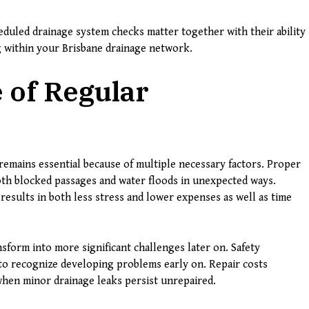
duled drainage system checks matter together with their ability
g within your Brisbane drainage network.
 of Regular
emains essential because of multiple necessary factors. Proper
th blocked passages and water floods in unexpected ways.
results in both less stress and lower expenses as well as time
sform into more significant challenges later on. Safety
o recognize developing problems early on. Repair costs
when minor drainage leaks persist unrepaired.