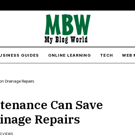
USINESS GUIDES
ONLINE LEARNING
TECH
WEB 
n Drainage Repairs
tenance Can Save
inage Repairs
73 VIEWS