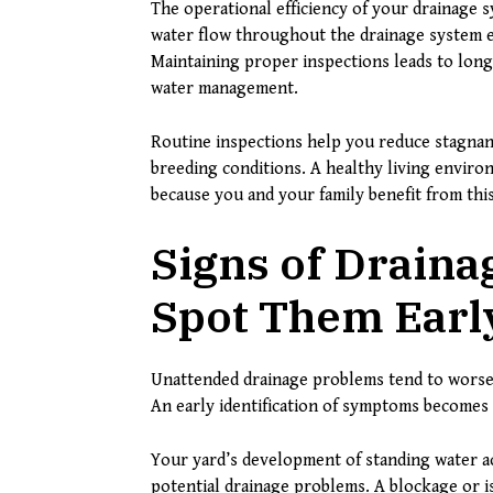
The operational efficiency of your drainag
water flow throughout the drainage system ex
Maintaining proper inspections leads to long
water management.
Routine inspections help you reduce stagnan
breeding conditions. A healthy living enviro
because you and your family benefit from this
Signs of Draina
Spot Them Earl
Unattended drainage problems tend to worsen
An early identification of symptoms becomes v
Your yard’s development of standing water a
potential drainage problems. A blockage or is