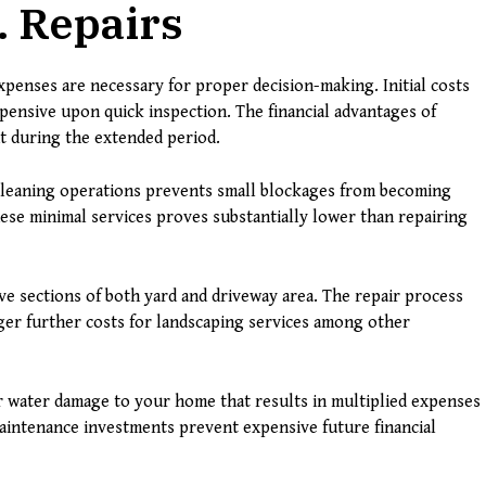
. Repairs
penses are necessary for proper decision-making. Initial costs
ensive upon quick inspection. The financial advantages of
t during the extended period.
cleaning operations prevents small blockages from becoming
ese minimal services proves substantially lower than repairing
ve sections of both yard and driveway area. The repair process
gger further costs for landscaping services among other
 water damage to your home that results in multiplied expenses
intenance investments prevent expensive future financial