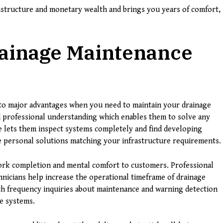
structure and monetary wealth and brings you years of comfort,
rainage Maintenance
to major advantages when you need to maintain your drainage
 professional understanding which enables them to solve any
e lets them inspect systems completely and find developing
e personal solutions matching your infrastructure requirements.
work completion and mental comfort to customers. Professional
hnicians help increase the operational timeframe of drainage
th frequency inquiries about maintenance and warning detection
e systems.