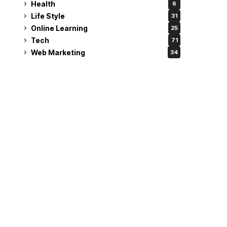
Health
6
Life Style
31
Online Learning
25
Tech
71
Web Marketing
34