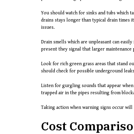
You should watch for sinks and tubs which t
drains stays longer than typical drain times 
issues.
Drain smells which are unpleasant can easily
present they signal that larger maintenance 
Look for rich green grass areas that stand ou
should check for possible underground leaks
Listen for gurgling sounds that appear when 
trapped air in the pipes resulting from block
Taking action when warning signs occur will 
Cost Compariso