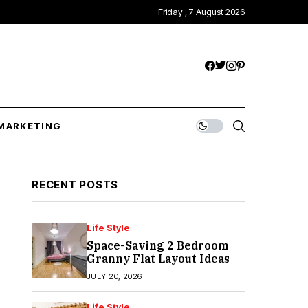
Friday , 7 August 2026
MARKETING
RECENT POSTS
Life Style
Space-Saving 2 Bedroom
Granny Flat Layout Ideas
JULY 20, 2026
Life Style