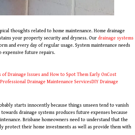
ypical thoughts related to home maintenance. Home drainage
tains your property security and dryness. Our
drainage systems
orm and every day of regular usage. System maintenance needs
o expensive future repairs.
s of Drainage Issues and How to Spot Them Early On
Cost
Professional Drainage Maintenance Services
DIY Drainage
obably starts innocently because things unseen tend to vanish
n towards drainage systems produces future expenses because
intenance. Brisbane homeowners need to understand that the
ly protect their home investments as well as provide them with