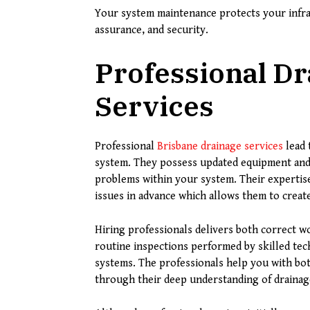
Your system maintenance protects your infra
assurance, and security.
Professional D
Services
Professional
Brisbane drainage services
lead 
system. They possess updated equipment and
problems within your system. Their expertis
issues in advance which allows them to creat
Hiring professionals delivers both correct 
routine inspections performed by skilled tec
systems. The professionals help you with bo
through their deep understanding of drainag