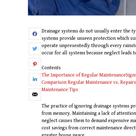
Drainage systems do not usually enter the t
systems provide unseen protection which sus
operate unpresentedly through every rainst
occur for all systems because neglect leads t
Contents
The Importance of Regular Maintenance
Sign
Comparison Regular Maintenance vs. Repairs
Maintenance Tips
The practice of ignoring drainage systems pr
from memory. Maintaining a lack of attentio
neglect causes them to demand expensive ma
cost savings from correct maintenance direct
greater house peace.