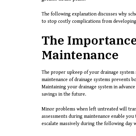
The following explanation discusses why sche
to stop costly complications from developin
The Importance
Maintenance
The proper upkeep of your drainage system r
maintenance of drainage systems prevents bo
Maintaining your drainage system in advance 
savings in the future.
Minor problems when left untreated will tran
assessments during maintenance enable you t
escalate massively during the following day 