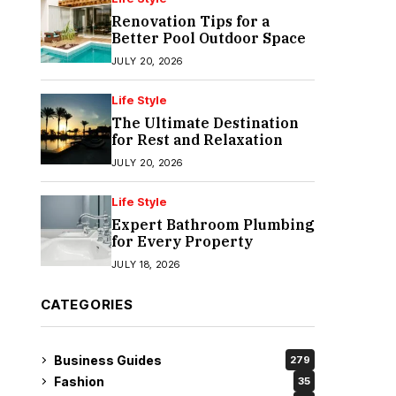
Renovation Tips for a
Better Pool Outdoor Space
JULY 20, 2026
Life Style
The Ultimate Destination
for Rest and Relaxation
JULY 20, 2026
Life Style
Expert Bathroom Plumbing
for Every Property
JULY 18, 2026
CATEGORIES
Business Guides
279
Fashion
35