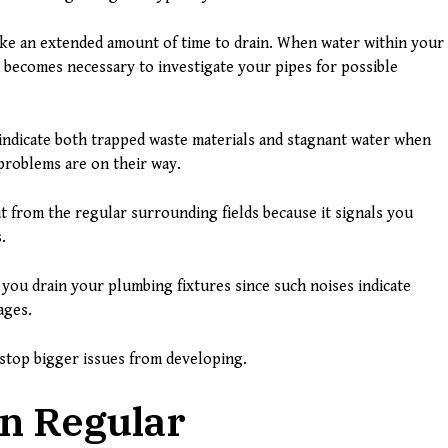
ake an extended amount of time to drain. When water within your
it becomes necessary to investigate your pipes for possible
 indicate both trapped waste materials and stagnant water when
problems are on their way.
t from the regular surrounding fields because it signals you
.
you drain your plumbing fixtures since such noises indicate
ages.
stop bigger issues from developing.
n Regular