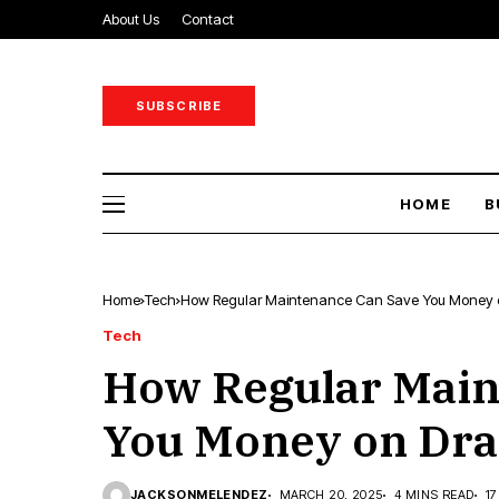
About Us
Contact
SUBSCRIBE
HOME
B
Home
Tech
How Regular Maintenance Can Save You Money o
Tech
How Regular Main
You Money on Dra
JACKSONMELENDEZ
MARCH 20, 2025
4 MINS READ
1