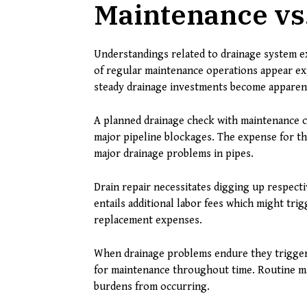
Maintenance vs
Understandings related to drainage system ex
of regular maintenance operations appear exp
steady drainage investments become apparen
A planned drainage check with maintenance 
major pipeline blockages. The expense for th
major drainage problems in pipes.
Drain repair necessitates digging up respecti
entails additional labor fees which might tri
replacement expenses.
When drainage problems endure they trigger
for maintenance throughout time. Routine ma
burdens from occurring.