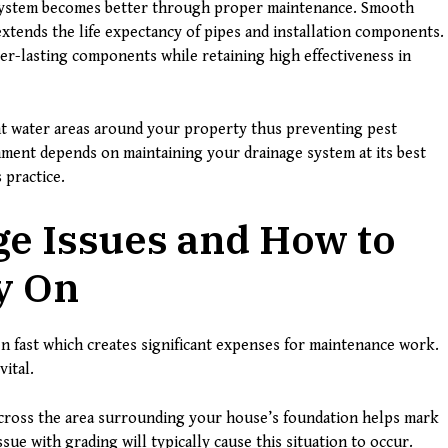
e system becomes better through proper maintenance. Smooth
tends the life expectancy of pipes and installation components.
er-lasting components while retaining high effectiveness in
t water areas around your property thus preventing pest
nment depends on maintaining your drainage system at its best
 practice.
ge Issues and How to
y On
 fast which creates significant expenses for maintenance work.
ital.
cross the area surrounding your house’s foundation helps mark
sue with grading will typically cause this situation to occur.