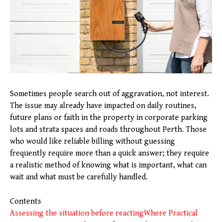
Sometimes people search out of aggravation, not interest.
The issue may already have impacted on daily routines,
future plans or faith in the property in corporate parking
lots and strata spaces and roads throughout Perth. Those
who would like reliable billing without guessing
frequently require more than a quick answer; they require
a realistic method of knowing what is important, what can
wait and what must be carefully handled.
Contents
Assessing the situation before reacting
Where Practical