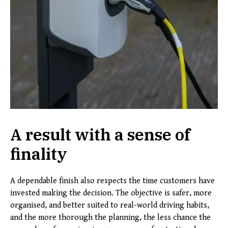
A result with a sense of
finality
A dependable finish also respects the time customers have
invested making the decision. The objective is safer, more
organised, and better suited to real-world driving habits,
and the more thorough the planning, the less chance the