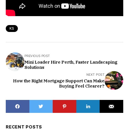
KS
PREVIOUS POST
Mini Loader Hire Perth, Faster Landscaping
Solutions
NEXT POST
How the Right Mortgage Support Can Make
Buying Feel Clearer?
RECENT POSTS