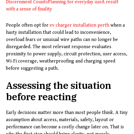
Discernment Counts
Planning for everyday use
A result
with a sense of finality
People often opt for
ev charger installation perth
when a
hasty installation that could lead to inconvenience,
overload fears or unusual wire paths can no longer be
disregarded. The most relevant response evaluates
proximity to power supply, circuit protection, user access,
Wi-Fi coverage, weatherproofing and charging speed
before suggesting a path.
Assessing the situation
before reacting
Early decisions matter more than most people think. A tiny
assumption about access, materials, safety, layout or
performance can become a costly change later on. That is