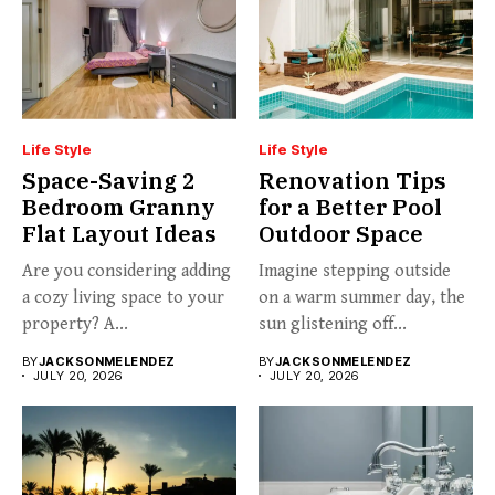
Life Style
Life Style
Space-Saving 2
Renovation Tips
Bedroom Granny
for a Better Pool
Flat Layout Ideas
Outdoor Space
Are you considering adding
Imagine stepping outside
a cozy living space to your
on a warm summer day, the
property? A...
sun glistening off...
BY
JACKSONMELENDEZ
BY
JACKSONMELENDEZ
JULY 20, 2026
JULY 20, 2026