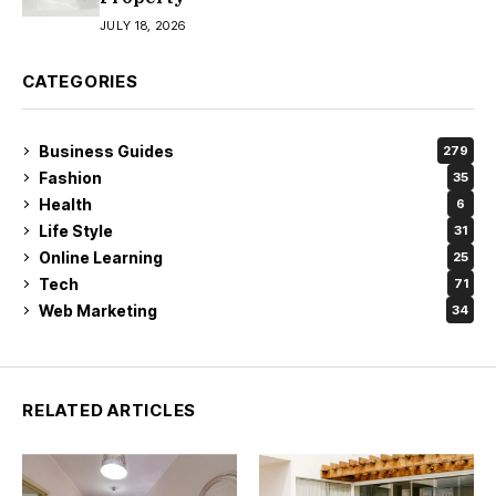
JULY 18, 2026
CATEGORIES
Business Guides
279
Fashion
35
Health
6
Life Style
31
Online Learning
25
Tech
71
Web Marketing
34
RELATED ARTICLES