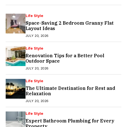
Life Style
Space-Saving 2 Bedroom Granny Flat
Layout Ideas
JULY 20, 2026
Life Style
Renovation Tips for a Better Pool
Outdoor Space
JULY 20, 2026
Life Style
The Ultimate Destination for Rest and
Relaxation
JULY 20, 2026
Life Style
Expert Bathroom Plumbing for Every
Property