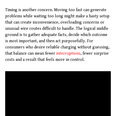
Timing is another concern. Moving too fast can generate
problems while waiting too long might make a hasty setup
that can create inconvenience, overloading concerns or
unusual wire routes difficult to handle. The logical middle
ground is to gather adequate facts, decide which outcome
is most important, and then act purposefully. For
consumers who desire reliable charging without guessing,
that balance can mean fewer
interruptions
, fewer surprise
costs and a result that feels more in control.