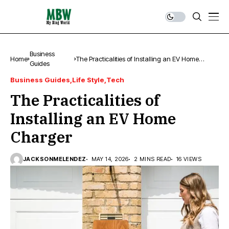
Business
Home
The Practicalities of Installing an EV Home
Guides
Charger
Business Guides
Life Style
Tech
The Practicalities of
Installing an EV Home
Charger
JACKSONMELENDEZ
MAY 14, 2026
2 MINS READ
16 VIEWS