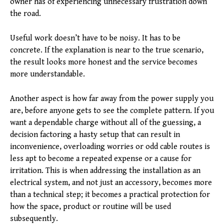
owner has of experiencing unnecessary frustration down
the road.
Useful work doesn’t have to be noisy. It has to be
concrete. If the explanation is near to the true scenario,
the result looks more honest and the service becomes
more understandable.
Another aspect is how far away from the power supply you
are, before anyone gets to see the complete pattern. If you
want a dependable charge without all of the guessing, a
decision factoring a hasty setup that can result in
inconvenience, overloading worries or odd cable routes is
less apt to become a repeated expense or a cause for
irritation. This is when addressing the installation as an
electrical system, and not just an accessory, becomes more
than a technical step; it becomes a practical protection for
how the space, product or routine will be used
subsequently.