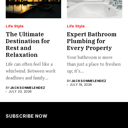
Life Style
Life Style
The Ultimate
Expert Bathroom
Destination for
Plumbing for
Rest and
Every Property
Relaxation
Your bathroom is more
Life can often feel like a
than just a place to freshen
whirlwind. Between work
up; it’s...
deadlines and family...
BY
JACKSONMELENDEZ
JULY 18, 2026
BY
JACKSONMELENDEZ
JULY 20, 2026
SUBSCRIBE NOW