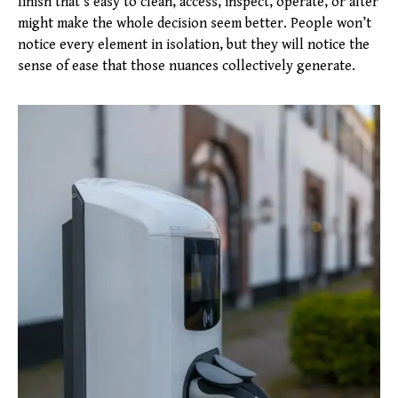
finish that’s easy to clean, access, inspect, operate, or alter
might make the whole decision seem better. People won’t
notice every element in isolation, but they will notice the
sense of ease that those nuances collectively generate.