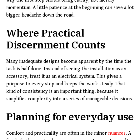
why the first step should bring clarity, not merely
momentum. A little patience at the beginning can save a lot
bigger headache down the road.
Where Practical
Discernment Counts
Many inadequate designs become apparent by the time the
task is half done. Instead of seeing the installation as an
accessory, treat it as an electrical system. This gives a
purpose to every step and keeps the work steady. That
kind of consistency is an important thing, because it
simplifies complexity into a series of manageable decisions.
Planning for everyday use
Comfort and practicality are often in the minor
nuances
. A