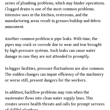
series of plumbing problems, which may hinder operations.
Clogged drains is one of the most common problems.
Intensive uses in the kitchen, restrooms, and the
manufacturing areas result in greases buildup and debris
amassment.
Another common problem is pipe leaks. With time, the
pipes may crack or corrode due to wear and tear brought
by high pressure systems. Such leaks can cause water
damage in case they are not attended to promptly.
In bigger facilities, pressure fluctuations are also common.
The sudden changes can impair efficiency of the machinery
or worse still, present dangers for the workers.
In addition, backflow problems may ruin when the
wastewater flows into clean water supply lines. This
creates severe health threats and calls for prompt services