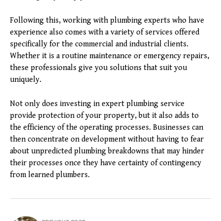
Following this, working with plumbing experts who have
experience also comes with a variety of services offered
specifically for the commercial and industrial clients.
Whether it is a routine maintenance or emergency repairs,
these professionals give you solutions that suit you
uniquely.
Not only does investing in expert plumbing service
provide protection of your property, but it also adds to
the efficiency of the operating processes. Businesses can
then concentrate on development without having to fear
about unpredicted plumbing breakdowns that may hinder
their processes once they have certainty of contingency
from learned plumbers.