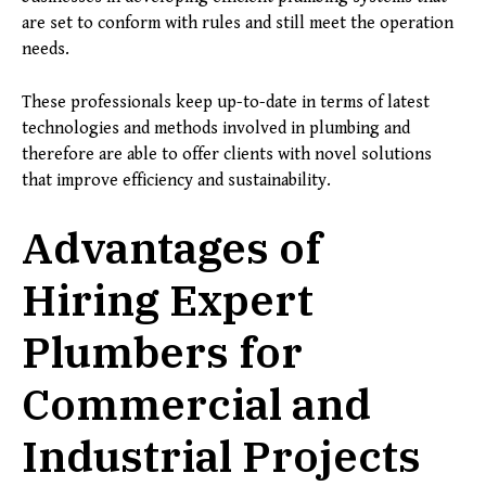
are set to conform with rules and still meet the operation
needs.
These professionals keep up-to-date in terms of latest
technologies and methods involved in plumbing and
therefore are able to offer clients with novel solutions
that improve efficiency and sustainability.
Advantages of
Hiring Expert
Plumbers for
Commercial and
Industrial Projects