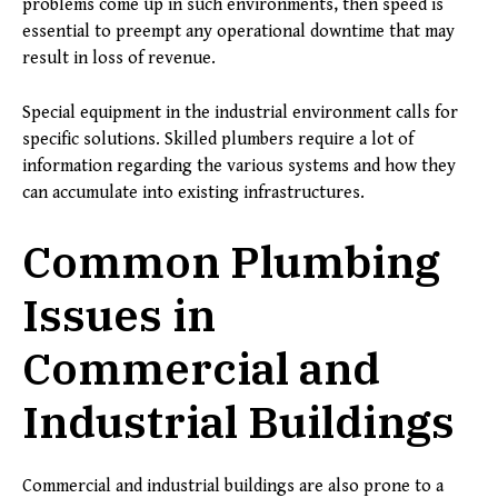
problems come up in such environments, then speed is
essential to preempt any operational downtime that may
result in loss of revenue.
Special equipment in the industrial environment calls for
specific solutions. Skilled plumbers require a lot of
information regarding the various systems and how they
can accumulate into existing infrastructures.
Common Plumbing
Issues in
Commercial and
Industrial Buildings
Commercial and industrial buildings are also prone to a