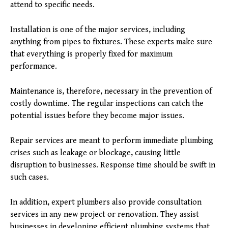
attend to specific needs.
Installation is one of the major services, including
anything from pipes to fixtures. These experts make sure
that everything is properly fixed for maximum
performance.
Maintenance is, therefore, necessary in the prevention of
costly downtime. The regular inspections can catch the
potential issues before they become major issues.
Repair services are meant to perform immediate plumbing
crises such as leakage or blockage, causing little
disruption to businesses. Response time should be swift in
such cases.
In addition, expert plumbers also provide consultation
services in any new project or renovation. They assist
businesses in developing efficient plumbing systems that