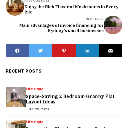
PREVIOUS POST
Enjoy the Rich Flavor of Mushrooms in Every
Bite
NEXT POST
Main advantages of invoice financing for
Sydney's small businesses
RECENT POSTS
Life Style
Space-Saving 2 Bedroom Granny Flat
Layout Ideas
JULY 20, 2026
Life Style