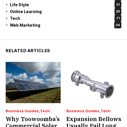
Life Style
31
Online Learning
25
Tech
71
Web Marketing
34
RELATED ARTICLES
Business Guides
Tech
Business Guides
Tech
Why Toowoomba’s
Expansion Bellows
Commercial Solar
Usually Fail Long