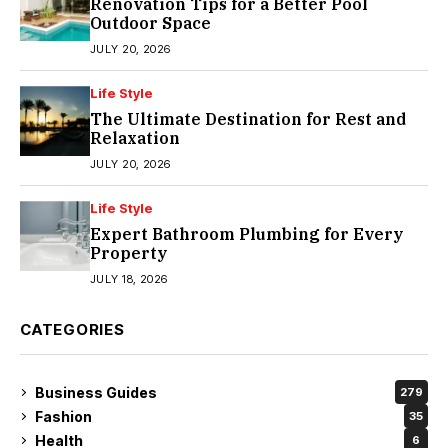
Renovation Tips for a Better Pool
Outdoor Space
JULY 20, 2026
Life Style
The Ultimate Destination for Rest and
Relaxation
JULY 20, 2026
Life Style
Expert Bathroom Plumbing for Every
Property
JULY 18, 2026
CATEGORIES
Business Guides
279
Fashion
35
Health
6