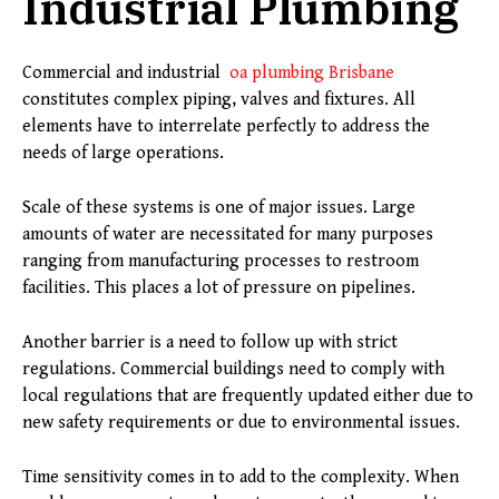
Industrial Plumbing
Commercial and industrial
oa plumbing Brisbane
constitutes complex piping, valves and fixtures. All
elements have to interrelate perfectly to address the
needs of large operations.
Scale of these systems is one of major issues. Large
amounts of water are necessitated for many purposes
ranging from manufacturing processes to restroom
facilities. This places a lot of pressure on pipelines.
Another barrier is a need to follow up with strict
regulations. Commercial buildings need to comply with
local regulations that are frequently updated either due to
new safety requirements or due to environmental issues.
Time sensitivity comes in to add to the complexity. When