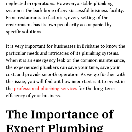
neglected in operations. However, a stable plumbing
system is the back bone of any successful business facility.
From restaurants to factories, every setting of the
environment has its own peculiarity accompanied by
specific solutions.
It is very important for businesses in Brisbane to know the
particular needs and intricacies of its plumbing systems.
When it is an emergency leak or the common maintenance,
the experienced plumbers can save your time, save your
cost, and provide smooth operation. As we go further with
this issue, you will find out how important is it to invest in
the
professional plumbing services
for the long-term
efficiency of your business.
The Importance of
Expert Plumbing