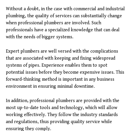
Without a doubt, in the case with commercial and industrial
plumbing, the quality of services can substantially change
when professional plumbers are involved. Such
professionals have a specialized knowledge that can deal
with the needs of bigger systems.
Expert plumbers are well versed with the complications
that are associated with keeping and fixing widespread
systems of pipes. Experience enables them to spot
potential issues before they become expensive issues. This
forward-thinking method is important in any business
environment in ensuring minimal downtime.
In addition, professional plumbers are provided with the
most up-to-date tools and technology, which will allow
working effectively. They follow the industry standards
and regulations, thus providing quality service while
ensuring they comply.