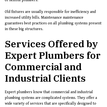
of skillful plumbers.
Old fixtures are usually responsible for inefficiency and
increased utility bills. Maintenance maintenance
guarantees best practices on all plumbing systems present
in these big structures.
Services Offered by
Expert Plumbers for
Commercial and
Industrial Clients
Expert plumbers know that commercial and industrial
plumbing systems are complicated systems. They offer a
wide variety of services that are specifically designed to