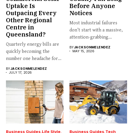
Uptake Is
Before Anyone
Outpacing Every
Notices
Other Regional
Most industrial failures
Centre in
don’t start with a massive,
Queensland?
attention-grabbing
Quarterly energy bills are
breakdown. They start...
BY
JACKSONMELENDEZ
quickly becoming the
MAY 15, 2026
number one headache for
business...
BY
JACKSONMELENDEZ
JULY 17, 2026
Business Guides
Life Style
Business Guides
Tech