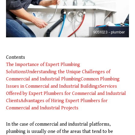
9051023 - plumber
Contents
The Importance of Expert Plumbing
Solutions
Understanding the Unique Challenges of
Commercial and Industrial Plumbing
Common Plumbing
Issues in Commercial and Industrial Buildings
Services
Offered by Expert Plumbers for Commercial and Industrial
Clients
Advantages of Hiring Expert Plumbers for
Commercial and Industrial Projects
In the case of commercial and industrial platforms,
plumbing is usually one of the areas that tend to be