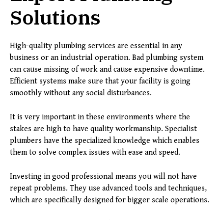
Solutions
High-quality plumbing services are essential in any
business or an industrial operation. Bad plumbing system
can cause missing of work and cause expensive downtime.
Efficient systems make sure that your facility is going
smoothly without any social disturbances.
It is very important in these environments where the
stakes are high to have quality workmanship. Specialist
plumbers have the specialized knowledge which enables
them to solve complex issues with ease and speed.
Investing in good professional means you will not have
repeat problems. They use advanced tools and techniques,
which are specifically designed for bigger scale operations.