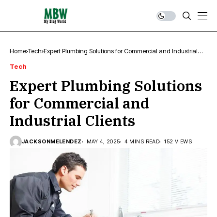
Home
Tech
Expert Plumbing Solutions for Commercial and Industrial
Clients
Tech
Expert Plumbing Solutions
for Commercial and
Industrial Clients
JACKSONMELENDEZ
MAY 4, 2025
4 MINS READ
152 VIEWS