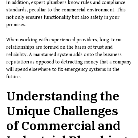
In addition, expert plumbers know rules and compliance
standards, peculiar to the commercial environment. This
not only ensures functionality but also safety in your
premises.
When working with experienced providers, long-term
relationships are formed on the bases of trust and
reliability. A maintained system adds onto the business
reputation as opposed to detracting money that a company
will spend elsewhere to fix emergency systems in the
future.
Understanding the
Unique Challenges
of Commercial and