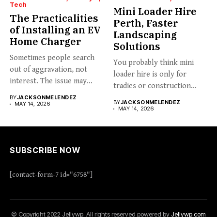
Tech
Mini Loader Hire
The Practicalities
Perth, Faster
of Installing an EV
Landscaping
Home Charger
Solutions
Sometimes people search
You probably think mini
out of aggravation, not
loader hire is only for
interest. The issue may
tradies or construction...
already...
BY
JACKSONMELENDEZ
BY
JACKSONMELENDEZ
MAY 14, 2026
MAY 14, 2026
SUBSCRIBE NOW
[contact-form-7 id="6758"]
© Copyright 2022 Jellywp. All rights reserved powered by
Jellywp.com