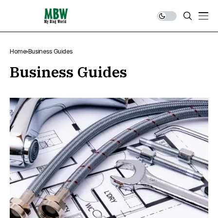
Home
Business Guides
Business Guides