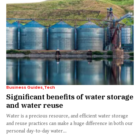
Business Guides
Tech
Significant benefits of water storage
and water reuse
Water is a precious resource, and efficient water storage
and reuse practices can make a huge difference in both our
personal day-to-day water...