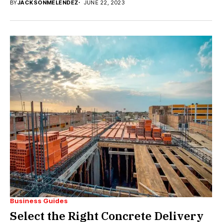
BY
JACKSONMELENDEZ
JUNE 22, 2023
Business Guides
Select the Right Concrete Delivery