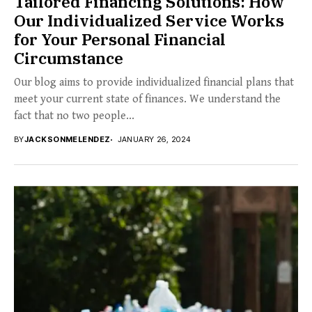
Tailored Financing Solutions: How
Our Individualized Service Works
for Your Personal Financial
Circumstance
Our blog aims to provide individualized financial plans that
meet your current state of finances. We understand the
fact that no two people...
BY
JACKSONMELENDEZ
JANUARY 26, 2024