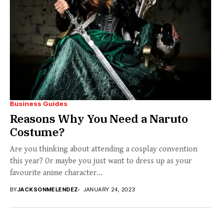
Business Guides
Reasons Why You Need a Naruto
Costume?
Are you thinking about attending a cosplay convention
this year? Or maybe you just want to dress up as your
favourite anime character...
BY
JACKSONMELENDEZ
JANUARY 24, 2023