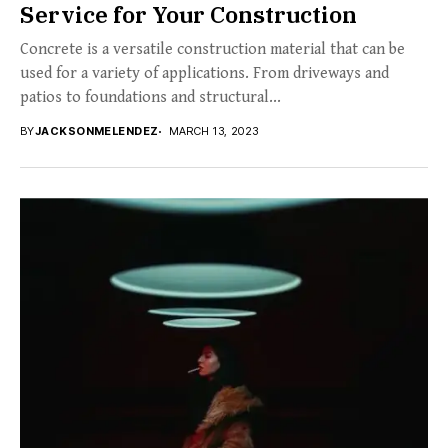
Service for Your Construction
Concrete is a versatile construction material that can be
used for a variety of applications. From driveways and
patios to foundations and structural...
BY
JACKSONMELENDEZ
MARCH 13, 2023