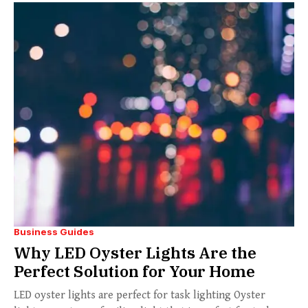
Business Guides
Why LED Oyster Lights Are the
Perfect Solution for Your Home
LED oyster lights are perfect for task lighting Oyster