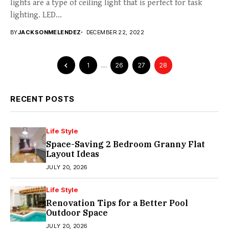
lights are a type of ceiling light that is perfect for task
lighting. LED...
BY
JACKSONMELENDEZ
DECEMBER 22, 2022
1
…
26
27
28
RECENT POSTS
Life Style
Space-Saving 2 Bedroom Granny Flat
Layout Ideas
JULY 20, 2026
Life Style
Renovation Tips for a Better Pool
Outdoor Space
JULY 20, 2026