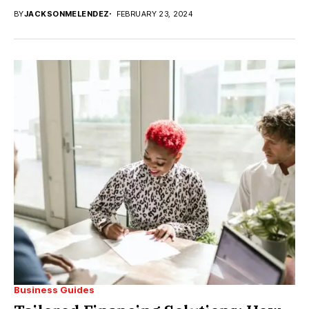
BY
JACKSONMELENDEZ
FEBRUARY 23, 2024
Business Guides