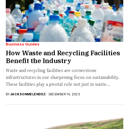
Business Guides
How Waste and Recycling Facilities
Benefit the Industry
Waste and recycling facilities are cornerstone
infrastructures in our sharpening focus on sustainability.
These facilities play a pivotal role not just in waste...
BY
JACKSONMELENDEZ
DECEMBER 14, 2023