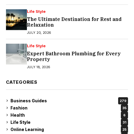
Life Style
The Ultimate Destination for Rest and
Relaxation
JULY 20, 2026
Life Style
Expert Bathroom Plumbing for Every
Property
JULY 18, 2026
CATEGORIES
Business Guides
279
Fashion
35
Health
6
Life Style
31
Online Learning
25