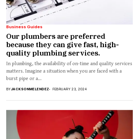
Business Guides
Our plumbers are preferred
because they can give fast, high-
quality plumbing services.
In plumbing, the availability of on-time and quality services
matters. Imagine a situation when you are faced with a
burst pipe or a...
BY
JACKSONMELENDEZ
FEBRUARY 23, 2024