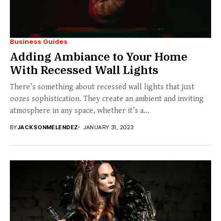
Business Guides
Adding Ambiance to Your Home
With Recessed Wall Lights
There’s something about recessed wall lights that just
oozes sophistication. They create an ambient and inviting
atmosphere in any space, whether it’s a...
BY
JACKSONMELENDEZ
JANUARY 31, 2023