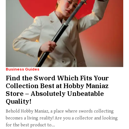
Business Guides
Find the Sword Which Fits Your
Collection Best at Hobby Maniaz
Store – Absolutely Unbeatable
Quality!
Behold Hobby Maniaz, a place where swords collecting
becomes a living reality! Are you a collector and looking
for the best product to...