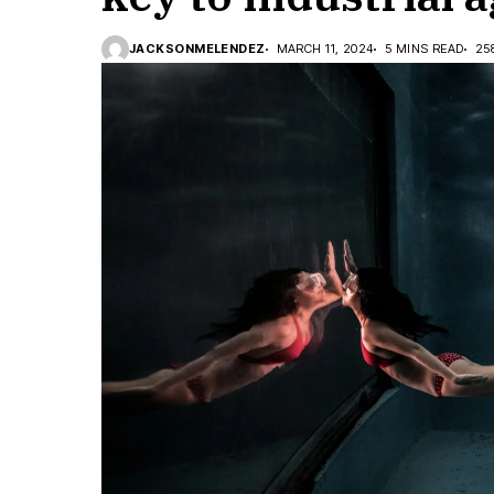
JACKSONMELENDEZ
MARCH 11, 2024
5 MINS READ
25