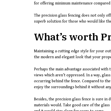
for offering minimum maintenance compared t
The precision glass fencing does not only off
superb solution for those who would like the
What’s worth Pr
Maintaining a cutting edge style for your ou
the modern and elegant look that your prop
Perhaps the main advantage associated with t
views which aren’t oppressed. In a way, glass 
occurring behind the fence. Compared to the 
enjoy the surroundings behind it without an
Besides, the precision glass fence is sure in 
materials would. Take good care of the glass 