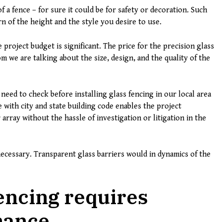
 a fence – for sure it could be for safety or decoration. Such
 of the height and the style you desire to use.
project budget is significant. The price for the precision glass
m we are talking about the size, design, and the quality of the
 need to check before installing glass fencing in our local area
e with city and state building code enables the project
 array without the hassle of investigation or litigation in the
ecessary. Transparent glass barriers would in dynamics of the
encing requires
nance.