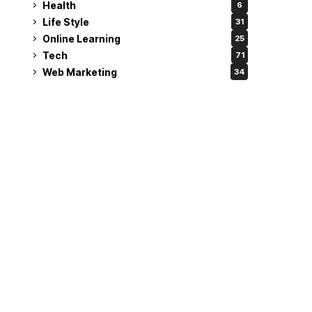
Health
6
Life Style
31
Online Learning
25
Tech
71
Web Marketing
34