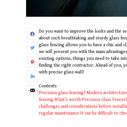
Do you want to improve the looks and the se
about such breathtaking and sturdy glass fenc
glass fencing allows you to have a chic and 
we will present you with the main advantages 
existing options, things you need to take int
finding the right contractor. Ahead of you, 
with precise glass wall!
Contents
Precision glass fencing? Modern architecture
fencing.
What’s worth Precision Glass Fences
challenges and considerations before install
regular maintenance.
It can be difficult to ch