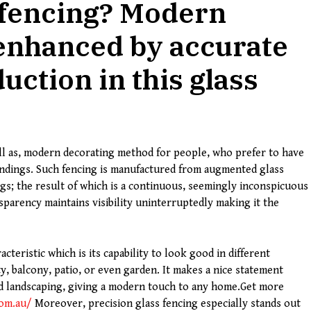
 fencing? Modern
 enhanced by accurate
uction in this glass
well as, modern decorating method for people, who prefer to have
undings. Such fencing is manufactured from augmented glass
gs; the result of which is a continuous, seemingly inconspicuous
nsparency maintains visibility uninterruptedly making it the
cteristic which is its capability to look good in different
y, balcony, patio, or even garden. It makes a nice statement
nd landscaping, giving a modern touch to any home.Get more
.com.au/
Moreover, precision glass fencing especially stands out