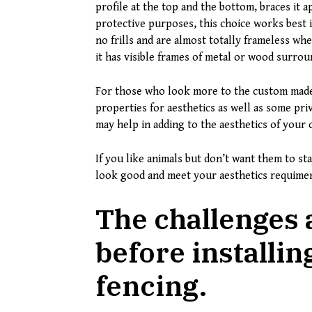
profile at the top and the bottom, braces it a
protective purposes, this choice works best 
no frills and are almost totally frameless whe
it has visible frames of metal or wood surrou
For those who look more to the custom made 
properties for aesthetics as well as some pr
may help in adding to the aesthetics of your 
If you like animals but don’t want them to st
look good and meet your aesthetics requime
The challenges 
before installi
fencing.