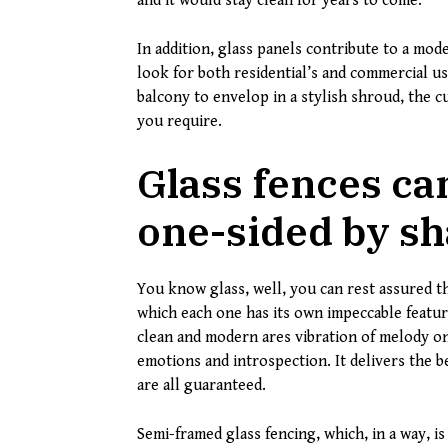
and it would stay clean for years to come.
In addition, glass panels contribute to a mod
look for both residential’s and commercial u
balcony to envelop in a stylish shroud, the 
you require.
Glass fences ca
one-sided by sh
You know glass, well, you can rest assured tha
which each one has its own impeccable feature
clean and modern ares vibration of melody on
emotions and introspection. It delivers the b
are all guaranteed.
Semi-framed glass fencing, which, in a way, i