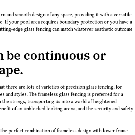
ern and smooth design of any space, providing it with a versatile
se. If your pool area requires boundary protection or you have a
cutting-edge glass fencing can match whatever aesthetic outcome
n be continuous or
ape.
t there are lots of varieties of precision glass fencing, for
s and styles. The frameless glass fencing is preferred for a
 the strings, transporting us into a world of heightened
enefit of an unblocked looking arena, and the security and safety
s the perfect combination of frameless design with lower frame