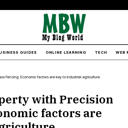
USINESS GUIDES
ONLINE LEARNING
TECH
WEB 
ass Fencing: Economic factors are key to industrial agriculture.
erty with Precision
onomic factors are
griculture.