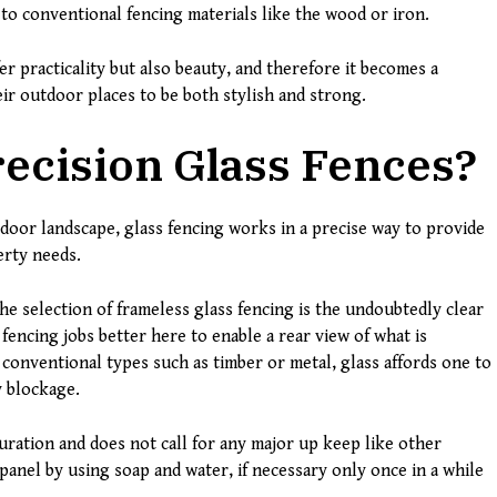
o conventional fencing materials like the wood or iron.
er practicality but also beauty, and therefore it becomes a
ir outdoor places to be both stylish and strong.
ecision Glass Fences?
tdoor landscape, glass fencing works in a precise way to provide
erty needs.
he selection of frameless glass fencing is the undoubtedly clear
fencing jobs better here to enable a rear view of what is
conventional types such as timber or metal, glass affords one to
y blockage.
duration and does not call for any major up keep like other
panel by using soap and water, if necessary only once in a while