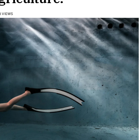
8 VIEWS