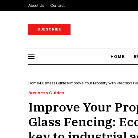
About Us
Contact
SUBSCRIBE
HOME
B
Home
Business Guides
Improve Your Property with Precision Gl
Business Guides
Improve Your Prop
Glass Fencing: Ec
key to industrial a