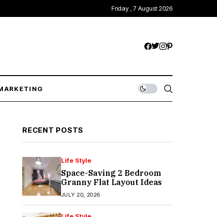
Friday , 7 August 2026
MARKETING
RECENT POSTS
Life Style
Space-Saving 2 Bedroom
Granny Flat Layout Ideas
JULY 20, 2026
Life Style