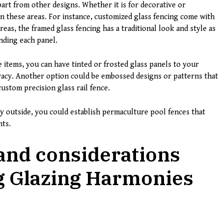
part from other designs. Whether it is for decorative or
in these areas. For instance, customized glass fencing come with
reas, the framed glass fencing has a traditional look and style as
nding each panel.
items, you can have tinted or frosted glass panels to your
ivacy. Another option could be embossed designs or patterns that
custom precision glass rail fence.
ay outside, you could establish permaculture pool fences that
nts.
and considerations
ng Glazing Harmonies