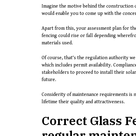
Imagine the motive behind the construction of
would enable you to come up with the concern
Apart from this, your assessment plan for the 
fencing could rise or fall depending wherefro
materials used.
Of course, that‘s the regulation authority we
which includes permit availability. Complianc
stakeholders to proceed to install their solar
future.
Considerity of maintenance requirements is n
lifetime their quality and attractiveness.
Correct Glass F
regular mainte