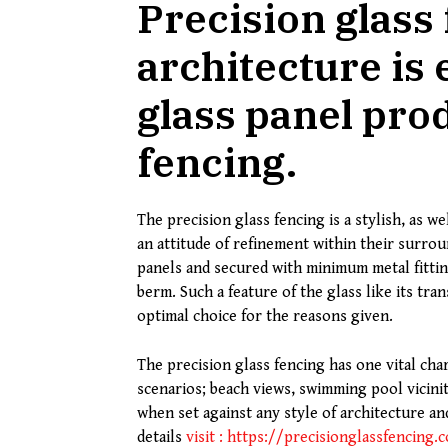
Precision glass
architecture is
glass panel prod
fencing.
The precision glass fencing is a stylish, as 
an attitude of refinement within their surro
panels and secured with minimum metal fittin
berm. Such a feature of the glass like its tra
optimal choice for the reasons given.
The precision glass fencing has one vital chara
scenarios; beach views, swimming pool vicinit
when set against any style of architecture a
details
visit : https://precisionglassfencing