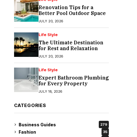
Renovation Tips for a
Better Pool Outdoor Space
JULY 20, 2026
Life Style
The Ultimate Destination
for Rest and Relaxation
JULY 20, 2026
Life Style
Expert Bathroom Plumbing
for Every Property
JULY 18, 2026
CATEGORIES
Business Guides
279
Fashion
35