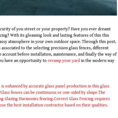
curity of you street or your property? Have you ever dreamt
ing? With its gleaming look and lasting features of this this
classy atmosphere in your own outdoor space. Through this post,
associated to the selecting precision glass fences, different
o account before installation, maintenance, and finally the way of
you have an opportunity to
revamp your yard
in the modern way
 is enhanced by accurate glass panel production in this glass
?
Glass fences can be continuous or one-sided by shape.
The
ing Glazing Harmonies fencing.
Correct Glass Fencing requires
oose the best installation contractor based on their qualities.