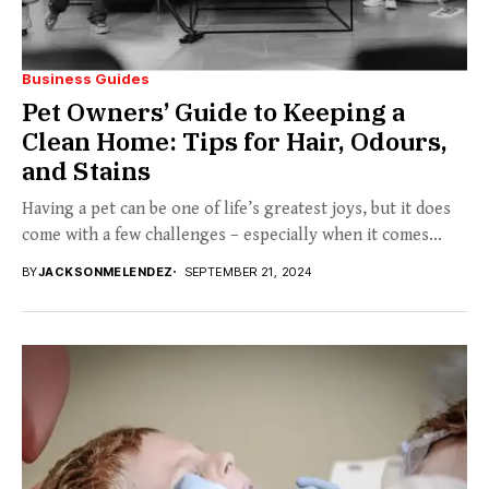
Business Guides
Pet Owners’ Guide to Keeping a
Clean Home: Tips for Hair, Odours,
and Stains
Having a pet can be one of life’s greatest joys, but it does
come with a few challenges – especially when it comes...
BY
JACKSONMELENDEZ
SEPTEMBER 21, 2024