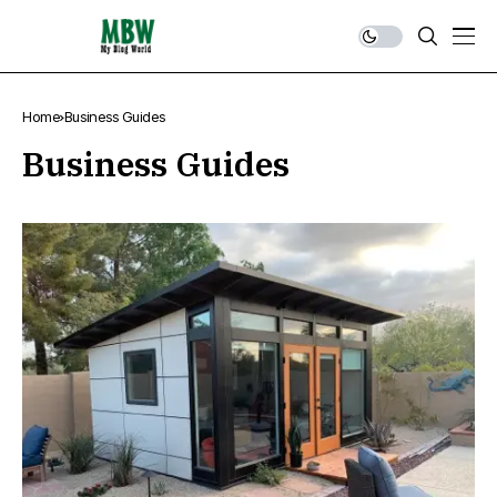
Home
Business Guides
Business Guides