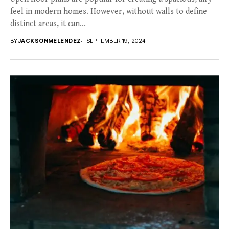
feel in modern homes. However, without walls to define
distinct areas, it can...
BY
JACKSONMELENDEZ
SEPTEMBER 19, 2024