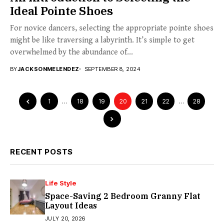
Ideal Pointe Shoes
For novice dancers, selecting the appropriate pointe shoes
might be like traversing a labyrinth. It’s simple to get
overwhelmed by the abundance of...
BY
JACKSONMELENDEZ
SEPTEMBER 8, 2024
1
…
18
19
20
21
22
…
28
RECENT POSTS
Life Style
Space-Saving 2 Bedroom Granny Flat
Layout Ideas
JULY 20, 2026