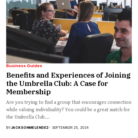
Business Guides
Benefits and Experiences of Joining
the Umbrella Club: A Case for
Membership
Are you trying to find a group that encourages connection
while valuing individuality? You could be a great match for
the Umbrella Club....
BY
JACKSONMELENDEZ
SEPTEMBER 25, 2024