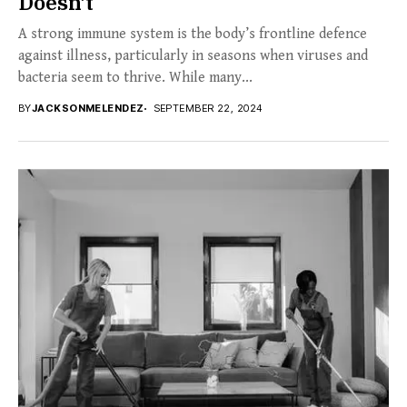
Doesn’t
A strong immune system is the body’s frontline defence
against illness, particularly in seasons when viruses and
bacteria seem to thrive. While many...
BY
JACKSONMELENDEZ
SEPTEMBER 22, 2024