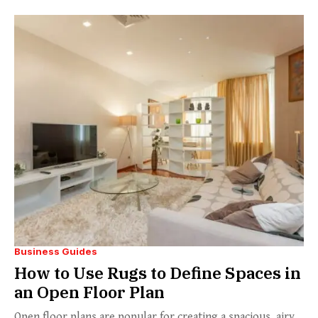
Business Guides
How to Use Rugs to Define Spaces in
an Open Floor Plan
Open floor plans are popular for creating a spacious, airy