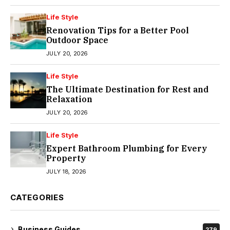
Life Style
Renovation Tips for a Better Pool
Outdoor Space
JULY 20, 2026
Life Style
The Ultimate Destination for Rest and
Relaxation
JULY 20, 2026
Life Style
Expert Bathroom Plumbing for Every
Property
JULY 18, 2026
CATEGORIES
Business Guides
279