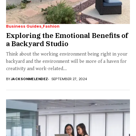
Business Guides
Fashion
Exploring the Emotional Benefits of
a Backyard Studio
Think about the working environment being right in your
backyard and the environment will be more of a haven for
creativity and work-related...
BY
JACKSONMELENDEZ
SEPTEMBER 27, 2024