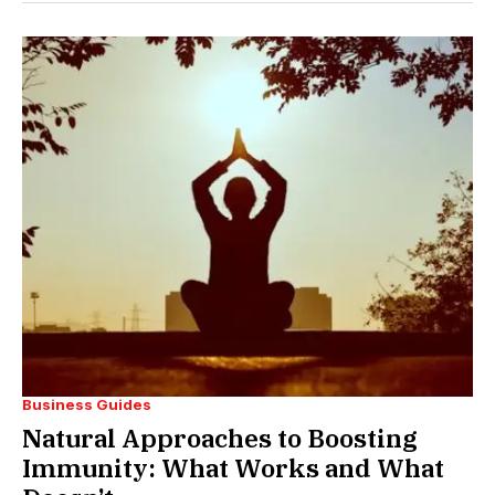
Business Guides
Natural Approaches to Boosting
Immunity: What Works and What