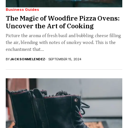
Business Guides
The Magic of Woodfire Pizza Ovens:
Uncover the Art of Cooking
Picture the aroma of fresh basil and bubbling cheese filling
the air, blending with notes of smokey wood. This is the
enchantment that...
BY
JACKSONMELENDEZ
SEPTEMBER 15, 2024