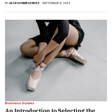
BY
JACKSONMELENDEZ
SEPTEMBER 9, 2024
Business Guides
An Introduction to Selecting the