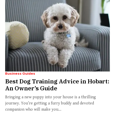
Business Guides
Best Dog Training Advice in Hobart:
An Owner’s Guide
Bringing a new puppy into your house is a thrilling
journey. You’re getting a furry buddy and devoted
companion who will make you...