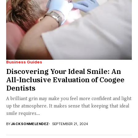
Business Guides
Discovering Your Ideal Smile: An
All-Inclusive Evaluation of Coogee
Dentists
A brilliant grin may make you feel more confident and light
up the atmosphere. It makes sense that keeping that ideal
smile requires...
BY
JACKSONMELENDEZ
SEPTEMBER 21, 2024