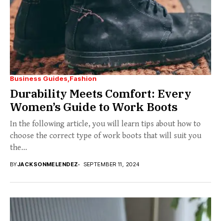
Business Guides
Fashion
Durability Meets Comfort: Every
Women’s Guide to Work Boots
In the following article, you will learn tips about how to
choose the correct type of work boots that will suit you
the...
BY
JACKSONMELENDEZ
SEPTEMBER 11, 2024