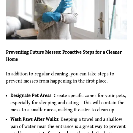
Preventing Future Messes: Proactive Steps for a Cleaner
Home
In addition to regular cleaning, you can take steps to
prevent messes from happening in the first place.
Designate Pet Areas
: Create specific zones for your pets,
especially for sleeping and eating – this will contain the
mess to a smaller area, making it easier to clean up.
Wash Paws After Walks
: Keeping a towel and a shallow
pan of water near the entrance is a great way to prevent