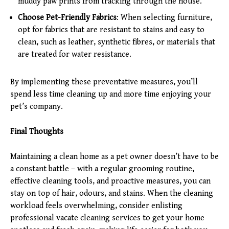
muddy paw prints from tracking through the house.
Choose Pet-Friendly Fabrics
: When selecting furniture,
opt for fabrics that are resistant to stains and easy to
clean, such as leather, synthetic fibres, or materials that
are treated for water resistance.
By implementing these preventative measures, you’ll
spend less time cleaning up and more time enjoying your
pet’s company.
Final Thoughts
Maintaining a clean home as a pet owner doesn’t have to be
a constant battle – with a regular grooming routine,
effective cleaning tools, and proactive measures, you can
stay on top of hair, odours, and stains. When the cleaning
workload feels overwhelming, consider enlisting
professional vacate cleaning services to get your home