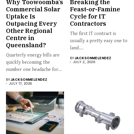
Why Toowoomba’s
Breaking the
Commercial Solar
Feast-or-Famine
Uptake Is
Cycle for IT
Outpacing Every
Contractors
Other Regional
The first IT contract is
Centre in
usually a pretty easy one to
Queensland?
land....
Quarterly energy bills are
BY
JACKSONMELENDEZ
quickly becoming the
JULY 2, 2026
number one headache for
business...
BY
JACKSONMELENDEZ
JULY 17, 2026