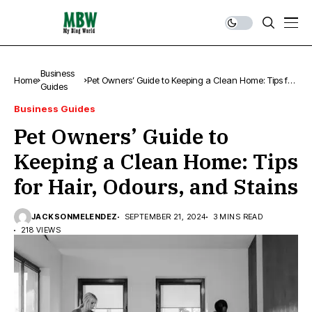
Business
Home
Pet Owners’ Guide to Keeping a Clean Home: Tips for
Guides
Hair, Odours, and Stains
Business Guides
Pet Owners’ Guide to
Keeping a Clean Home: Tips
for Hair, Odours, and Stains
JACKSONMELENDEZ
SEPTEMBER 21, 2024
3 MINS READ
218 VIEWS