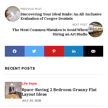
PREVIOUS POST
Discovering Your Ideal Smile: An All-Inclusive
Evaluation of Coogee Dentists
NEXT POST
The Most Common Mistakes to Avoid When
Hiring an Art Studio
RECENT POSTS
Life Style
Space-Saving 2 Bedroom Granny Flat
Layout Ideas
JULY 20, 2026