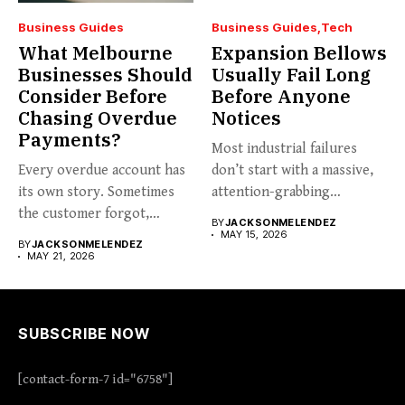
Business Guides
Business Guides
Tech
What Melbourne
Expansion Bellows
Businesses Should
Usually Fail Long
Consider Before
Before Anyone
Chasing Overdue
Notices
Payments?
Most industrial failures
Every overdue account has
don’t start with a massive,
its own story. Sometimes
attention-grabbing
the customer forgot,
breakdown. They start...
BY
JACKSONMELENDEZ
sometimes...
MAY 15, 2026
BY
JACKSONMELENDEZ
MAY 21, 2026
SUBSCRIBE NOW
[contact-form-7 id="6758"]