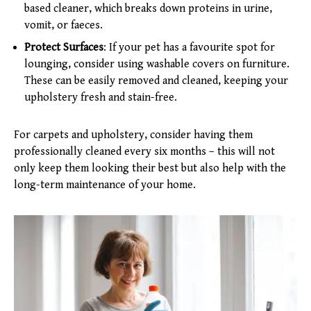
based cleaner, which breaks down proteins in urine,
vomit, or faeces.
Protect Surfaces
: If your pet has a favourite spot for
lounging, consider using washable covers on furniture.
These can be easily removed and cleaned, keeping your
upholstery fresh and stain-free.
For carpets and upholstery, consider having them
professionally cleaned every six months – this will not
only keep them looking their best but also help with the
long-term maintenance of your home.