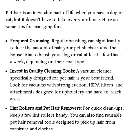
Pet hair is an inevitable part of life when you have a dog or
cat, but it doesn’t have to take over your home. Here are
some tips for managing fur:
Frequent Grooming
: Regular brushing can significantly
reduce the amount of hair your pet sheds around the
house. Aim to brush your dog or cat at least a few times
a week, depending on their coat type.
Invest in Quality Cleaning Tools
: A vacuum cleaner
specifically designed for pet hair is your best friend.
Look for vacuums with strong suction, HEPA filters, and
attachments designed for upholstery and hard-to-reach
areas.
Lint Rollers and Pet Hair Removers
: For quick clean-ups,
keep a few lint rollers handy. You can also find reusable
pet hair removal tools designed to pick up hair from
furniture and clothes.