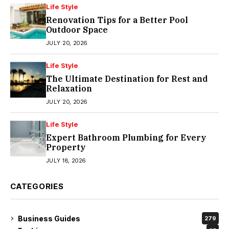
Life Style
Renovation Tips for a Better Pool
Outdoor Space
JULY 20, 2026
Life Style
The Ultimate Destination for Rest and
Relaxation
JULY 20, 2026
Life Style
Expert Bathroom Plumbing for Every
Property
JULY 18, 2026
CATEGORIES
Business Guides
279