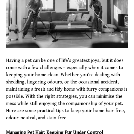
Having a pet can be one of life’s greatest joys, but it does
come with a few challenges – especially when it comes to
keeping your home clean. Whether you’re dealing with
shedding, lingering odours, or the occasional accident,
maintaining a fresh and tidy home with furry companions is
possible. With the right strategies, you can minimise the
mess while still enjoying the companionship of your pet.
Here are some practical tips to keep your home hair-free,
odour-neutral, and stain-free.
Managing Pet Hair: Keeping Fur Under Control