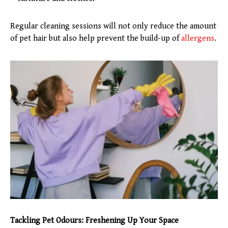
Regular cleaning sessions will not only reduce the amount
of pet hair but also help prevent the build-up of
allergens
.
Tackling Pet Odours: Freshening Up Your Space