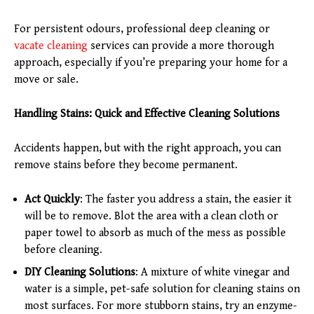
For persistent odours, professional deep cleaning or
vacate cleaning
services can provide a more thorough
approach, especially if you’re preparing your home for a
move or sale.
Handling Stains: Quick and Effective Cleaning Solutions
Accidents happen, but with the right approach, you can
remove stains before they become permanent.
Act Quickly
: The faster you address a stain, the easier it
will be to remove. Blot the area with a clean cloth or
paper towel to absorb as much of the mess as possible
before cleaning.
DIY Cleaning Solutions
: A mixture of white vinegar and
water is a simple, pet-safe solution for cleaning stains on
most surfaces. For more stubborn stains, try an enzyme-