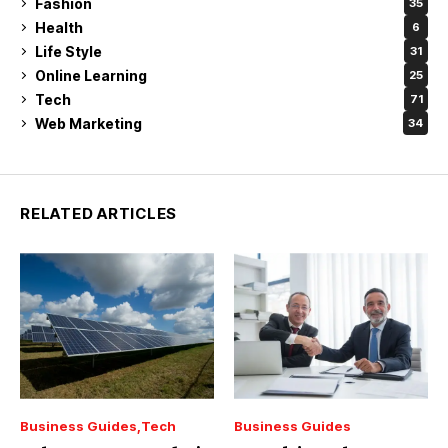
Fashion
35
Health
6
Life Style
31
Online Learning
25
Tech
71
Web Marketing
34
RELATED ARTICLES
Business Guides
Tech
Business Guides