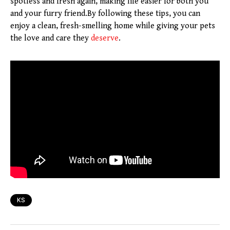
spotless and fresh again, making life easier for both you
and your furry friend.By following these tips, you can
enjoy a clean, fresh-smelling home while giving your pets
the love and care they
deserve
.
KS