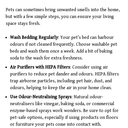
Pets can sometimes bring unwanted smells into the home,
but with a few simple steps, you can ensure your living
space stays fresh.
Wash Bedding Regularly
: Your pet’s bed can harbour
odours if not cleaned frequently. Choose washable pet
beds and wash them once a week. Add a bit of baking
soda to the wash for extra freshness.
Air Purifiers with HEPA Filters
: Consider using air
purifiers to reduce pet dander and odours. HEPA filters
trap airborne particles, including pet hair, dust, and
odours, helping to keep the air in your home clean.
Use Odour-Neutralising Sprays
: Natural odour-
neutralisers like vinegar, baking soda, or commercial
enzyme-based sprays work wonders. Be sure to opt for
pet-safe options, especially if using products on floors
or furniture your pets come into contact with.