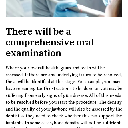
There will be a
comprehensive oral
examination
Where your overall health, gums and teeth will be
assessed. If there are any underlying issues to be resolved,
these will be identified at this stage. For example, you may
have remaining tooth extractions to be done or you may be
suffering from early signs of gum disease. All of this needs
to be resolved before you start the procedure. The density
and the quality of your jawbone will also be assessed by the
dentist as they need to check whether this can support the
implants. In some cases, bone density will not be sufficient