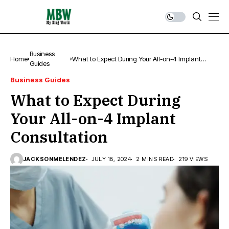
Business
Home
What to Expect During Your All-on-4 Implant
Guides
Consultation
Business Guides
What to Expect During
Your All-on-4 Implant
Consultation
JACKSONMELENDEZ
JULY 18, 2024
2 MINS READ
219 VIEWS