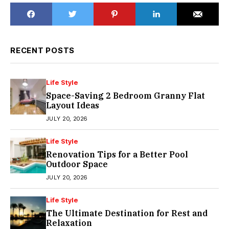
RECENT POSTS
Life Style
Space-Saving 2 Bedroom Granny Flat
Layout Ideas
JULY 20, 2026
Life Style
Renovation Tips for a Better Pool
Outdoor Space
JULY 20, 2026
Life Style
The Ultimate Destination for Rest and
Relaxation