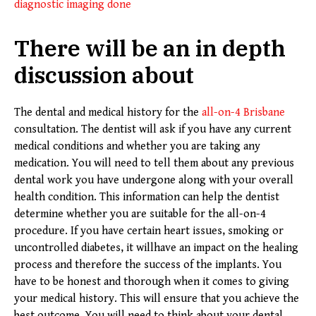
diagnostic imaging done
There will be an in depth
discussion about
The dental and medical history for the
all-on-4 Brisbane
consultation. The dentist will ask if you have any current
medical conditions and whether you are taking any
medication. You will need to tell them about any previous
dental work you have undergone along with your overall
health condition. This information can help the dentist
determine whether you are suitable for the all-on-4
procedure. If you have certain heart issues, smoking or
uncontrolled diabetes, it willhave an impact on the healing
process and therefore the success of the implants. You
have to be honest and thorough when it comes to giving
your medical history. This will ensure that you achieve the
best outcome. You will need to think about your dental