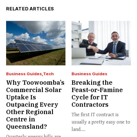
RELATED ARTICLES
Business Guides
Tech
Business Guides
Why Toowoomba’s
Breaking the
Commercial Solar
Feast-or-Famine
Uptake Is
Cycle for IT
Outpacing Every
Contractors
Other Regional
The first IT contract is
Centre in
usually a pretty easy one to
Queensland?
land....
Quarterly energy bills are