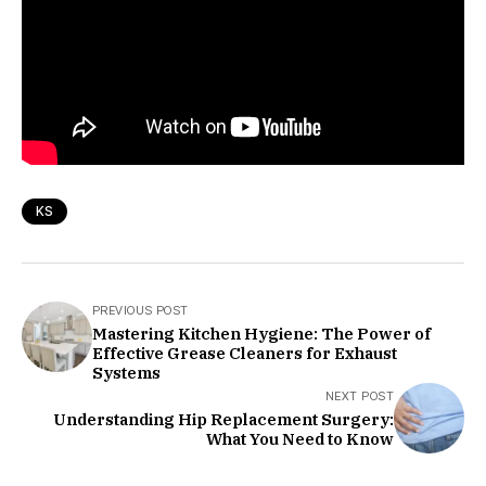
KS
PREVIOUS POST
Mastering Kitchen Hygiene: The Power of
Effective Grease Cleaners for Exhaust
Systems
NEXT POST
Understanding Hip Replacement Surgery:
What You Need to Know