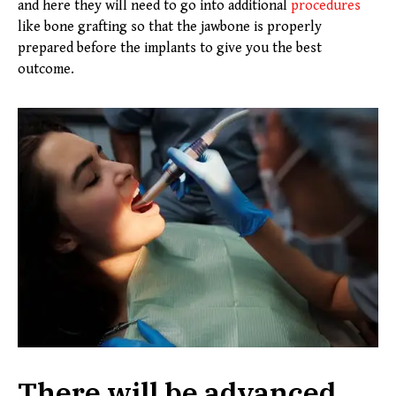
and here they will need to go into additional
procedures
like bone grafting so that the jawbone is properly
prepared before the implants to give you the best
outcome.
There will be advanced