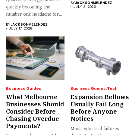
BY
JACKSONMELENDEZ
quickly becoming the
JULY 2, 2026
number one headache for
business...
BY
JACKSONMELENDEZ
JULY 17, 2026
Business Guides
Business Guides
Tech
What Melbourne
Expansion Bellows
Businesses Should
Usually Fail Long
Consider Before
Before Anyone
Chasing Overdue
Notices
Payments?
Most industrial failures