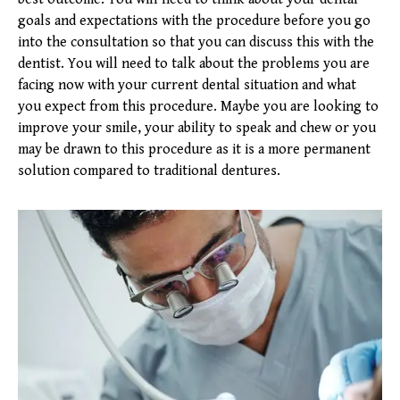
goals and expectations with the procedure before you go
into the consultation so that you can discuss this with the
dentist. You will need to talk about the problems you are
facing now with your current dental situation and what
you expect from this procedure. Maybe you are looking to
improve your smile, your ability to speak and chew or you
may be drawn to this procedure as it is a more permanent
solution compared to traditional dentures.