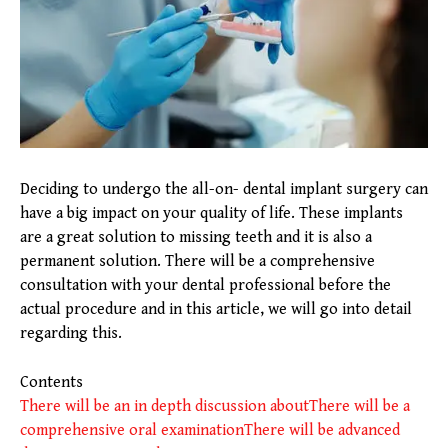
Deciding to undergo the all-on- dental implant surgery can
have a big impact on your quality of life. These implants
are a great solution to missing teeth and it is also a
permanent solution. There will be a comprehensive
consultation with your dental professional before the
actual procedure and in this article, we will go into detail
regarding this.
Contents
There will be an in depth discussion about
There will be a
comprehensive oral examination
There will be advanced