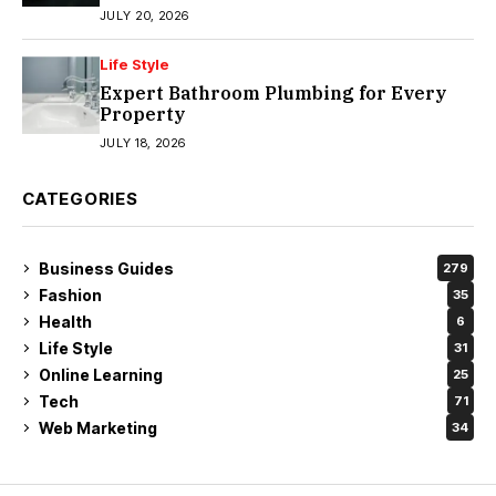
JULY 20, 2026
Life Style
Expert Bathroom Plumbing for Every
Property
JULY 18, 2026
CATEGORIES
Business Guides
279
Fashion
35
Health
6
Life Style
31
Online Learning
25
Tech
71
Web Marketing
34