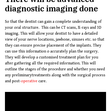
diagnostic imaging done
So that the dentist can gain a complete understanding of
your oral structure. This can be CT scans, X-rays and 3D
imaging. This will allow your dentist to have a detailed
view of your nerve locations, jawbone, sinuses etc. so that
they can ensure precise placement of the implants. They
can use this information o accurately plan the surgery.
They will develop a customised treatment plan for you
after gathering all the required information. This will
outline the stages of the procedure and whether you need
any preliminarytreatments along with the surgical process
and post-
operative
care.