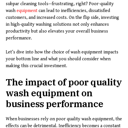
subpar cleaning tools—frustrating, right? Poor-quality
wash
equipment
can lead to inefficiencies, dissatisfied
customers, and increased costs. On the flip side, investing
in high-quality washing solutions not only enhances
productivity but also elevates your overall business
performance.
Let’s dive into how the choice of wash equipment impacts
your bottom line and what you should consider when
making this crucial investment.
The impact of poor quality
wash equipment on
business performance
When businesses rely on poor quality wash equipment, the
effects can be detrimental. Inefficiency becomes a constant