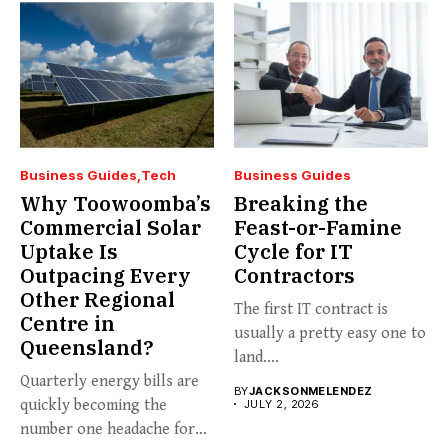
Business Guides
Tech
Business Guides
Why Toowoomba’s
Breaking the
Commercial Solar
Feast-or-Famine
Uptake Is
Cycle for IT
Outpacing Every
Contractors
Other Regional
The first IT contract is
Centre in
usually a pretty easy one to
Queensland?
land....
Quarterly energy bills are
BY
JACKSONMELENDEZ
quickly becoming the
JULY 2, 2026
number one headache for