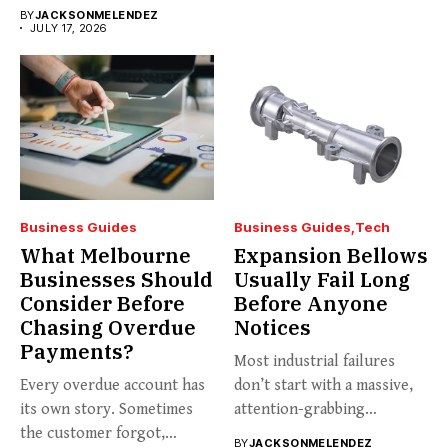
business...
BY
JACKSONMELENDEZ
JULY 17, 2026
Business Guides
Business Guides
Tech
What Melbourne
Expansion Bellows
Businesses Should
Usually Fail Long
Consider Before
Before Anyone
Chasing Overdue
Notices
Payments?
Most industrial failures
Every overdue account has
don’t start with a massive,
its own story. Sometimes
attention-grabbing
the customer forgot,
breakdown. They start...
BY
JACKSONMELENDEZ