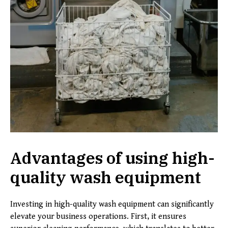
Advantages of using high-
quality wash equipment
Investing in high-quality wash equipment can significantly
elevate your business operations. First, it ensures