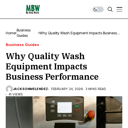
Business
Home
Why Quality Wash Equipment Impacts Business
Guides
Performance
Business Guides
Why Quality Wash
Equipment Impacts
Business Performance
JACKSONMELENDEZ
FEBRUARY 24, 2026
3 MINS READ
41 VIEWS