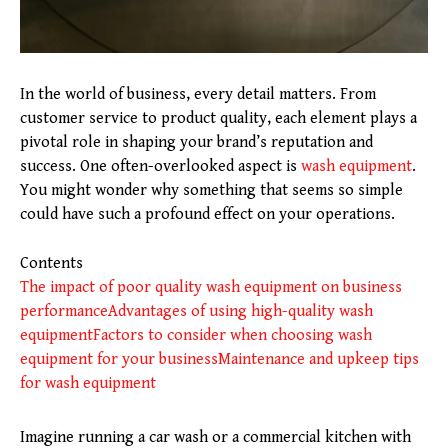
In the world of business, every detail matters. From
customer service to product quality, each element plays a
pivotal role in shaping your brand’s reputation and
success. One often-overlooked aspect is
wash equipment
.
You might wonder why something that seems so simple
could have such a profound effect on your operations.
Contents
The impact of poor quality wash equipment on business
performance
Advantages of using high-quality wash
equipment
Factors to consider when choosing wash
equipment for your business
Maintenance and upkeep tips
for wash equipment
Imagine running a car wash or a commercial kitchen with