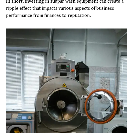
In short, investing in subpar wash equipment can create a
ripple effect that impacts various aspects of business
performance from finances to reputation.