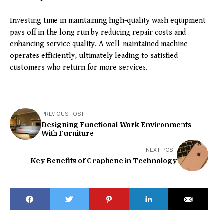
Investing time in maintaining high-quality wash equipment
pays off in the long run by reducing repair costs and
enhancing service quality. A well-maintained machine
operates efficiently, ultimately leading to satisfied
customers who return for more services.
PREVIOUS POST
Designing Functional Work Environments
With Furniture
NEXT POST
Key Benefits of Graphene in Technology