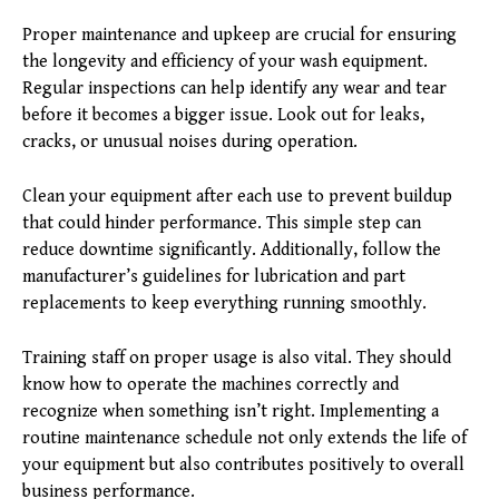
Proper maintenance and upkeep are crucial for ensuring
the longevity and efficiency of your wash equipment.
Regular inspections can help identify any wear and tear
before it becomes a bigger issue. Look out for leaks,
cracks, or unusual noises during operation.
Clean your equipment after each use to prevent buildup
that could hinder performance. This simple step can
reduce downtime significantly. Additionally, follow the
manufacturer’s guidelines for lubrication and part
replacements to keep everything running smoothly.
Training staff on proper usage is also vital. They should
know how to operate the machines correctly and
recognize when something isn’t right. Implementing a
routine maintenance schedule not only extends the life of
your equipment but also contributes positively to overall
business performance.