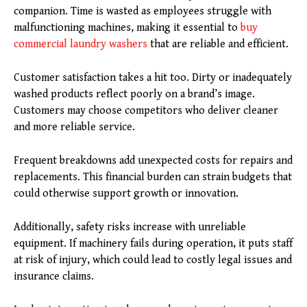
companion. Time is wasted as employees struggle with
malfunctioning machines, making it essential to
buy
commercial laundry washers
that are reliable and efficient.
Customer satisfaction takes a hit too. Dirty or inadequately
washed products reflect poorly on a brand’s image.
Customers may choose competitors who deliver cleaner
and more reliable service.
Frequent breakdowns add unexpected costs for repairs and
replacements. This financial burden can strain budgets that
could otherwise support growth or innovation.
Additionally, safety risks increase with unreliable
equipment. If machinery fails during operation, it puts staff
at risk of injury, which could lead to costly legal issues and
insurance claims.