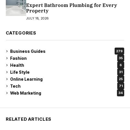
Expert Bathroom Plumbing for Every
Property
JULY 18, 2026
CATEGORIES
Business Guides
279
Fashion
35
Health
6
Life Style
31
Online Learning
25
Tech
71
Web Marketing
34
RELATED ARTICLES