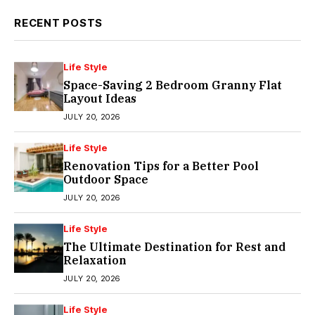
RECENT POSTS
Life Style
Space-Saving 2 Bedroom Granny Flat
Layout Ideas
JULY 20, 2026
Life Style
Renovation Tips for a Better Pool
Outdoor Space
JULY 20, 2026
Life Style
The Ultimate Destination for Rest and
Relaxation
JULY 20, 2026
Life Style