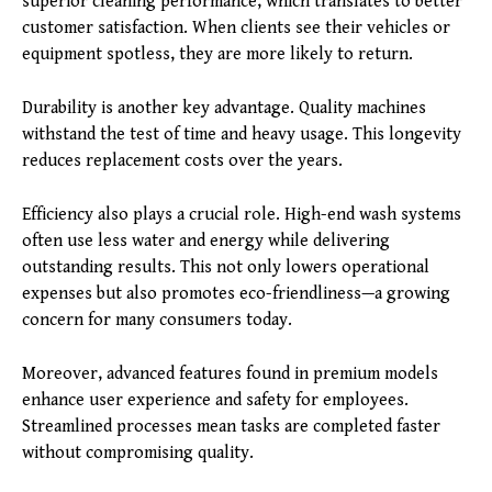
superior cleaning performance, which translates to better
customer satisfaction. When clients see their vehicles or
equipment spotless, they are more likely to return.
Durability is another key advantage. Quality machines
withstand the test of time and heavy usage. This longevity
reduces replacement costs over the years.
Efficiency also plays a crucial role. High-end wash systems
often use less water and energy while delivering
outstanding results. This not only lowers operational
expenses but also promotes eco-friendliness—a growing
concern for many consumers today.
Moreover, advanced features found in premium models
enhance user experience and safety for employees.
Streamlined processes mean tasks are completed faster
without compromising quality.