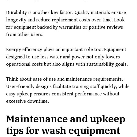
Durability is another key factor. Quality materials ensure
longevity and reduce replacement costs over time. Look
for equipment backed by warranties or positive reviews
from other users.
Energy efficiency plays an important role too. Equipment
designed to use less water and power not only lowers
operational costs but also aligns with sustainability goals.
Think about ease of use and maintenance requirements.
User-friendly designs facilitate training staff quickly, while
easy upkeep ensures consistent performance without
excessive downtime.
Maintenance and upkeep
tips for wash equipment