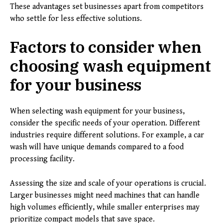
These advantages set businesses apart from competitors
who settle for less effective solutions.
Factors to consider when
choosing wash equipment
for your business
When selecting wash equipment for your business,
consider the specific needs of your operation. Different
industries require different solutions. For example, a car
wash will have unique demands compared to a food
processing facility.
Assessing the size and scale of your operations is crucial.
Larger businesses might need machines that can handle
high volumes efficiently, while smaller enterprises may
prioritize compact models that save space.