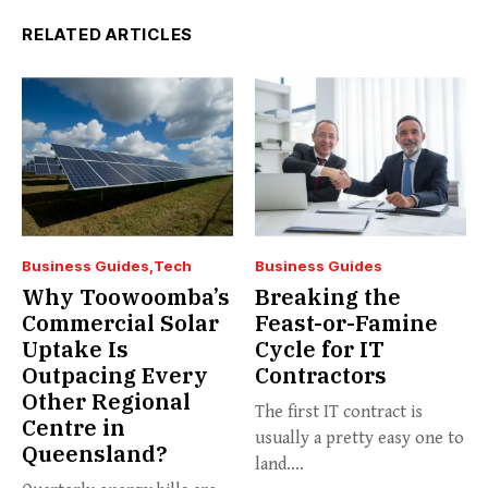
RELATED ARTICLES
Business Guides
Tech
Business Guides
Why Toowoomba’s
Breaking the
Commercial Solar
Feast-or-Famine
Uptake Is
Cycle for IT
Outpacing Every
Contractors
Other Regional
The first IT contract is
Centre in
usually a pretty easy one to
Queensland?
land....