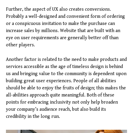
Further, the aspect of UX also creates conversions.
Probably a well-designed and convenient form of ordering
or a conspicuous invitation to make the purchase can
increase sales by millions. Website that are built with an
eye on user requirements are generally better off than
other players.
Another factor is related to the need to make products and
services accessible as the age of timeless design is behind
us and bringing value to the community is dependent upon
building great user experiences. People of all abilities
should be able to enjoy the fruits of design; this makes the
all-abilities approach quite meaningful. Both of these
points for embracing inclusivity not only help broaden
your company’s audience reach, but also build its
credibility in the long run.