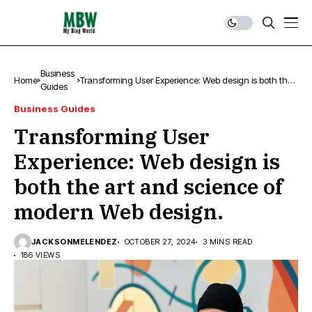
Business
Home
Transforming User Experience: Web design is both the
Guides
art and science of modern Web design.
Business Guides
Transforming User
Experience: Web design is
both the art and science of
modern Web design.
JACKSONMELENDEZ
OCTOBER 27, 2024
3 MINS READ
186 VIEWS