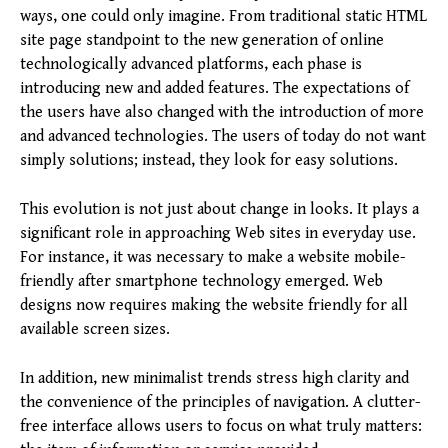
ways, one could only imagine. From traditional static HTML
site page standpoint to the new generation of online
technologically advanced platforms, each phase is
introducing new and added features. The expectations of
the users have also changed with the introduction of more
and advanced technologies. The users of today do not want
simply solutions; instead, they look for easy solutions.
This evolution is not just about change in looks. It plays a
significant role in approaching Web sites in everyday use.
For instance, it was necessary to make a website mobile-
friendly after smartphone technology emerged. Web
designs now requires making the website friendly for all
available screen sizes.
In addition, new minimalist trends stress high clarity and
the convenience of the principles of navigation. A clutter-
free interface allows users to focus on what truly matters: