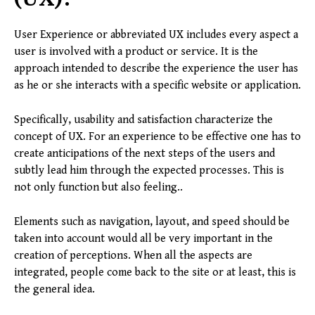
User Experience or abbreviated UX includes every aspect a
user is involved with a product or service. It is the
approach intended to describe the experience the user has
as he or she interacts with a specific website or application.
Specifically, usability and satisfaction characterize the
concept of UX. For an experience to be effective one has to
create anticipations of the next steps of the users and
subtly lead him through the expected processes. This is
not only function but also feeling..
Elements such as navigation, layout, and speed should be
taken into account would all be very important in the
creation of perceptions. When all the aspects are
integrated, people come back to the site or at least, this is
the general idea.