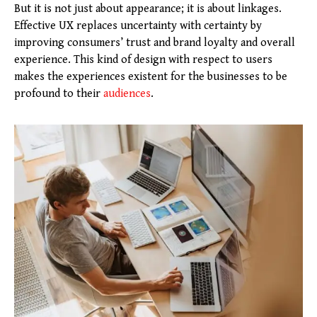
But it is not just about appearance; it is about linkages.
Effective UX replaces uncertainty with certainty by
improving consumers’ trust and brand loyalty and overall
experience. This kind of design with respect to users
makes the experiences existent for the businesses to be
profound to their
audiences
.