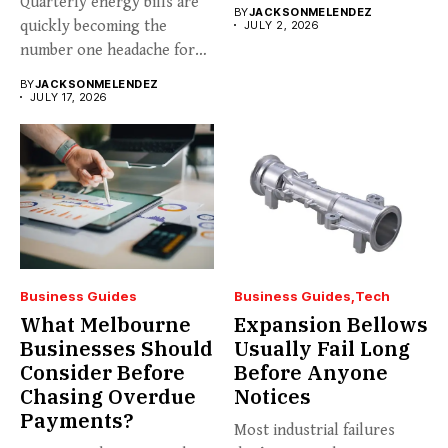
Quarterly energy bills are
BY
JACKSONMELENDEZ
quickly becoming the
JULY 2, 2026
number one headache for
business...
BY
JACKSONMELENDEZ
JULY 17, 2026
Business Guides
Business Guides
Tech
What Melbourne
Expansion Bellows
Businesses Should
Usually Fail Long
Consider Before
Before Anyone
Chasing Overdue
Notices
Payments?
Most industrial failures