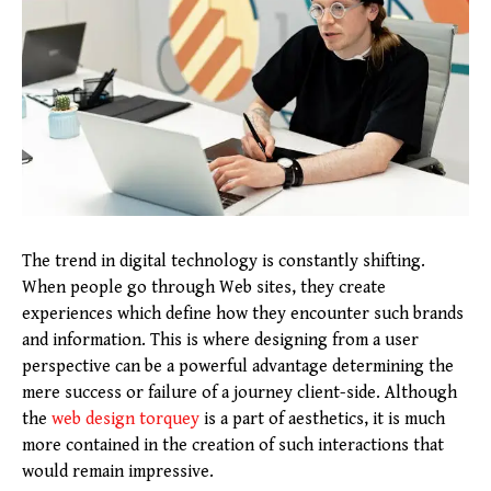
The trend in digital technology is constantly shifting.
When people go through Web sites, they create
experiences which define how they encounter such brands
and information. This is where designing from a user
perspective can be a powerful advantage determining the
mere success or failure of a journey client-side. Although
the
web design torquey
is a part of aesthetics, it is much
more contained in the creation of such interactions that
would remain impressive.