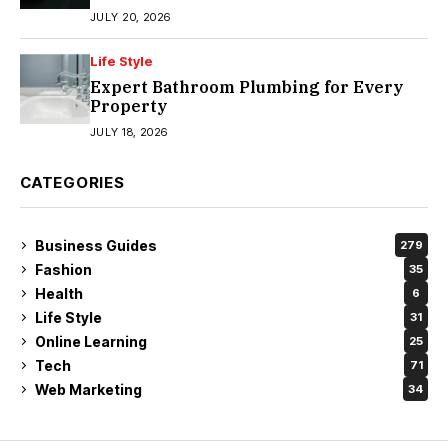
JULY 20, 2026
Life Style
Expert Bathroom Plumbing for Every
Property
JULY 18, 2026
CATEGORIES
Business Guides
279
Fashion
35
Health
6
Life Style
31
Online Learning
25
Tech
71
Web Marketing
34