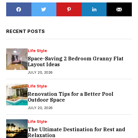
RECENT POSTS
Life Style
Space-Saving 2 Bedroom Granny Flat
Layout Ideas
JULY 20, 2026
Life Style
Renovation Tips for a Better Pool
Outdoor Space
JULY 20, 2026
Life Style
The Ultimate Destination for Rest and
Relaxation