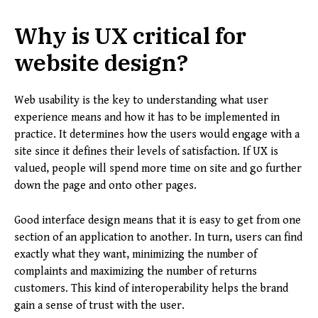
Why is UX critical for
website design?
Web usability is the key to understanding what user
experience means and how it has to be implemented in
practice. It determines how the users would engage with a
site since it defines their levels of satisfaction. If UX is
valued, people will spend more time on site and go further
down the page and onto other pages.
Good interface design means that it is easy to get from one
section of an application to another. In turn, users can find
exactly what they want, minimizing the number of
complaints and maximizing the number of returns
customers. This kind of interoperability helps the brand
gain a sense of trust with the user.