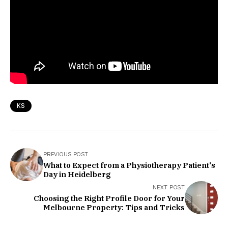
KS
PREVIOUS POST
What to Expect from a Physiotherapy Patient's
Day in Heidelberg
NEXT POST
Choosing the Right Profile Door for Your
Melbourne Property: Tips and Tricks