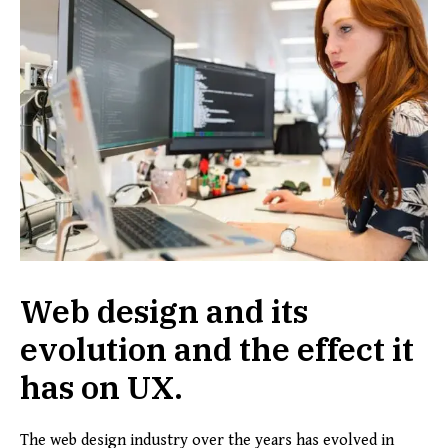
Web design and its
evolution and the effect it
has on UX.
The web design industry over the years has evolved in