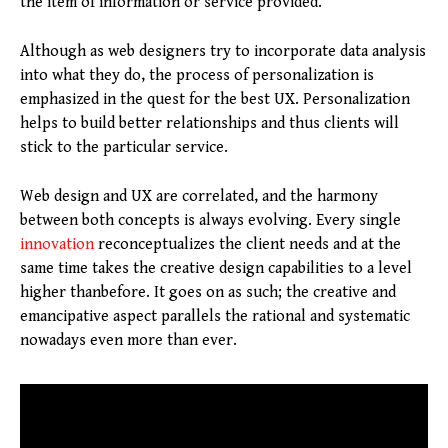
the item of information or service provided.
Although as web designers try to incorporate data analysis
into what they do, the process of personalization is
emphasized in the quest for the best UX. Personalization
helps to build better relationships and thus clients will
stick to the particular service.
Web design and UX are correlated, and the harmony
between both concepts is always evolving. Every single
innovation
reconceptualizes the client needs and at the
same time takes the creative design capabilities to a level
higher thanbefore. It goes on as such; the creative and
emancipative aspect parallels the rational and systematic
nowadays even more than ever.