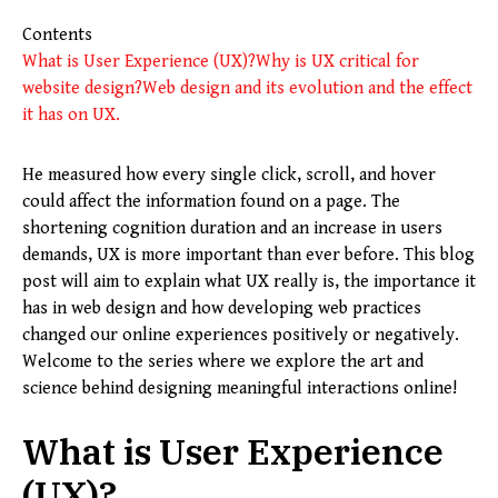
Contents
What is User Experience (UX)?
Why is UX critical for
website design?
Web design and its evolution and the effect
it has on UX.
He measured how every single click, scroll, and hover
could affect the information found on a page. The
shortening cognition duration and an increase in users
demands, UX is more important than ever before. This blog
post will aim to explain what UX really is, the importance it
has in web design and how developing web practices
changed our online experiences positively or negatively.
Welcome to the series where we explore the art and
science behind designing meaningful interactions online!
What is User Experience
(UX)?