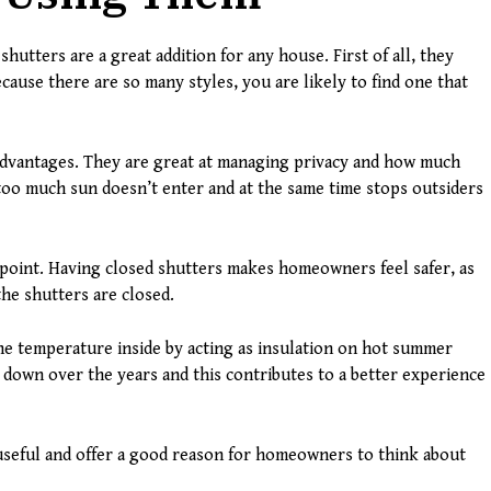
shutters are a great addition for any house. First of all, they
cause there are so many styles, you are likely to find one that
advantages. They are great at managing privacy and how much
 too much sun doesn’t enter and at the same time stops outsiders
 point. Having closed shutters makes homeowners feel safer, as
the shutters are closed.
e temperature inside by acting as insulation on hot summer
 down over the years and this contributes to a better experience
 useful and offer a good reason for homeowners to think about