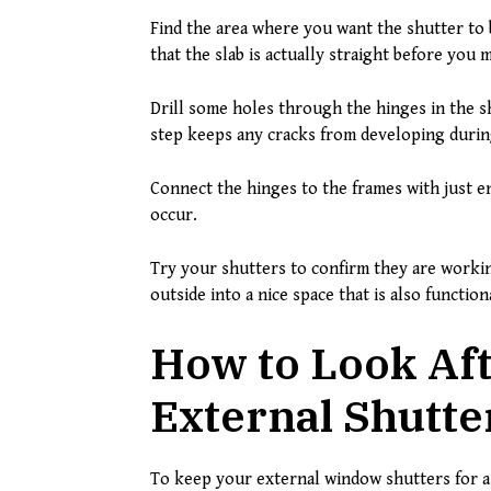
Find the area where you want the shutter to b
that the slab is actually straight before you 
Drill some holes through the hinges in the s
step keeps any cracks from developing during
Connect the hinges to the frames with just e
occur.
Try your shutters to confirm they are worki
outside into a nice space that is also function
How to Look Aft
External Shutte
To keep your external window shutters for a