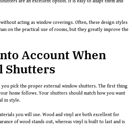
n shutters are an excellent option. It is easy to adapt them and
without acting as window coverings. Often, these design styles
an on the practical use of rooms, but they greatly improve the
 Into Account When
l Shutters
 you pick the proper external window shutters. The first thing
le your home follows. Your shutters should match how you want
l in style.
terials you will use. Wood and vinyl are both excellent for
arance of wood stands out, whereas vinyl is built to last and is