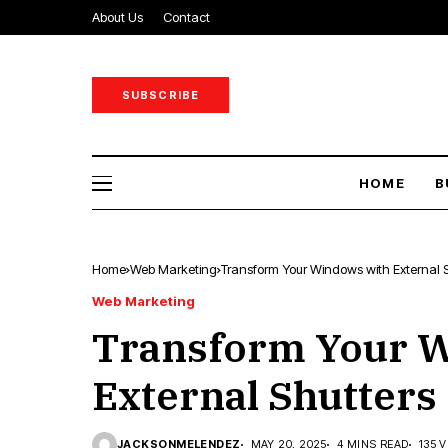
About Us
Contact
SUBSCRIBE
HOME
B
Home
Web Marketing
Transform Your Windows with External S
Web Marketing
Transform Your 
External Shutters
JACKSONMELENDEZ
MAY 20, 2025
4 MINS READ
135 