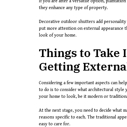
If you are after a versatile option, plantatio
they enhance any type of property.
Decorative outdoor shutters add personality 
put more attention on external appearance th
look of your home.
Things to Take
Getting Externa
Considering a few important aspects can help
to do is to consider what architectural sty
your home to look, be it modern or traditiona
At the next stage, you need to decide what ma
reasons specific to each. The traditional appe
easy to care for.