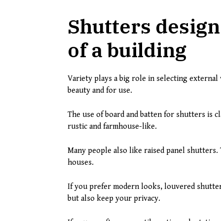
Shutters designe
of a building
Variety plays a big role in selecting externa
beauty and for use.
The use of board and batten for shutters is cl
rustic and farmhouse-like.
Many people also like raised panel shutters.
houses.
If you prefer modern looks, louvered shutter
but also keep your privacy.