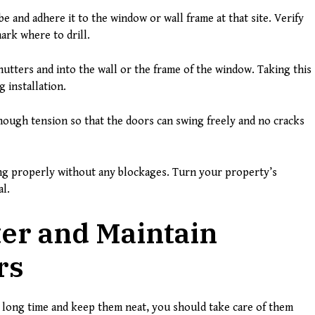
e and adhere it to the window or wall frame at that site. Verify
mark where to drill.
hutters and into the wall or the frame of the window. Taking this
 installation.
nough tension so that the doors can swing freely and no cracks
ng properly without any blockages. Turn your property’s
al.
er and Maintain
rs
 long time and keep them neat, you should take care of them