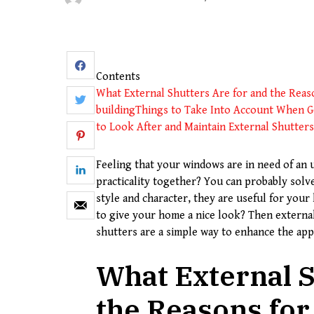
Contents
What External Shutters Are for and the Rea
building
Things to Take Into Account When Ge
to Look After and Maintain External Shutters
Feeling that your windows are in need of an 
practicality together? You can probably sol
style and character, they are useful for you
to give your home a nice look? Then externa
shutters are a simple way to enhance the app
What External S
the Reasons fo