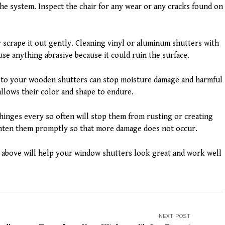
the system. Inspect the chair for any wear or any cracks found on
r scrape it out gently. Cleaning vinyl or aluminum shutters with
use anything abrasive because it could ruin the surface.
nt to your wooden shutters can stop moisture damage and harmful
allows their color and shape to endure.
hinges every so often will stop them from rusting or creating
ighten them promptly so that more damage does not occur.
above will help your window shutters look great and work well
NEXT POST