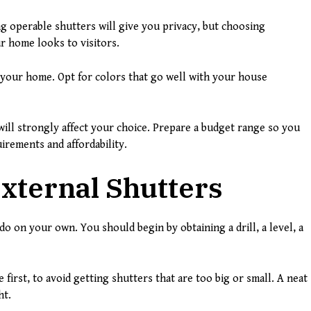
g operable shutters will give you privacy, but choosing
r home looks to visitors.
 your home. Opt for colors that go well with your house
ill strongly affect your choice. Prepare a budget range so you
rements and affordability.
xternal Shutters
do on your own. You should begin by obtaining a drill, a level, a
irst, to avoid getting shutters that are too big or small. A neat
ht.