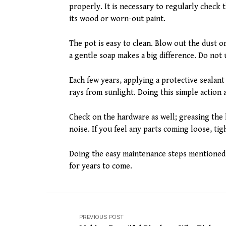
properly. It is necessary to regularly check 
its wood or worn-out paint.
The pot is easy to clean. Blow out the dust o
a gentle soap makes a big difference. Do not 
Each few years, applying a protective seala
rays from sunlight. Doing this simple action 
Check on the hardware as well; greasing the 
noise. If you feel any parts coming loose, t
Doing the easy maintenance steps mentioned 
for years to come.
PREVIOUS POST