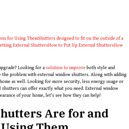
sons for Using Them
Shutters designed to fit on the outside of a
tting External Shutters
How to Put Up External Shutters
How
upgrade? Looking for a
solution to improve
both style and
ve the problem with external window shutters. Along with adding
r home as well. Looking for more security, less energy usage or
l shutters can offer exactly what you need. External window
earance of your home, let’s see how they can help!
hutters Are for and
r Using Them