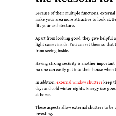
Because of their multiple functions, external 
make your area more attractive to look at. Be
fits your architecture.
Apart from looking good, they give helpful 
light comes inside. You can set them so that
from seeing inside.
Having strong security is another important
no one can easily get into their house when 
In addition,
external window shutters
keep th
days and cold winter nights. Energy use goes
at home.
These aspects allow external shutters to be
investing.