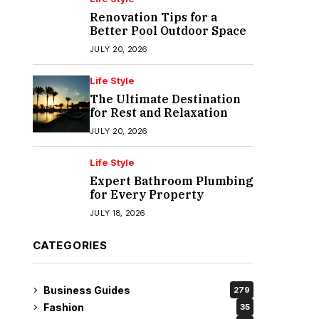
Renovation Tips for a
Better Pool Outdoor Space
JULY 20, 2026
Life Style
The Ultimate Destination
for Rest and Relaxation
JULY 20, 2026
Life Style
Expert Bathroom Plumbing
for Every Property
JULY 18, 2026
CATEGORIES
Business Guides
279
Fashion
35