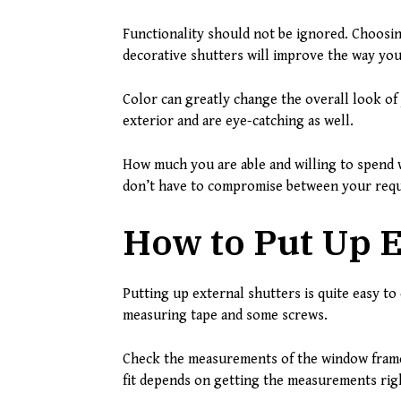
Functionality should not be ignored. Choosin
decorative shutters will improve the way you
Color can greatly change the overall look of
exterior and are eye-catching as well.
How much you are able and willing to spend w
don’t have to compromise between your requi
How to Put Up E
Putting up external shutters is quite easy to 
measuring tape and some screws.
Check the measurements of the window frame f
fit depends on getting the measurements rig