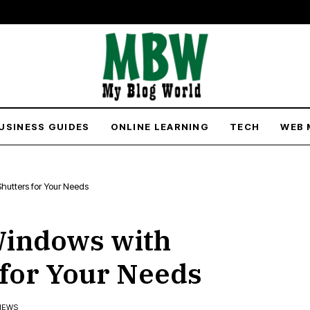
USINESS GUIDES
ONLINE LEARNING
TECH
WEB 
hutters for Your Needs
Windows with
 for Your Needs
VIEWS