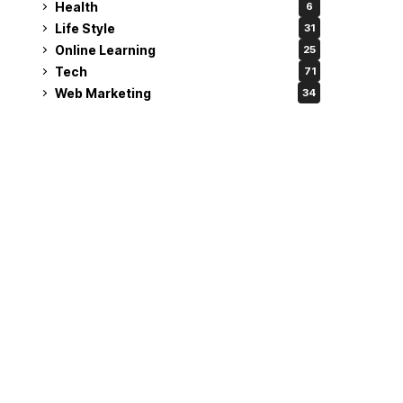
Health
6
Life Style
31
Online Learning
25
Tech
71
Web Marketing
34