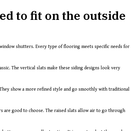
d to fit on the outside
l window shutters. Every type of flooring meets specific needs for
assic. The vertical slats make these siding designs look very
 They show a more refined style and go smoothly with traditional
s are good to choose. The raised slats allow air to go through