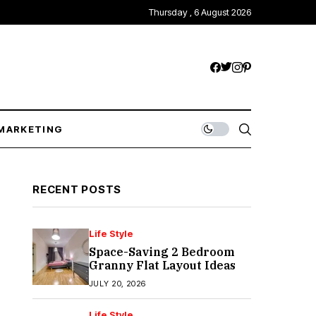
Thursday , 6 August 2026
MARKETING
RECENT POSTS
Life Style
Space-Saving 2 Bedroom
Granny Flat Layout Ideas
JULY 20, 2026
Life Style