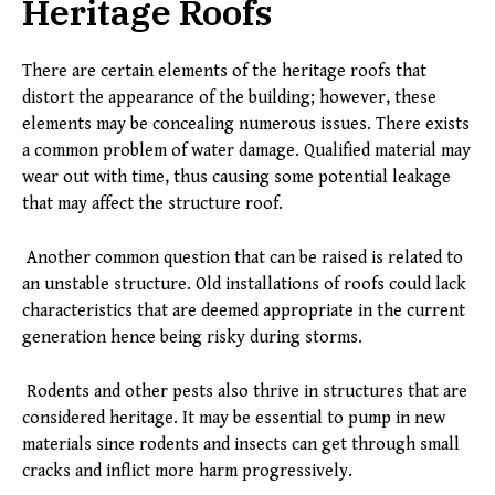
Heritage Roofs
There are certain elements of the heritage roofs that
distort the appearance of the building; however, these
elements may be concealing numerous issues. There exists
a common problem of water damage. Qualified material may
wear out with time, thus causing some potential leakage
that may affect the structure roof.
Another common question that can be raised is related to
an unstable structure. Old installations of roofs could lack
characteristics that are deemed appropriate in the current
generation hence being risky during storms.
Rodents and other pests also thrive in structures that are
considered heritage. It may be essential to pump in new
materials since rodents and insects can get through small
cracks and inflict more harm progressively.