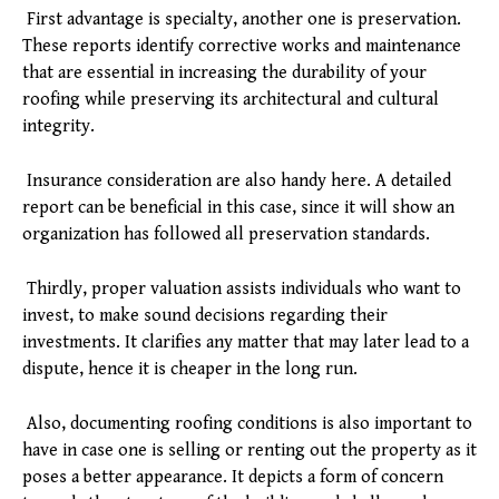
First advantage is specialty, another one is preservation.
These reports identify corrective works and maintenance
that are essential in increasing the durability of your
roofing while preserving its architectural and cultural
integrity.
Insurance consideration are also handy here. A detailed
report can be beneficial in this case, since it will show an
organization has followed all preservation standards.
Thirdly, proper valuation assists individuals who want to
invest, to make sound decisions regarding their
investments. It clarifies any matter that may later lead to a
dispute, hence it is cheaper in the long run.
Also, documenting roofing conditions is also important to
have in case one is selling or renting out the property as it
poses a better appearance. It depicts a form of concern