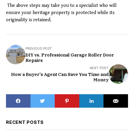
The above steps may take you to a specialist who will
ensure your heritage property is protected while its
originality is retained.
PREVIOUS POST
DIY vs. Professional Garage Roller Door
Repairs
NEXT POST
How a Buyer's Agent Can Save You Time and
Money
RECENT POSTS