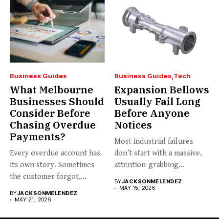
Business Guides
Business Guides
Tech
What Melbourne
Expansion Bellows
Businesses Should
Usually Fail Long
Consider Before
Before Anyone
Chasing Overdue
Notices
Payments?
Most industrial failures
Every overdue account has
don’t start with a massive,
its own story. Sometimes
attention-grabbing
the customer forgot,
breakdown. They start...
BY
JACKSONMELENDEZ
sometimes...
MAY 15, 2026
BY
JACKSONMELENDEZ
MAY 21, 2026