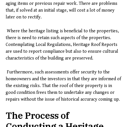
aging items or previous repair work. There are problems
that, if solved at an initial stage, will cost a lot of money
later on to rectify.
Where the heritage listing is beneficial to the properties,
there is need to retain such aspects of the properties.
Contemplating Local Regulations, Heritage Roof Reports
are used to report compliance but also to ensure cultural
characteristics of the building are preserved.
Furthermore, such assessments offer security to the
homeowners and the investors in that they are informed of
the existing risks. That the roof of their property is in
good condition frees them to undertake any changes or
repairs without the issue of historical accuracy coming up.
The Process of
Conducting a Heritage