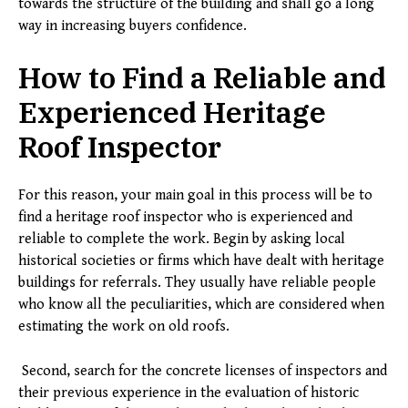
towards the structure of the building and shall go a long
way in increasing buyers confidence.
How to Find a Reliable and
Experienced Heritage
Roof Inspector
For this reason, your main goal in this process will be to
find a heritage roof inspector who is experienced and
reliable to complete the work. Begin by asking local
historical societies or firms which have dealt with heritage
buildings for referrals. They usually have reliable people
who know all the peculiarities, which are considered when
estimating the work on old roofs.
Second, search for the concrete licenses of inspectors and
their previous experience in the evaluation of historic