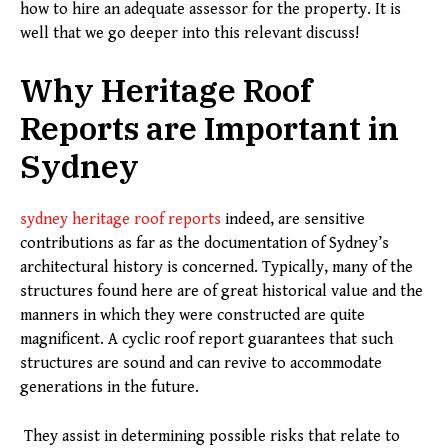
how to hire an adequate assessor for the property. It is
well that we go deeper into this relevant discuss!
Why Heritage Roof
Reports are Important in
Sydney
sydney heritage roof reports
indeed, are sensitive
contributions as far as the documentation of Sydney’s
architectural history is concerned. Typically, many of the
structures found here are of great historical value and the
manners in which they were constructed are quite
magnificent. A cyclic roof report guarantees that such
structures are sound and can revive to accommodate
generations in the future.
They assist in determining possible risks that relate to