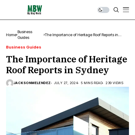
Business
Home
The Importance of Heritage Roof Reports in
Guides
Sydney
Business Guides
The Importance of Heritage
Roof Reports in Sydney
JACKSONMELENDEZ
JULY 27, 2024
5 MINS READ
239 VIEWS