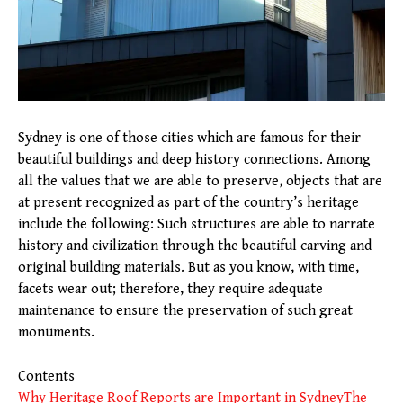
Sydney is one of those cities which are famous for their
beautiful buildings and deep history connections. Among
all the values that we are able to preserve, objects that are
at present recognized as part of the country’s heritage
include the following: Such structures are able to narrate
history and civilization through the beautiful carving and
original building materials. But as you know, with time,
facets wear out; therefore, they require adequate
maintenance to ensure the preservation of such great
monuments.
Contents
Why Heritage Roof Reports are Important in Sydney
The