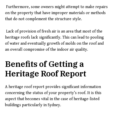
Furthermore, some owners might attempt to make repairs
on the property that have improper materials or methods
that do not complement the structure style.
Lack of provision of fresh air is an area that most of the
heritage roofs lack significantly. This can lead to pooling
of water and eventually growth of molds on the roof and
an overall compromise of the indoor air quality.
Benefits of Getting a
Heritage Roof Report
A heritage roof report provides significant information
concerning the status of your property’s roof. It is this
aspect that becomes vital in the case of heritage-listed
buildings particularly in Sydney.