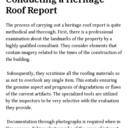
Roof Report
The process of carrying out a heritage roof report is quite
methodical and thorough. First, there is a professional
examination about the landmarks of the property by a
highly qualified consultant. They consider elements that
contain imagery related to the times of the construction of
the building.
Subsequently, they scrutinize all the roofing materials so
as not to overlook any single item. This entails ensuring
the genuine aspect and prognosis of degradations or flaws
of the current artifacts. The specialized tools are utilized
by the inspectors to be very selective with the evaluation
they provide.
Documentation through photographs is required when in