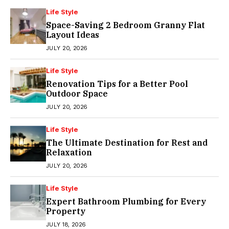
Life Style
Space-Saving 2 Bedroom Granny Flat
Layout Ideas
JULY 20, 2026
Life Style
Renovation Tips for a Better Pool
Outdoor Space
JULY 20, 2026
Life Style
The Ultimate Destination for Rest and
Relaxation
JULY 20, 2026
Life Style
Expert Bathroom Plumbing for Every
Property
JULY 18, 2026