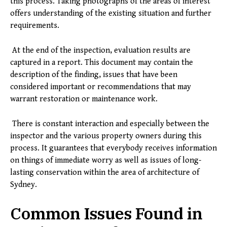
this process. Taking photographs of the areas of interest
offers understanding of the existing situation and further
requirements.
At the end of the inspection, evaluation results are
captured in a report. This document may contain the
description of the finding, issues that have been
considered important or recommendations that may
warrant restoration or maintenance work.
There is constant interaction and especially between the
inspector and the various property owners during this
process. It guarantees that everybody receives information
on things of immediate worry as well as issues of long-
lasting conservation within the area of architecture of
Sydney.
Common Issues Found in