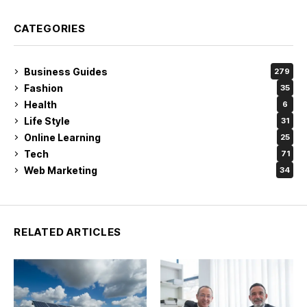
CATEGORIES
Business Guides
279
Fashion
35
Health
6
Life Style
31
Online Learning
25
Tech
71
Web Marketing
34
RELATED ARTICLES