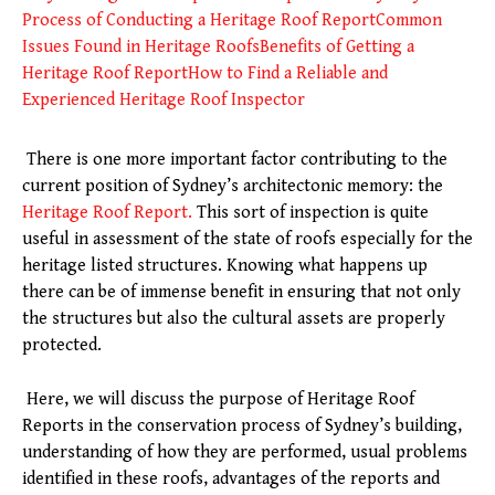
Process of Conducting a Heritage Roof Report
Common
Issues Found in Heritage Roofs
Benefits of Getting a
Heritage Roof Report
How to Find a Reliable and
Experienced Heritage Roof Inspector
There is one more important factor contributing to the
current position of Sydney’s architectonic memory: the
Heritage Roof Report.
This sort of inspection is quite
useful in assessment of the state of roofs especially for the
heritage listed structures. Knowing what happens up
there can be of immense benefit in ensuring that not only
the structures but also the cultural assets are properly
protected.
Here, we will discuss the purpose of Heritage Roof
Reports in the conservation process of Sydney’s building,
understanding of how they are performed, usual problems
identified in these roofs, advantages of the reports and