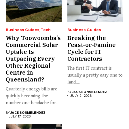
Business Guides
Tech
Business Guides
Why Toowoomba’s
Breaking the
Commercial Solar
Feast-or-Famine
Uptake Is
Cycle for IT
Outpacing Every
Contractors
Other Regional
The first IT contract is
Centre in
usually a pretty easy one to
Queensland?
land....
Quarterly energy bills are
BY
JACKSONMELENDEZ
quickly becoming the
JULY 2, 2026
number one headache for
business...
BY
JACKSONMELENDEZ
JULY 17, 2026