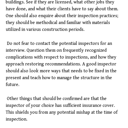
buildings. See if they are licensed, what other jobs they
have done, and what their clients have to say about them.
One should also enquire about their inspection practices;
they should be methodical and familiar with materials
utilized in various construction periods.
Do not fear to contact the potential inspectors for an
interview. Question them on frequently recognized
complications with respect to inspections, and how they
approach restoring recommendations. A good inspector
should also look more ways that needs to be fixed in the
present and teach how to manage the structure in the
future.
Other things that should be confirmed are that the
inspector of your choice has sufficient insurance cover.
This shields you from any potential mishap at the time of
inspection.