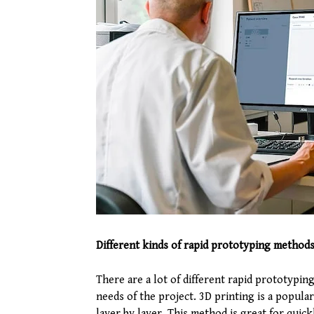
Different kinds of rapid prototyping method
There are a lot of different rapid prototypi
needs of the project. 3D printing is a popula
layer by layer. This method is great for quick