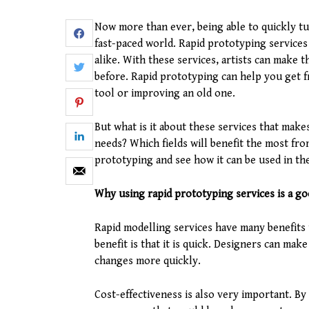
Now more than ever, being able to quickly tur
fast-paced world. Rapid prototyping service
alike. With these services, artists can make t
before. Rapid prototyping can help you get f
tool or improving an old one.
But what is it about these services that mak
needs? Which fields will benefit the most fro
prototyping and see how it can be used in th
Why using rapid prototyping services is a go
Rapid modelling services have many benefits
benefit is that it is quick. Designers can ma
changes more quickly.
Cost-effectiveness is also very important. By