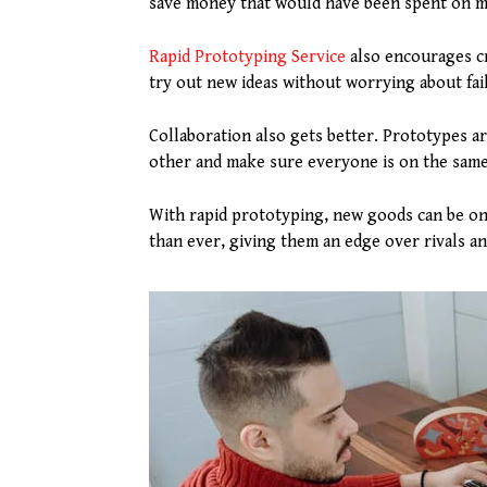
save money that would have been spent on m
Rapid Prototyping Service
also encourages cre
try out new ideas without worrying about fai
Collaboration also gets better. Prototypes a
other and make sure everyone is on the same 
With rapid prototyping, new goods can be on
than ever, giving them an edge over rivals a