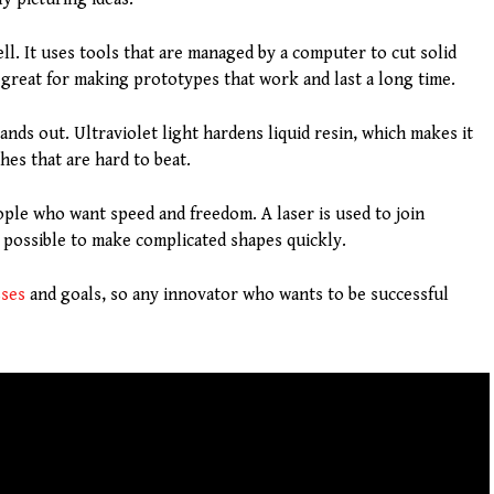
l. It uses tools that are managed by a computer to cut solid
 great for making prototypes that work and last a long time.
ands out. Ultraviolet light hardens liquid resin, which makes it
hes that are hard to beat.
ople who want speed and freedom. A laser is used to join
 possible to make complicated shapes quickly.
sses
and goals, so any innovator who wants to be successful