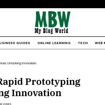
USINESS GUIDES
ONLINE LEARNING
TECH
WEB 
rvices: Unlocking Innovation
 Rapid Prototyping
ng Innovation
59 VIEWS