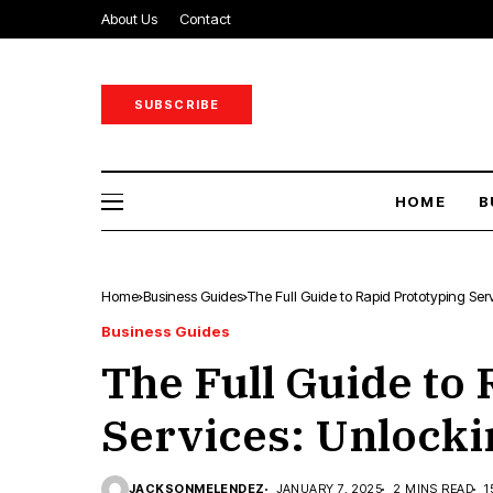
About Us
Contact
SUBSCRIBE
HOME
B
Home
Business Guides
The Full Guide to Rapid Prototyping Se
Business Guides
The Full Guide to
Services: Unlocki
JACKSONMELENDEZ
JANUARY 7, 2025
2 MINS READ
1