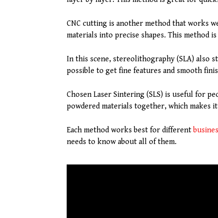
CNC cutting is another method that works wel
materials into precise shapes. This method is
In this scene, stereolithography (SLA) also st
possible to get fine features and smooth finis
Chosen Laser Sintering (SLS) is useful for pe
powdered materials together, which makes it
Each method works best for different
busine
needs to know about all of them.