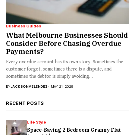
Business Guides
What Melbourne Businesses Should
Consider Before Chasing Overdue
Payments?
Every overdue account has its own story. Sometimes the
customer forgot, sometimes there is a dispute, and
sometimes the debtor is simply avoiding...
BY
JACKSONMELENDEZ
MAY 21, 2026
RECENT POSTS
Life Style
Space-Saving 2 Bedroom Granny Flat