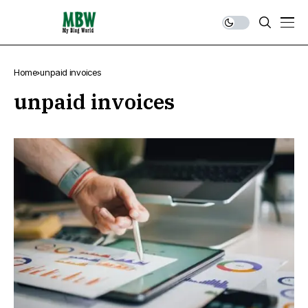
Home
unpaid invoices
unpaid invoices