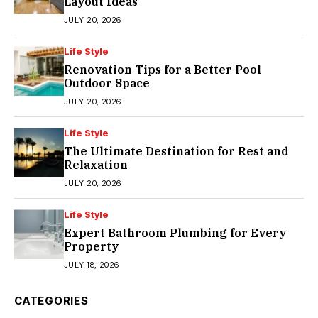
Layout Ideas
JULY 20, 2026
Life Style
Renovation Tips for a Better Pool
Outdoor Space
JULY 20, 2026
Life Style
The Ultimate Destination for Rest and
Relaxation
JULY 20, 2026
Life Style
Expert Bathroom Plumbing for Every
Property
JULY 18, 2026
CATEGORIES