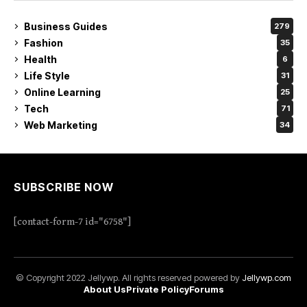
Business Guides
279
Fashion
35
Health
6
Life Style
31
Online Learning
25
Tech
71
Web Marketing
34
SUBSCRIBE NOW
[contact-form-7 id="6758"]
© Copyright 2022 Jellywp. All rights reserved powered by
Jellywp.com
About Us
Private Policy
Forums