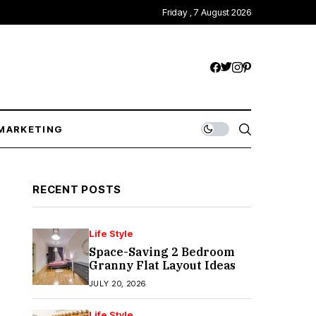
Friday , 7 August 2026
MARKETING
RECENT POSTS
Life Style
Space-Saving 2 Bedroom
Granny Flat Layout Ideas
JULY 20, 2026
Life Style