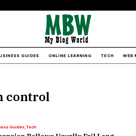
USINESS GUIDES
ONLINE LEARNING
TECH
WEB 
 control
ness Guides
Tech