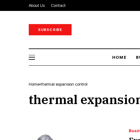
About Us
Contact
SUBSCRIBE
HOME
B
Home
thermal expansion control
thermal expansion
Busi