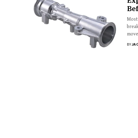
Exp
Be
Most 
break
move
BY
JA