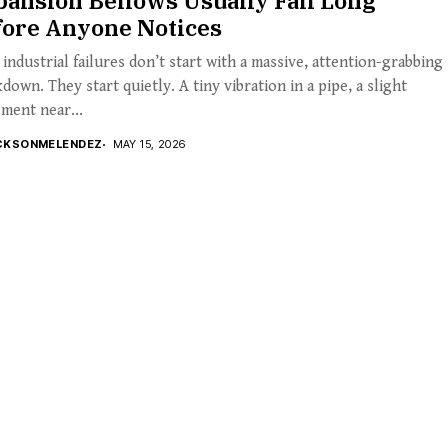
ansion Bellows Usually Fail Long
fore Anyone Notices
industrial failures don’t start with a massive, attention-grabbing
down. They start quietly. A tiny vibration in a pipe, a slight
ment near...
CKSONMELENDEZ
MAY 15, 2026