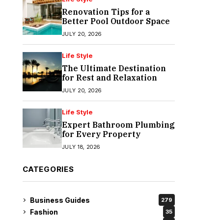
Renovation Tips for a
Better Pool Outdoor Space
JULY 20, 2026
Life Style
The Ultimate Destination
for Rest and Relaxation
JULY 20, 2026
Life Style
Expert Bathroom Plumbing
for Every Property
JULY 18, 2026
CATEGORIES
Business Guides
279
Fashion
35