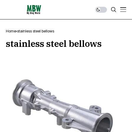
Home
stainless steel bellows
stainless steel bellows