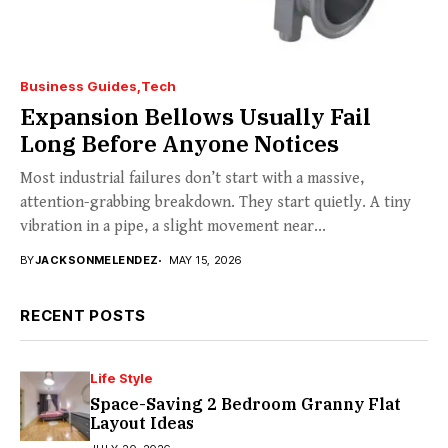
Business Guides
Tech
Expansion Bellows Usually Fail
Long Before Anyone Notices
Most industrial failures don’t start with a massive,
attention-grabbing breakdown. They start quietly. A tiny
vibration in a pipe, a slight movement near...
BY
JACKSONMELENDEZ
MAY 15, 2026
RECENT POSTS
Life Style
Space-Saving 2 Bedroom Granny Flat
Layout Ideas