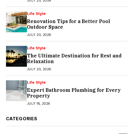
JULY 20, 2026
Life Style
Renovation Tips for a Better Pool
Outdoor Space
JULY 20, 2026
Life Style
The Ultimate Destination for Rest and
Relaxation
JULY 20, 2026
Life Style
Expert Bathroom Plumbing for Every
Property
JULY 18, 2026
CATEGORIES