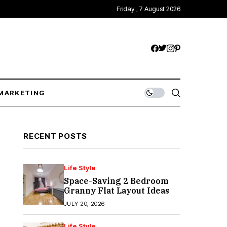
Friday , 7 August 2026
MARKETING
RECENT POSTS
Life Style
Space-Saving 2 Bedroom
Granny Flat Layout Ideas
JULY 20, 2026
Life Style