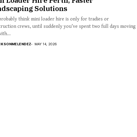
i Loader Hire Perth, Faster
ndscaping Solutions
robably think mini loader hire is only for tradies or
ruction crews, until suddenly you’ve spent two full days moving
ith...
CKSONMELENDEZ
MAY 14, 2026