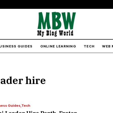
USINESS GUIDES
ONLINE LEARNING
TECH
WEB 
oader hire
ness Guides
Tech