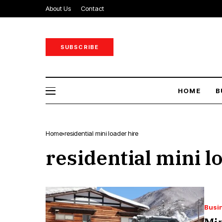
About Us
Contact
SUBSCRIBE
HOME
B
Home
residential mini loader hire
residential mini l
Busi