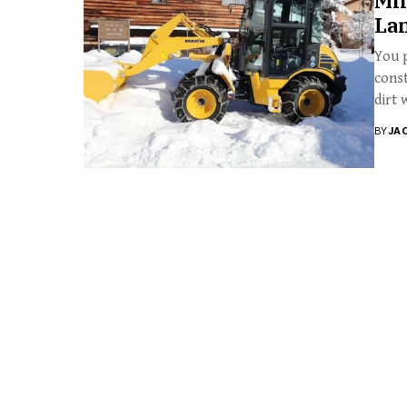
Min
La
You p
const
dirt w
BY
JA