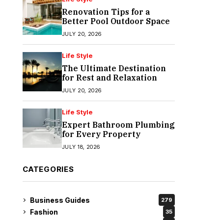
Renovation Tips for a
Better Pool Outdoor Space
JULY 20, 2026
Life Style
The Ultimate Destination
for Rest and Relaxation
JULY 20, 2026
Life Style
Expert Bathroom Plumbing
for Every Property
JULY 18, 2026
CATEGORIES
Business Guides
279
Fashion
35