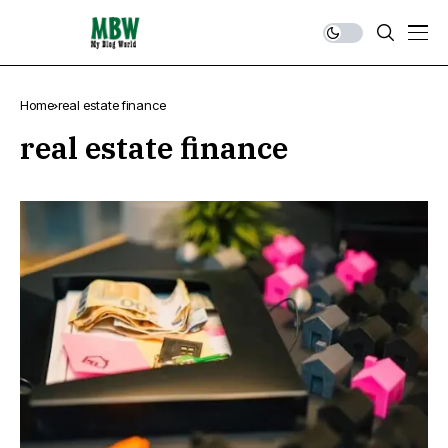
Home
real estate finance
real estate finance