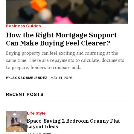
Business Guides
How the Right Mortgage Support
Can Make Buying Feel Clearer?
Buying property can feel exciting and confusing at the
same time. There are repayments to calculate, documents
to prepare, lenders to compare and...
BY
JACKSONMELENDEZ
MAY 14, 2026
RECENT POSTS
Life Style
Space-Saving 2 Bedroom Granny Flat
Layout Ideas