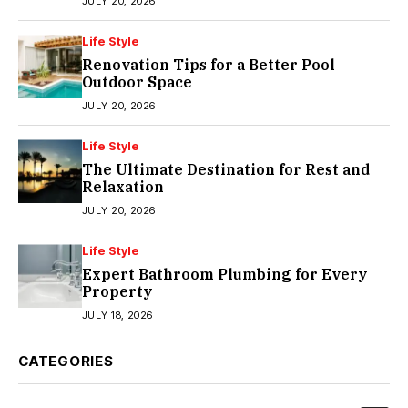
JULY 20, 2026
Life Style
Renovation Tips for a Better Pool
Outdoor Space
JULY 20, 2026
Life Style
The Ultimate Destination for Rest and
Relaxation
JULY 20, 2026
Life Style
Expert Bathroom Plumbing for Every
Property
JULY 18, 2026
CATEGORIES