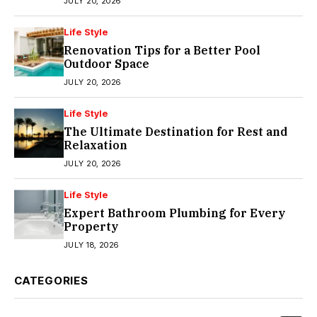
JULY 20, 2026
Life Style
Renovation Tips for a Better Pool
Outdoor Space
JULY 20, 2026
Life Style
The Ultimate Destination for Rest and
Relaxation
JULY 20, 2026
Life Style
Expert Bathroom Plumbing for Every
Property
JULY 18, 2026
CATEGORIES