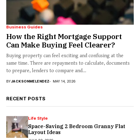
Business Guides
How the Right Mortgage Support
Can Make Buying Feel Clearer?
Buying property can feel exciting and confusing at the
same time. There are repayments to calculate, documents
to prepare, lenders to compare and...
BY
JACKSONMELENDEZ
MAY 14, 2026
RECENT POSTS
Life Style
Space-Saving 2 Bedroom Granny Flat
Layout Ideas