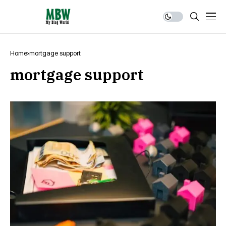
Home
mortgage support
mortgage support