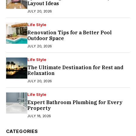
Layout Ideas
JULY 20, 2026
Life Style
Renovation Tips for a Better Pool
Outdoor Space
JULY 20, 2026
Life Style
The Ultimate Destination for Rest and
Relaxation
JULY 20, 2026
Life Style
Expert Bathroom Plumbing for Every
Property
JULY 18, 2026
CATEGORIES