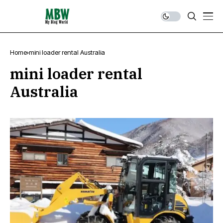
Home
mini loader rental Australia
mini loader rental
Australia