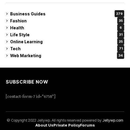
Business Guides
279
Fashion
35
Health
6
Life Style
31
Online Learning
25
Tech
71
Web Marketing
34
SUBSCRIBE NOW
[contact-form-7 id="6758"]
© Copyright 2022 Jellywp. All rights reserved powered by
Jellywp.com
About Us
Private Policy
Forums