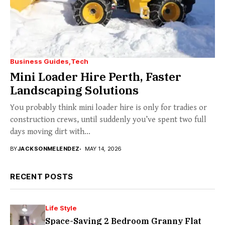
Business Guides
Tech
Mini Loader Hire Perth, Faster
Landscaping Solutions
You probably think mini loader hire is only for tradies or
construction crews, until suddenly you’ve spent two full
days moving dirt with...
BY
JACKSONMELENDEZ
MAY 14, 2026
RECENT POSTS
Life Style
Space-Saving 2 Bedroom Granny Flat