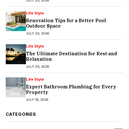
JULY 20, 2026
Life Style
Renovation Tips for a Better Pool
Outdoor Space
JULY 20, 2026
Life Style
The Ultimate Destination for Rest and
Relaxation
JULY 20, 2026
Life Style
Expert Bathroom Plumbing for Every
Property
JULY 18, 2026
CATEGORIES