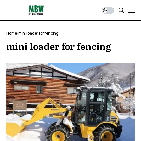
Home
mini loader for fencing
mini loader for fencing