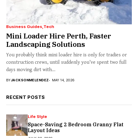
Business Guides
Tech
Mini Loader Hire Perth, Faster
Landscaping Solutions
You probably think mini loader hire is only for tradies or
construction crews, until suddenly you’ve spent two full
days moving dirt with...
BY
JACKSONMELENDEZ
MAY 14, 2026
RECENT POSTS
Life Style
Space-Saving 2 Bedroom Granny Flat
Layout Ideas