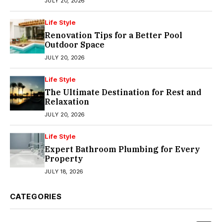
JULY 20, 2026
Life Style
Renovation Tips for a Better Pool
Outdoor Space
JULY 20, 2026
Life Style
The Ultimate Destination for Rest and
Relaxation
JULY 20, 2026
Life Style
Expert Bathroom Plumbing for Every
Property
JULY 18, 2026
CATEGORIES