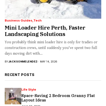
Business Guides
Tech
Mini Loader Hire Perth, Faster
Landscaping Solutions
You probably think mini loader hire is only for tradies or
construction crews, until suddenly you’ve spent two full
days moving dirt with...
BY
JACKSONMELENDEZ
MAY 14, 2026
RECENT POSTS
Life Style
Space-Saving 2 Bedroom Granny Flat
Layout Ideas