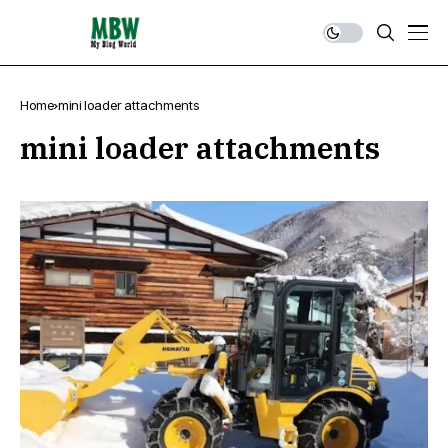
Home
mini loader attachments
mini loader attachments