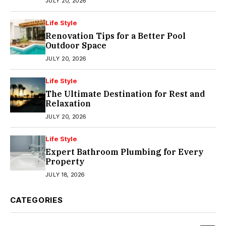
JULY 20, 2026
Life Style
Renovation Tips for a Better Pool
Outdoor Space
JULY 20, 2026
Life Style
The Ultimate Destination for Rest and
Relaxation
JULY 20, 2026
Life Style
Expert Bathroom Plumbing for Every
Property
JULY 18, 2026
CATEGORIES