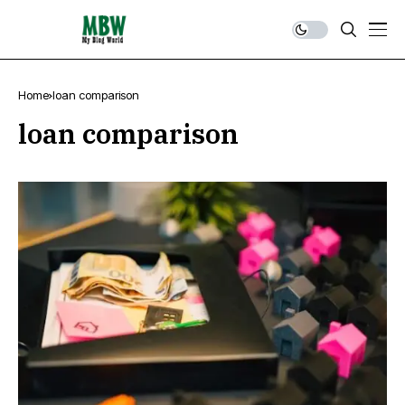
Home
loan comparison
loan comparison