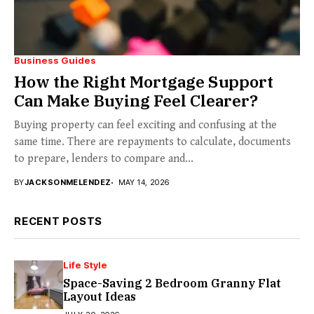
Business Guides
How the Right Mortgage Support
Can Make Buying Feel Clearer?
Buying property can feel exciting and confusing at the
same time. There are repayments to calculate, documents
to prepare, lenders to compare and...
BY
JACKSONMELENDEZ
MAY 14, 2026
RECENT POSTS
Life Style
Space-Saving 2 Bedroom Granny Flat
Layout Ideas