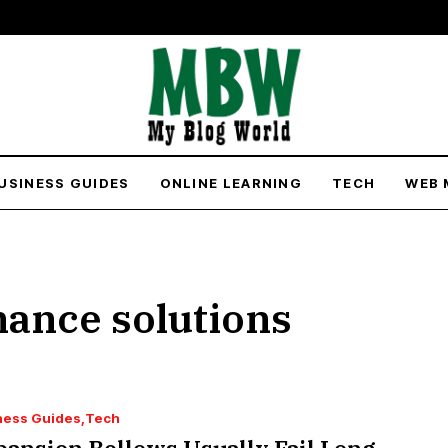
USINESS GUIDES
ONLINE LEARNING
TECH
WEB 
nance solutions
ness Guides
Tech