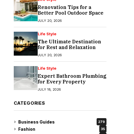
Renovation Tips for a
Better Pool Outdoor Space
JULY 20, 2026
Life Style
The Ultimate Destination
for Rest and Relaxation
JULY 20, 2026
Life Style
Expert Bathroom Plumbing
for Every Property
JULY 18, 2026
CATEGORIES
Business Guides
279
Fashion
35