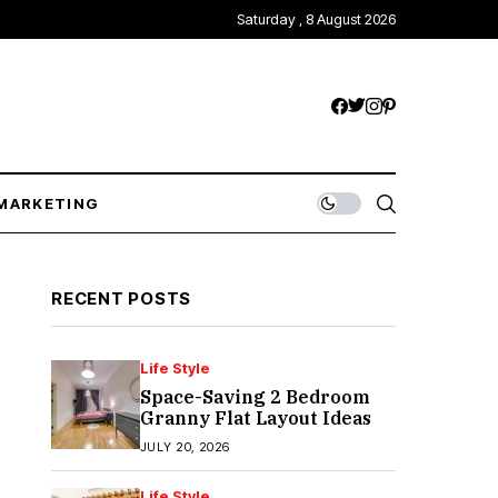
Saturday , 8 August 2026
MARKETING
RECENT POSTS
Life Style
Space-Saving 2 Bedroom
Granny Flat Layout Ideas
JULY 20, 2026
Life Style