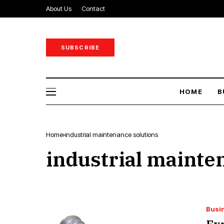
About Us
Contact
SUBSCRIBE
HOME
B
Home
industrial maintenance solutions
industrial mainte
Busi