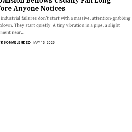
ansion Bellows Usually Fail Long
fore Anyone Notices
industrial failures don’t start with a massive, attention-grabbing
down. They start quietly. A tiny vibration in a pipe, a slight
ment near...
CKSONMELENDEZ
MAY 15, 2026