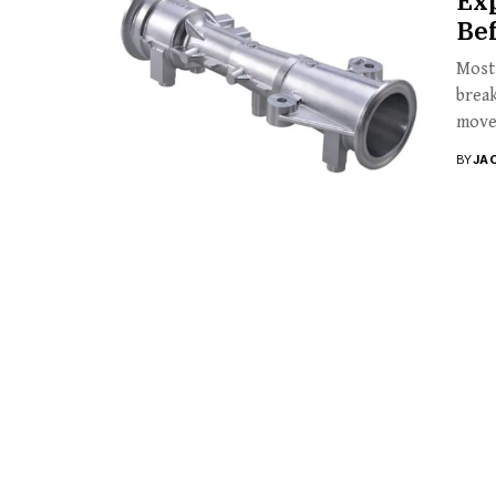
Exp
Be
Most 
break
move
BY
JA