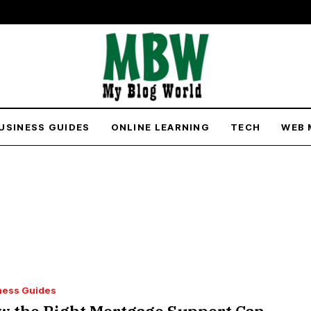
USINESS GUIDES
ONLINE LEARNING
TECH
WEB 
ness Guides