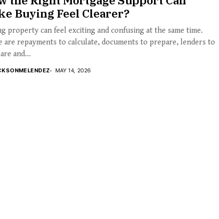
w the Right Mortgage Support Can
ke Buying Feel Clearer?
g property can feel exciting and confusing at the same time.
 are repayments to calculate, documents to prepare, lenders to
re and...
CKSONMELENDEZ
MAY 14, 2026