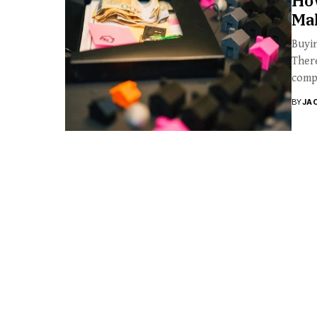
Ho
Ma
Buyin
There
compa
BY
JA