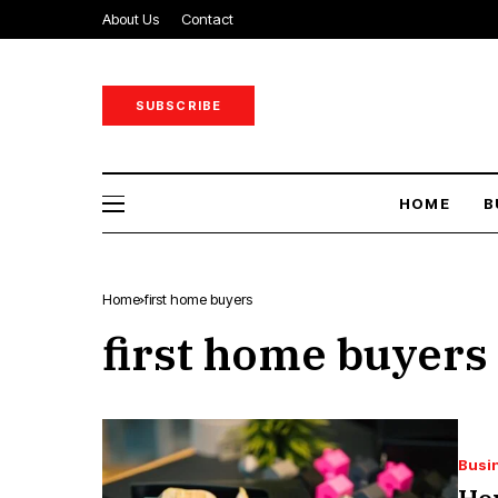
About Us
Contact
SUBSCRIBE
HOME
B
Home
first home buyers
first home buyers
Busi