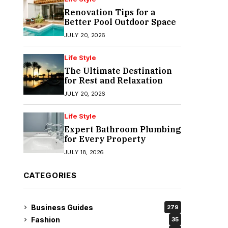
Renovation Tips for a
Better Pool Outdoor Space
JULY 20, 2026
Life Style
The Ultimate Destination
for Rest and Relaxation
JULY 20, 2026
Life Style
Expert Bathroom Plumbing
for Every Property
JULY 18, 2026
CATEGORIES
Business Guides
279
Fashion
35