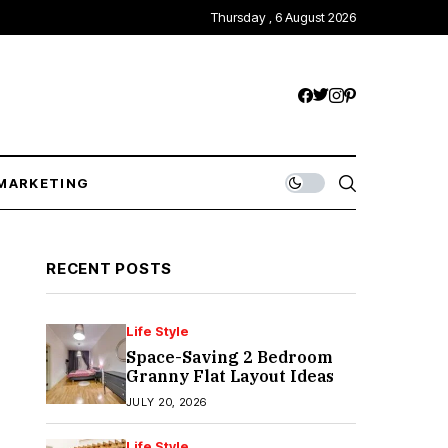
Thursday , 6 August 2026
MARKETING
RECENT POSTS
Life Style
Space-Saving 2 Bedroom
Granny Flat Layout Ideas
JULY 20, 2026
Life Style