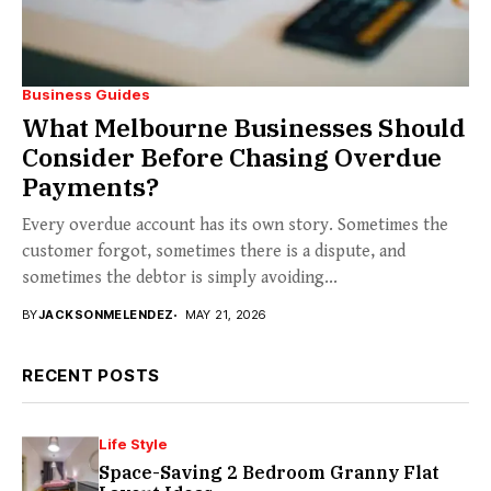
Business Guides
What Melbourne Businesses Should
Consider Before Chasing Overdue
Payments?
Every overdue account has its own story. Sometimes the
customer forgot, sometimes there is a dispute, and
sometimes the debtor is simply avoiding...
BY
JACKSONMELENDEZ
MAY 21, 2026
RECENT POSTS
Life Style
Space-Saving 2 Bedroom Granny Flat