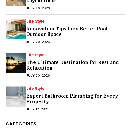
Layout Ideas
JULY 20, 2026
Life Style
Renovation Tips for a Better Pool
Outdoor Space
JULY 20, 2026
Life Style
The Ultimate Destination for Rest and
Relaxation
JULY 20, 2026
Life Style
Expert Bathroom Plumbing for Every
Property
JULY 18, 2026
CATEGORIES