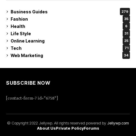
Business Guides
279
Fashion
35
Health
6
Life Style
31
Online Learning
25
Tech
71
Web Marketing
34
SUBSCRIBE NOW
[contact-form-7 id="6758"]
© Copyright 2022 Jellywp. All rights reserved powered by
Jellywp.com
About Us
Private Policy
Forums