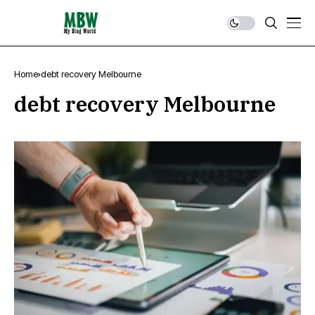
Home
debt recovery Melbourne
debt recovery Melbourne