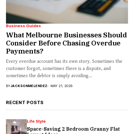
Business Guides
What Melbourne Businesses Should
Consider Before Chasing Overdue
Payments?
Every overdue account has its own story. Sometimes the
customer forgot, sometimes there is a dispute, and
sometimes the debtor is simply avoiding...
BY
JACKSONMELENDEZ
MAY 21, 2026
RECENT POSTS
Life Style
Space-Saving 2 Bedroom Granny Flat