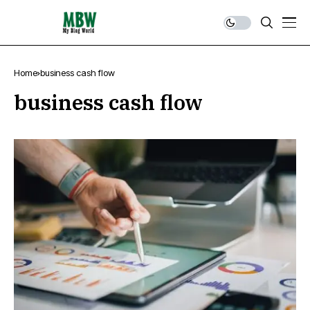
Home
business cash flow
business cash flow