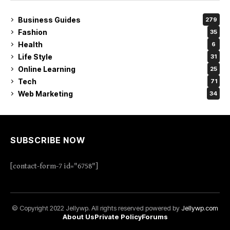
Business Guides
279
Fashion
35
Health
6
Life Style
31
Online Learning
25
Tech
71
Web Marketing
34
SUBSCRIBE NOW
[contact-form-7 id="6758"]
© Copyright 2022 Jellywp. All rights reserved powered by
Jellywp.com
About Us
Private Policy
Forums