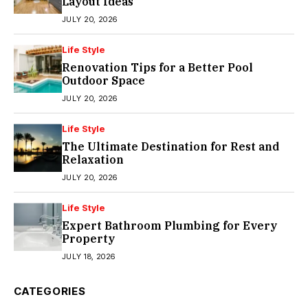
Layout Ideas
JULY 20, 2026
Life Style
Renovation Tips for a Better Pool
Outdoor Space
JULY 20, 2026
Life Style
The Ultimate Destination for Rest and
Relaxation
JULY 20, 2026
Life Style
Expert Bathroom Plumbing for Every
Property
JULY 18, 2026
CATEGORIES