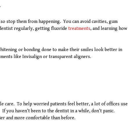
r
also stop them from happening. You can avoid cavities, gum
dentist regularly, getting fluoride
treatments
, and learning how
hitening or bonding done to make their smiles look better in
tments like Invisalign or transparent aligners.
care. To help worried patients feel better, a lot of offices use
. If you haven’t been to the dentist in a while, don’t panic.
sier and more comfortable than before.