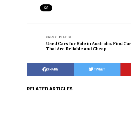
KS
PREVIOUS POST
Used Cars for Sale in Australia: Find Ca
That Are Reliable and Cheap
SHARE
TWEET
RELATED ARTICLES