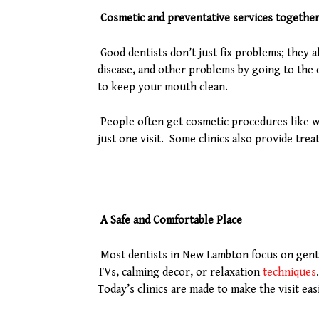
Cosmetic and preventative services togethe
Good dentists don’t just fix problems; they 
disease, and other problems by going to the 
to keep your mouth clean.
People often get cosmetic procedures like w
just one visit. Some clinics also provide trea
A Safe and Comfortable Place
Most dentists in New Lambton focus on gentle 
TVs, calming decor, or relaxation
techniques
Today’s clinics are made to make the visit ea