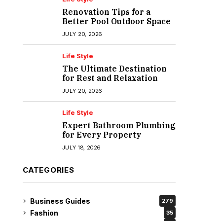
Renovation Tips for a
Better Pool Outdoor Space
JULY 20, 2026
Life Style
The Ultimate Destination
for Rest and Relaxation
JULY 20, 2026
Life Style
Expert Bathroom Plumbing
for Every Property
JULY 18, 2026
CATEGORIES
Business Guides
279
Fashion
35