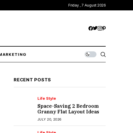
Friday , 7 August 2026
MARKETING
RECENT POSTS
Life Style
Space-Saving 2 Bedroom
Granny Flat Layout Ideas
JULY 20, 2026
Life Style