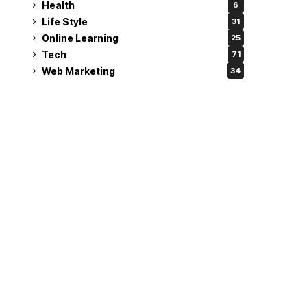
Health
6
Life Style
31
Online Learning
25
Tech
71
Web Marketing
34