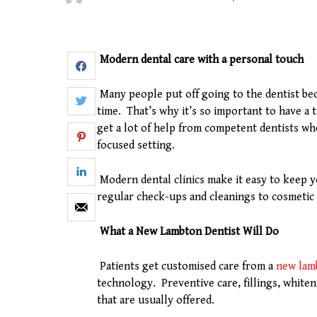
Modern dental care with a personal touch
Many people put off going to the dentist bec
time. That’s why it’s so important to have a
get a lot of help from competent dentists wh
focused setting.
Modern dental clinics make it easy to keep y
regular check-ups and cleanings to cosmeti
What a New Lambton Dentist Will Do
Patients get customised care from a
new lam
technology. Preventive care, fillings, white
that are usually offered.