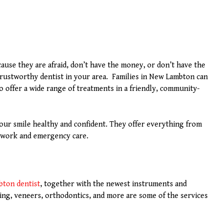
ause they are afraid, don’t have the money, or don’t have the
 trustworthy dentist in your area. Families in New Lambton can
o offer a wide range of treatments in a friendly, community-
our smile healthy and confident. They offer everything from
c work and emergency care.
bton dentist
, together with the newest instruments and
ning, veneers, orthodontics, and more are some of the services