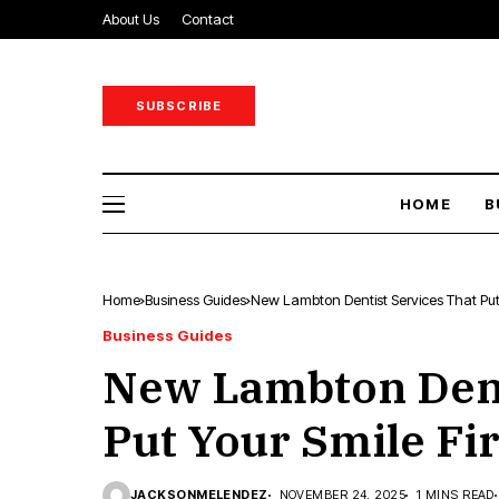
About Us
Contact
SUBSCRIBE
HOME
B
Home
Business Guides
New Lambton Dentist Services That Put 
Business Guides
New Lambton Dent
Put Your Smile Fir
JACKSONMELENDEZ
NOVEMBER 24, 2025
1 MINS READ