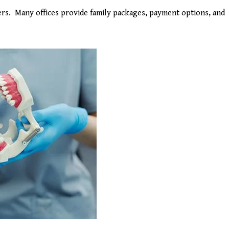
ders. Many offices provide family packages, payment options, and