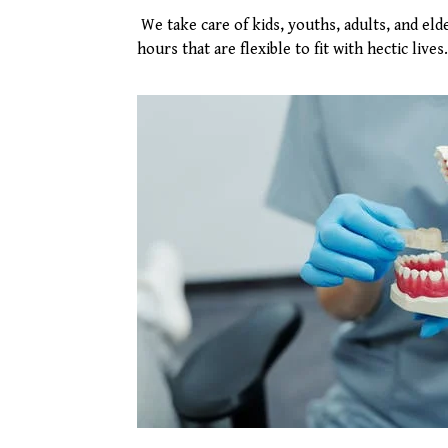
We take care of kids, youths, adults, and el
hours that are flexible to fit with hectic lives.