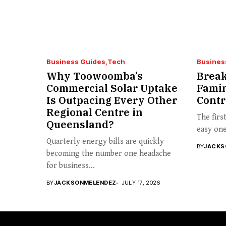
Business Guides
Tech
Busines
Why Toowoomba’s
Break
Commercial Solar Uptake
Famin
Is Outpacing Every Other
Contr
Regional Centre in
The firs
Queensland?
easy one 
Quarterly energy bills are quickly
BY
JACKS
becoming the number one headache
for business...
BY
JACKSONMELENDEZ
JULY 17, 2026