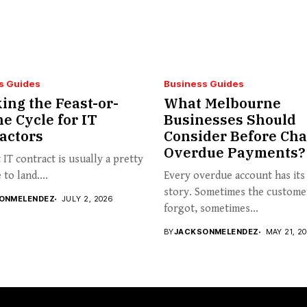
s Guides
Business Guides
ing the Feast-or-
What Melbourne
e Cycle for IT
Businesses Should
actors
Consider Before Cha
Overdue Payments?
t IT contract is usually a pretty
to land....
Every overdue account has it
story. Sometimes the custome
ONMELENDEZ
JULY 2, 2026
forgot, sometimes...
BY
JACKSONMELENDEZ
MAY 21, 2