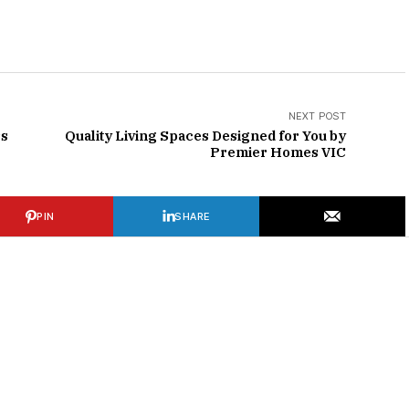
NEXT POST
rs
Quality Living Spaces Designed for You by
Premier Homes VIC
PIN
SHARE