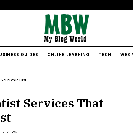
USINESS GUIDES
ONLINE LEARNING
TECH
WEB 
Your Smile First
ist Services That
st
85 VIEWS