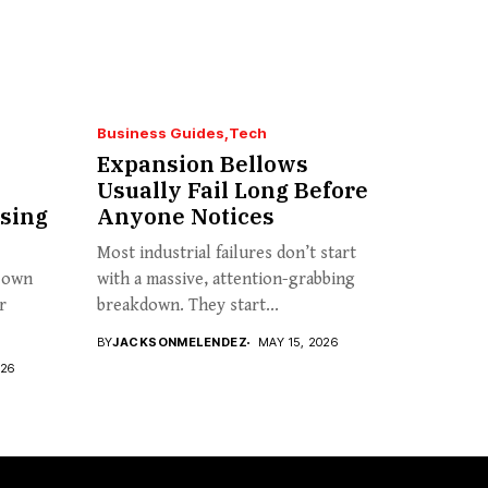
Business Guides
Tech
Expansion Bellows
Usually Fail Long Before
sing
Anyone Notices
Most industrial failures don’t start
s own
with a massive, attention-grabbing
r
breakdown. They start...
BY
JACKSONMELENDEZ
MAY 15, 2026
026