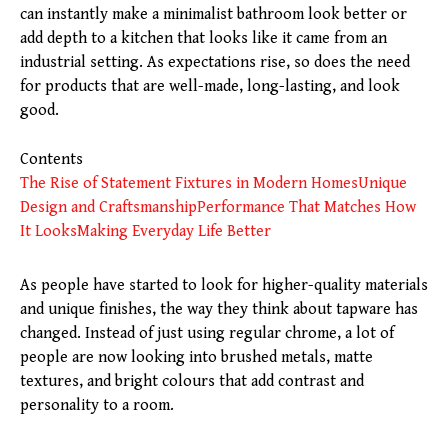
can instantly make a minimalist bathroom look better or
add depth to a kitchen that looks like it came from an
industrial setting. As expectations rise, so does the need
for products that are well-made, long-lasting, and look
good.
Contents
The Rise of Statement Fixtures in Modern Homes
Unique
Design and Craftsmanship
Performance That Matches How
It Looks
Making Everyday Life Better
As people have started to look for higher-quality materials
and unique finishes, the way they think about tapware has
changed. Instead of just using regular chrome, a lot of
people are now looking into brushed metals, matte
textures, and bright colours that add contrast and
personality to a room.