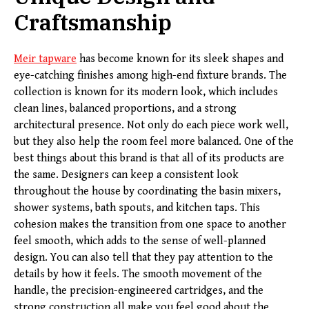
Craftsmanship
Meir
tapware
has become known for its sleek shapes and
eye-catching finishes among high-end fixture brands. The
collection is known for its modern look, which includes
clean lines, balanced proportions, and a strong
architectural presence. Not only do each piece work well,
but they also help the room feel more balanced. One of the
best things about this brand is that all of its products are
the same. Designers can keep a consistent look
throughout the house by coordinating the basin mixers,
shower systems, bath spouts, and kitchen taps. This
cohesion makes the transition from one space to another
feel smooth, which adds to the sense of well-planned
design. You can also tell that they pay attention to the
details by how it feels. The smooth movement of the
handle, the precision-engineered cartridges, and the
strong construction all make you feel good about the