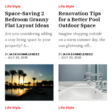
Life Style
Life Style
Space-Saving 2
Renovation Tips
Bedroom Granny
for a Better Pool
Flat Layout Ideas
Outdoor Space
Are you considering adding
Imagine stepping outside
a cozy living space to your
on a warm summer day, the
property? A...
sun glistening off...
BY
JACKSONMELENDEZ
BY
JACKSONMELENDEZ
JULY 20, 2026
JULY 20, 2026
Life Style
Life Style