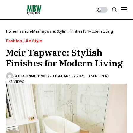
Home
Fashion
Meir Tapware: Stylish Finishes for Modern Living
Fashion
Life Style
Meir Tapware: Stylish
Finishes for Modern Living
JACKSONMELENDEZ
FEBRUARY 18, 2026
3 MINS READ
47 VIEWS