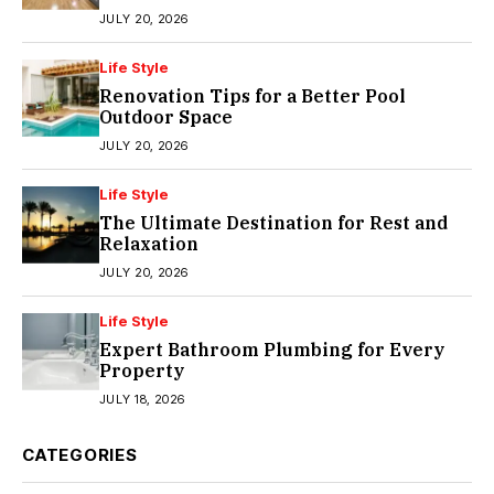
JULY 20, 2026
Life Style
Renovation Tips for a Better Pool
Outdoor Space
JULY 20, 2026
Life Style
The Ultimate Destination for Rest and
Relaxation
JULY 20, 2026
Life Style
Expert Bathroom Plumbing for Every
Property
JULY 18, 2026
CATEGORIES