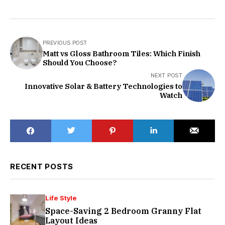
PREVIOUS POST
Matt vs Gloss Bathroom Tiles: Which Finish
Should You Choose?
NEXT POST
Innovative Solar & Battery Technologies to
Watch
RECENT POSTS
Life Style
Space-Saving 2 Bedroom Granny Flat
Layout Ideas