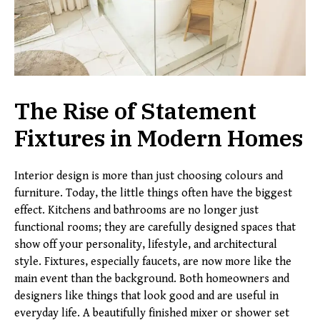
The Rise of Statement
Fixtures in Modern Homes
Interior design is more than just choosing colours and
furniture. Today, the little things often have the biggest
effect. Kitchens and bathrooms are no longer just
functional rooms; they are carefully designed spaces that
show off your personality, lifestyle, and architectural
style. Fixtures, especially faucets, are now more like the
main event than the background. Both homeowners and
designers like things that look good and are useful in
everyday life. A beautifully finished mixer or shower set