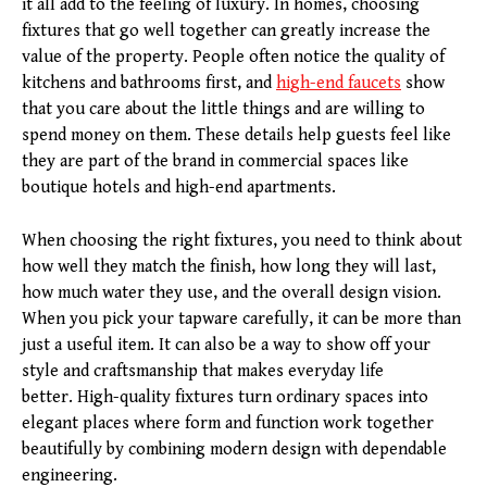
it all add to the feeling of luxury. In homes, choosing
fixtures that go well together can greatly increase the
value of the property. People often notice the quality of
kitchens and bathrooms first, and
high-end faucets
show
that you care about the little things and are willing to
spend money on them. These details help guests feel like
they are part of the brand in commercial spaces like
boutique hotels and high-end apartments.
When choosing the right fixtures, you need to think about
how well they match the finish, how long they will last,
how much water they use, and the overall design vision.
When you pick your tapware carefully, it can be more than
just a useful item. It can also be a way to show off your
style and craftsmanship that makes everyday life
better. High-quality fixtures turn ordinary spaces into
elegant places where form and function work together
beautifully by combining modern design with dependable
engineering.