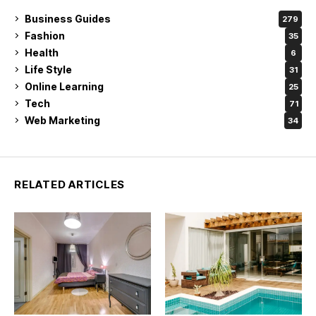
Business Guides
279
Fashion
35
Health
6
Life Style
31
Online Learning
25
Tech
71
Web Marketing
34
RELATED ARTICLES