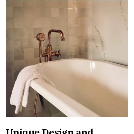
Unique Design and