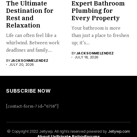
The Ultimate
Expert Bathroom
Destination for
Plumbing for
Rest and
Every Property
Relaxation
Your bathroom is more
Life can often feel like a
than just a place to freshen
whirlwind. Between work
up; it’s...
deadlines and family...
BY
JACKSONMELENDEZ
JULY 18, 2026
BY
JACKSONMELENDEZ
JULY 20, 2026
SUBSCRIBE NOW
[contact-form-7 id="6758"]
© Copyright 2022 Jellywp. All rights reserved powered by
Jellywp.com
About Us
Private Policy
Forums