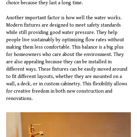
choice because they last a long time.
Another important factor is how well the water works.
Modern fixtures are designed to meet safety standards
while still providing good water pressure. They help
people live sustainably by optimising flow rates without
making them less comfortable. This balance is a big plus
for homeowners who care about the environment. They
are also appealing because they can be installed in
different ways. These fixtures can be easily moved around
to fit different layouts, whether they are mounted on a
wall, a deck, or in custom cabinetry. This flexibility allows
for creative freedom in both new construction and
renovations.