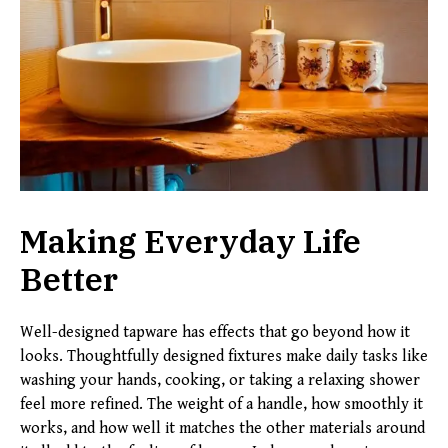
Making Everyday Life
Better
Well-designed tapware has effects that go beyond how it
looks. Thoughtfully designed fixtures make daily tasks like
washing your hands, cooking, or taking a relaxing shower
feel more refined. The weight of a handle, how smoothly it
works, and how well it matches the other materials around