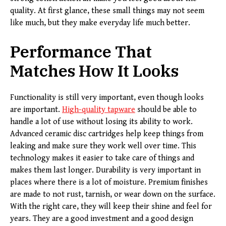
quality. At first glance, these small things may not seem
like much, but they make everyday life much better.
Performance That
Matches How It Looks
Functionality is still very important, even though looks
are important.
High-quality tapware
should be able to
handle a lot of use without losing its ability to work.
Advanced ceramic disc cartridges help keep things from
leaking and make sure they work well over time. This
technology makes it easier to take care of things and
makes them last longer. Durability is very important in
places where there is a lot of moisture. Premium finishes
are made to not rust, tarnish, or wear down on the surface.
With the right care, they will keep their shine and feel for
years. They are a good investment and a good design