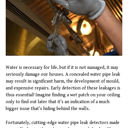
Water is necessary for life, but if it is not managed, it may
seriously damage our houses. A concealed water pipe leak
may result in significant harm, the development of mould,
and expensive repairs. Early detection of these leakages is
thus essential! Imagine finding a wet patch on your ceiling
only to find out later that it’s an indication of a much
bigger issue that’s hiding behind the walls.
Fortunately, cutting-edge water pipe leak detectors made