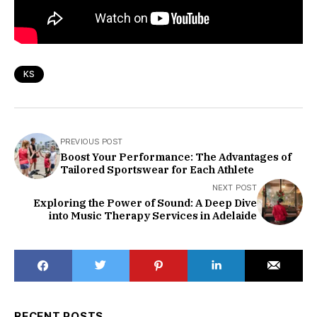
KS
PREVIOUS POST
Boost Your Performance: The Advantages of
Tailored Sportswear for Each Athlete
NEXT POST
Exploring the Power of Sound: A Deep Dive
into Music Therapy Services in Adelaide
RECENT POSTS