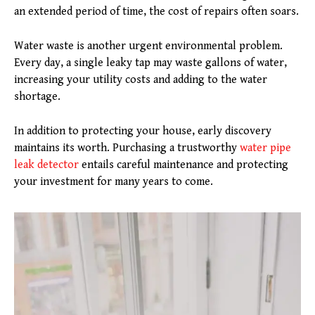
an extended period of time, the cost of repairs often soars.
Water waste is another urgent environmental problem.
Every day, a single leaky tap may waste gallons of water,
increasing your utility costs and adding to the water
shortage.
In addition to protecting your house, early discovery
maintains its worth. Purchasing a trustworthy
water pipe
leak detector
entails careful maintenance and protecting
your investment for many years to come.