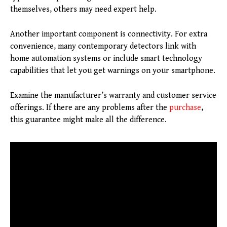
themselves, others may need expert help.
Another important component is connectivity. For extra
convenience, many contemporary detectors link with
home automation systems or include smart technology
capabilities that let you get warnings on your smartphone.
Examine the manufacturer’s warranty and customer service
offerings. If there are any problems after the
purchase
,
this guarantee might make all the difference.