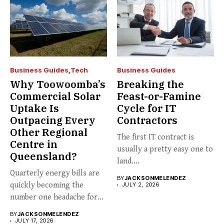
Business Guides
Tech
Business Guides
Why Toowoomba’s
Breaking the
Commercial Solar
Feast-or-Famine
Uptake Is
Cycle for IT
Outpacing Every
Contractors
Other Regional
The first IT contract is
Centre in
usually a pretty easy one to
Queensland?
land....
Quarterly energy bills are
BY
JACKSONMELENDEZ
quickly becoming the
JULY 2, 2026
number one headache for
business...
BY
JACKSONMELENDEZ
JULY 17, 2026