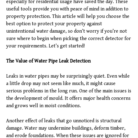
especially for residential usage have saved the day. These
useful tools provide you with peace of mind in addition to
property protection. This article will help you choose the
best option to protect your property against
unintentional water damage, so don’t worry if you’re not
sure where to begin when picking the correct detector for
your requirements. Let’s get started!
The Value of Water Pipe Leak Detection
Leaks in water pipes may be surprisingly quiet. Even while
a little drop may not seem like much, it might cause
serious problems in the long run. One of the main issues is
the development of mould. It offers major health concerns
and grows well in moist conditions.
Another effect of leaks that go unnoticed is structural
damage. Water may undermine buildings, deform timber,
and erode foundations. When these issues are ignored for