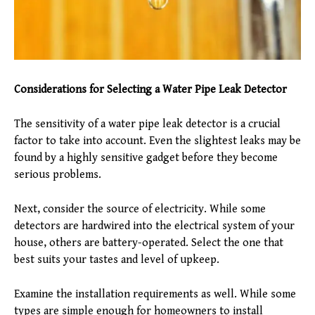
Considerations for Selecting a Water Pipe Leak Detector
The sensitivity of a water pipe leak detector is a crucial
factor to take into account. Even the slightest leaks may be
found by a highly sensitive gadget before they become
serious problems.
Next, consider the source of electricity. While some
detectors are hardwired into the electrical system of your
house, others are battery-operated. Select the one that
best suits your tastes and level of upkeep.
Examine the installation requirements as well. While some
types are simple enough for homeowners to install