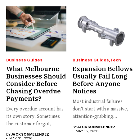
Business Guides
Business Guides
Tech
What Melbourne
Expansion Bellows
Businesses Should
Usually Fail Long
Consider Before
Before Anyone
Chasing Overdue
Notices
Payments?
Most industrial failures
Every overdue account has
don’t start with a massive,
its own story. Sometimes
attention-grabbing
the customer forgot,
breakdown. They start...
BY
JACKSONMELENDEZ
sometimes...
MAY 15, 2026
BY
JACKSONMELENDEZ
MAY 21, 2026