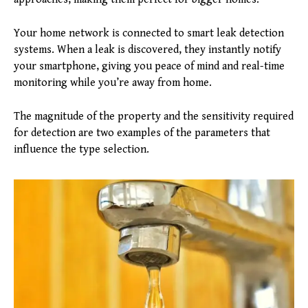
Your home network is connected to smart leak detection
systems. When a leak is discovered, they instantly notify
your smartphone, giving you peace of mind and real-time
monitoring while you’re away from home.
The magnitude of the property and the sensitivity required
for detection are two examples of the parameters that
influence the type selection.