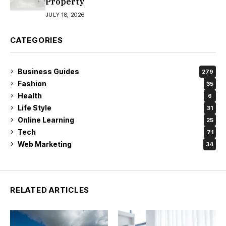
Property
JULY 18, 2026
CATEGORIES
Business Guides
279
Fashion
35
Health
6
Life Style
31
Online Learning
25
Tech
71
Web Marketing
34
RELATED ARTICLES