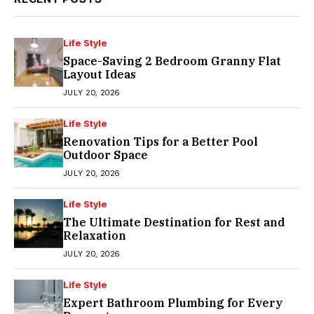
Life Style
Space-Saving 2 Bedroom Granny Flat
Layout Ideas
JULY 20, 2026
Life Style
Renovation Tips for a Better Pool
Outdoor Space
JULY 20, 2026
Life Style
The Ultimate Destination for Rest and
Relaxation
JULY 20, 2026
Life Style
Expert Bathroom Plumbing for Every