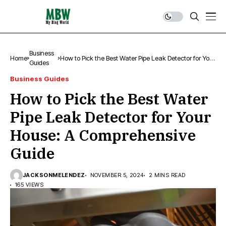
Business
Home
How to Pick the Best Water Pipe Leak Detector for Your
Guides
House: A Comprehensive Guide
Business Guides
How to Pick the Best Water
Pipe Leak Detector for Your
House: A Comprehensive
Guide
JACKSONMELENDEZ
NOVEMBER 5, 2024
2 MINS READ
165 VIEWS