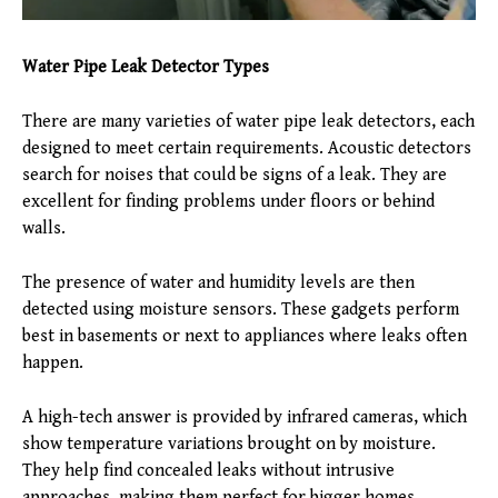
Water Pipe Leak Detector Types
There are many varieties of water pipe leak detectors, each
designed to meet certain requirements. Acoustic detectors
search for noises that could be signs of a leak. They are
excellent for finding problems under floors or behind
walls.
The presence of water and humidity levels are then
detected using moisture sensors. These gadgets perform
best in basements or next to appliances where leaks often
happen.
A high-tech answer is provided by infrared cameras, which
show temperature variations brought on by moisture.
They help find concealed leaks without intrusive
approaches, making them perfect for bigger homes.