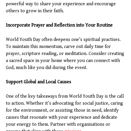
powerful way to share your experience and encourage
others to grow in their faith.
Incorporate Prayer and Reflection into Your Routine
World Youth Day often deepens one’s spiritual practises.
To maintain this momentum, carve out daily time for
prayer, scripture reading, or meditation. Consider creating
a sacred space in your home where you can connect with
God, much like you did during the event.
Support Global and Local Causes
One of the key takeaways from World Youth Day is the call
to action. Whether it’s advocating for social justice, caring
for the environment, or assisting those in need, identify
causes that resonate with your experience and dedicate
your energy to them. Partner with organisations or