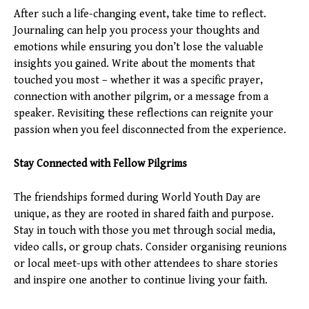
After such a life-changing event, take time to reflect.
Journaling can help you process your thoughts and
emotions while ensuring you don’t lose the valuable
insights you gained. Write about the moments that
touched you most – whether it was a specific prayer,
connection with another pilgrim, or a message from a
speaker. Revisiting these reflections can reignite your
passion when you feel disconnected from the experience.
Stay Connected with Fellow Pilgrims
The friendships formed during World Youth Day are
unique, as they are rooted in shared faith and purpose.
Stay in touch with those you met through social media,
video calls, or group chats. Consider organising reunions
or local meet-ups with other attendees to share stories
and inspire one another to continue living your faith.