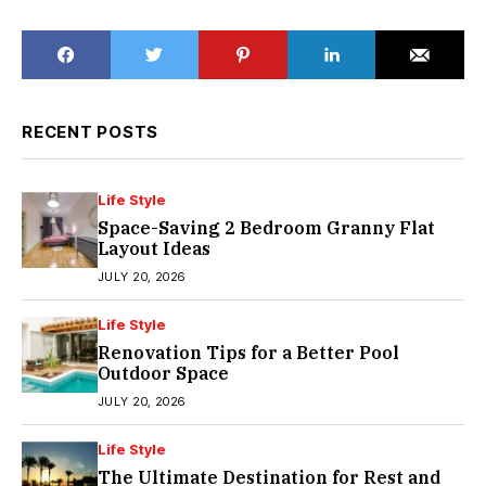
RECENT POSTS
Life Style
Space-Saving 2 Bedroom Granny Flat
Layout Ideas
JULY 20, 2026
Life Style
Renovation Tips for a Better Pool
Outdoor Space
JULY 20, 2026
Life Style
The Ultimate Destination for Rest and