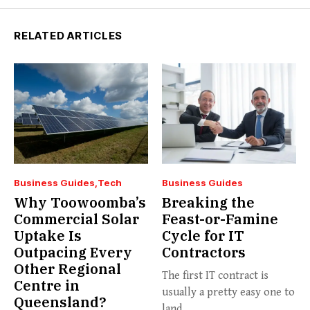
RELATED ARTICLES
Business Guides
Tech
Business Guides
Why Toowoomba’s
Breaking the
Commercial Solar
Feast-or-Famine
Uptake Is
Cycle for IT
Outpacing Every
Contractors
Other Regional
The first IT contract is
Centre in
usually a pretty easy one to
Queensland?
land....