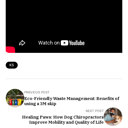
KS
PREVIOUS POST
Eco-Friendly Waste Management: Benefits of
using a 3M skip
NEXT POST
Healing Paws: How Dog Chiropractors
Improve Mobility and Quality of Life