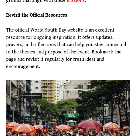
groups that align with these
missions
.
Revisit the Official Resources
The official World Youth Day website is an excellent
resource for ongoing inspiration. It offers updates,
prayers, and reflections that can help you stay connected
to the themes and purpose of the event. Bookmark the
page and revisit it regularly for fresh ideas and
encouragement.