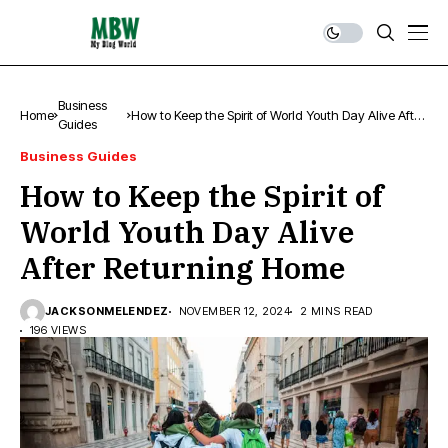
Business
Home
How to Keep the Spirit of World Youth Day Alive After
Guides
Returning Home
Business Guides
How to Keep the Spirit of
World Youth Day Alive
After Returning Home
JACKSONMELENDEZ
NOVEMBER 12, 2024
2 MINS READ
196 VIEWS