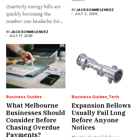
Quarterly energy bills are
BY
JACKSONMELENDEZ
quickly becoming the
JULY 2, 2026
number one headache for
business...
BY
JACKSONMELENDEZ
JULY 17, 2026
Business Guides
Business Guides
Tech
What Melbourne
Expansion Bellows
Businesses Should
Usually Fail Long
Consider Before
Before Anyone
Chasing Overdue
Notices
Payments?