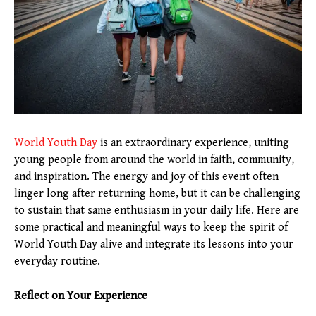
World Youth Day
is an extraordinary experience, uniting
young people from around the world in faith, community,
and inspiration. The energy and joy of this event often
linger long after returning home, but it can be challenging
to sustain that same enthusiasm in your daily life. Here are
some practical and meaningful ways to keep the spirit of
World Youth Day alive and integrate its lessons into your
everyday routine.
Reflect on Your Experience