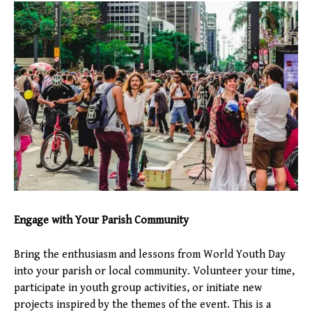
Engage with Your Parish Community
Bring the enthusiasm and lessons from World Youth Day
into your parish or local community. Volunteer your time,
participate in youth group activities, or initiate new
projects inspired by the themes of the event. This is a