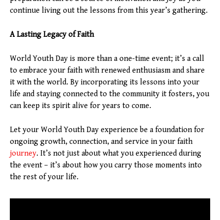
continue living out the lessons from this year’s gathering.
A Lasting Legacy of Faith
World Youth Day is more than a one-time event; it’s a call
to embrace your faith with renewed enthusiasm and share
it with the world. By incorporating its lessons into your
life and staying connected to the community it fosters, you
can keep its spirit alive for years to come.
Let your World Youth Day experience be a foundation for
ongoing growth, connection, and service in your faith
journey
. It’s not just about what you experienced during
the event – it’s about how you carry those moments into
the rest of your life.