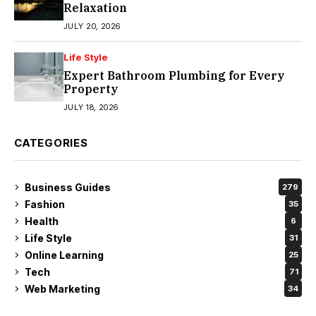
Relaxation
JULY 20, 2026
Life Style
Expert Bathroom Plumbing for Every
Property
JULY 18, 2026
CATEGORIES
Business Guides
279
Fashion
35
Health
6
Life Style
31
Online Learning
25
Tech
71
Web Marketing
34