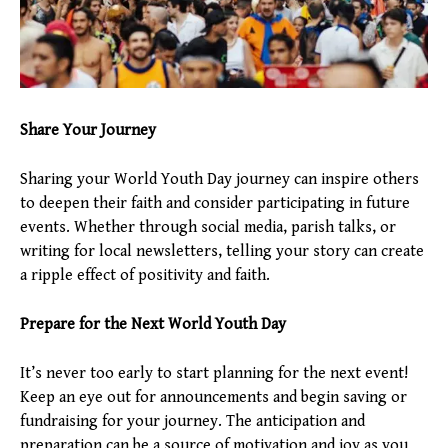
Share Your Journey
Sharing your World Youth Day journey can inspire others
to deepen their faith and consider participating in future
events. Whether through social media, parish talks, or
writing for local newsletters, telling your story can create
a ripple effect of positivity and faith.
Prepare for the Next World Youth Day
It’s never too early to start planning for the next event!
Keep an eye out for announcements and begin saving or
fundraising for your journey. The anticipation and
preparation can be a source of motivation and joy as you