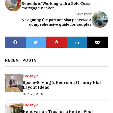
Benefits of Working with a Gold Coast
Mortgage Broker
NEXT POST
Navigating the partner visa process: A
comprehensive guide for couples
RECENT POSTS
Life Style
Space-Saving 2 Bedroom Granny Flat
Layout Ideas
JULY 20, 2026
Life Style
Renovation Tips for a Better Pool