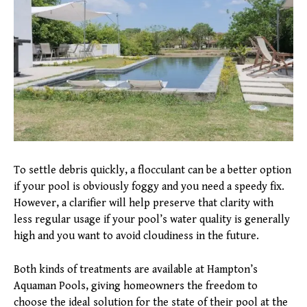
To settle debris quickly, a flocculant can be a better option
if your pool is obviously foggy and you need a speedy fix.
However, a clarifier will help preserve that clarity with
less regular usage if your pool’s water quality is generally
high and you want to avoid cloudiness in the future.
Both kinds of treatments are available at Hampton’s
Aquaman Pools, giving homeowners the freedom to
choose the ideal solution for the state of their pool at the