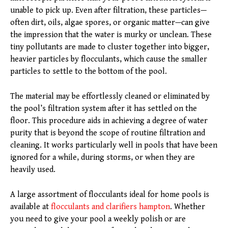
unable to pick up. Even after filtration, these particles—
often dirt, oils, algae spores, or organic matter—can give
the impression that the water is murky or unclean. These
tiny pollutants are made to cluster together into bigger,
heavier particles by flocculants, which cause the smaller
particles to settle to the bottom of the pool.
The material may be effortlessly cleaned or eliminated by
the pool’s filtration system after it has settled on the
floor. This procedure aids in achieving a degree of water
purity that is beyond the scope of routine filtration and
cleaning. It works particularly well in pools that have been
ignored for a while, during storms, or when they are
heavily used.
A large assortment of flocculants ideal for home pools is
available at
flocculants and clarifiers hampton
. Whether
you need to give your pool a weekly polish or are