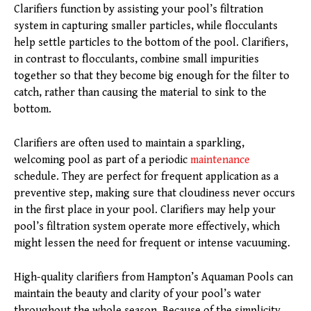
Clarifiers function by assisting your pool’s filtration
system in capturing smaller particles, while flocculants
help settle particles to the bottom of the pool. Clarifiers,
in contrast to flocculants, combine small impurities
together so that they become big enough for the filter to
catch, rather than causing the material to sink to the
bottom.
Clarifiers are often used to maintain a sparkling,
welcoming pool as part of a periodic
maintenance
schedule. They are perfect for frequent application as a
preventive step, making sure that cloudiness never occurs
in the first place in your pool. Clarifiers may help your
pool’s filtration system operate more effectively, which
might lessen the need for frequent or intense vacuuming.
High-quality clarifiers from Hampton’s Aquaman Pools can
maintain the beauty and clarity of your pool’s water
throughout the whole season. Because of the simplicity