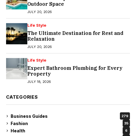
Outdoor Space
JULY 20, 2026
Life Style
The Ultimate Destination for Rest and
Relaxation
JULY 20, 2026
Life Style
Expert Bathroom Plumbing for Every
Property
JULY 18, 2026
CATEGORIES
Business Guides
279
Fashion
35
Health
6