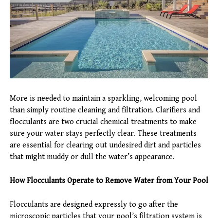
More is needed to maintain a sparkling, welcoming pool
than simply routine cleaning and filtration. Clarifiers and
flocculants are two crucial chemical treatments to make
sure your water stays perfectly clear. These treatments
are essential for clearing out undesired dirt and particles
that might muddy or dull the water’s appearance.
How Flocculants Operate to Remove Water from Your Pool
Flocculants are designed expressly to go after the
microscopic particles that your pool’s filtration system is