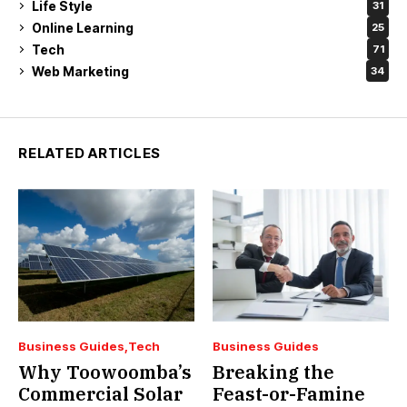
Life Style
31
Online Learning
25
Tech
71
Web Marketing
34
RELATED ARTICLES
Business Guides
Tech
Business Guides
Why Toowoomba’s
Breaking the
Commercial Solar
Feast-or-Famine