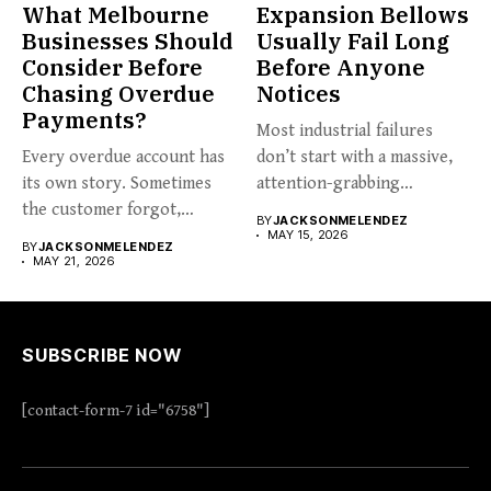
What Melbourne
Expansion Bellows
Businesses Should
Usually Fail Long
Consider Before
Before Anyone
Chasing Overdue
Notices
Payments?
Most industrial failures
Every overdue account has
don’t start with a massive,
its own story. Sometimes
attention-grabbing
the customer forgot,
breakdown. They start...
BY
JACKSONMELENDEZ
sometimes...
MAY 15, 2026
BY
JACKSONMELENDEZ
MAY 21, 2026
SUBSCRIBE NOW
[contact-form-7 id="6758"]