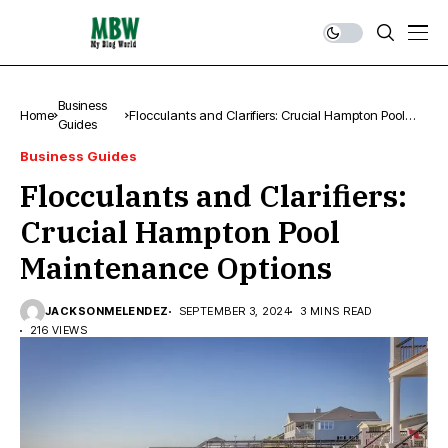
Business
Home
Flocculants and Clarifiers: Crucial Hampton Pool
Guides
Maintenance Options
Business Guides
Flocculants and Clarifiers:
Crucial Hampton Pool
Maintenance Options
JACKSONMELENDEZ
SEPTEMBER 3, 2024
3 MINS READ
216 VIEWS