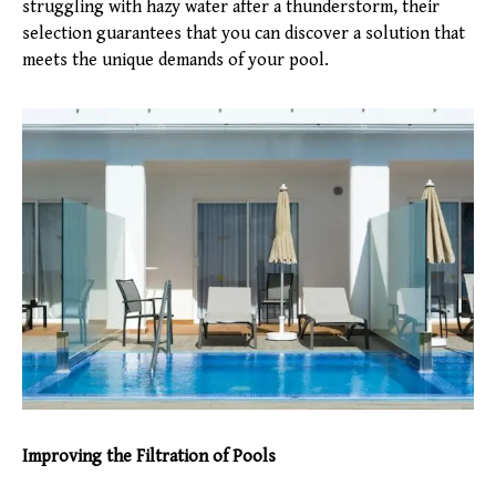
struggling with hazy water after a thunderstorm, their
selection guarantees that you can discover a solution that
meets the unique demands of your pool.
Improving the Filtration of Pools