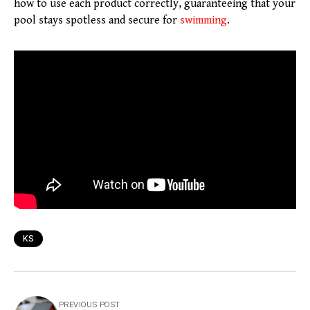
how to use each product correctly, guaranteeing that your
pool stays spotless and secure for
swimming
.
KS
PREVIOUS POST