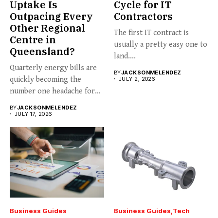
Uptake Is
Cycle for IT
Outpacing Every
Contractors
Other Regional
The first IT contract is
Centre in
usually a pretty easy one to
Queensland?
land....
Quarterly energy bills are
BY
JACKSONMELENDEZ
quickly becoming the
JULY 2, 2026
number one headache for
business...
BY
JACKSONMELENDEZ
JULY 17, 2026
Business Guides
Business Guides
Tech