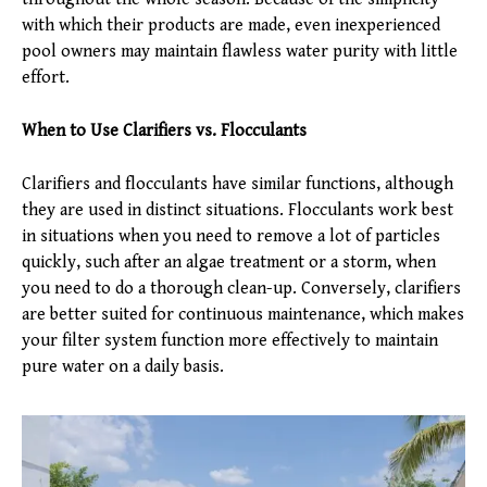
with which their products are made, even inexperienced
pool owners may maintain flawless water purity with little
effort.
When to Use Clarifiers vs. Flocculants
Clarifiers and flocculants have similar functions, although
they are used in distinct situations. Flocculants work best
in situations when you need to remove a lot of particles
quickly, such after an algae treatment or a storm, when
you need to do a thorough clean-up. Conversely, clarifiers
are better suited for continuous maintenance, which makes
your filter system function more effectively to maintain
pure water on a daily basis.