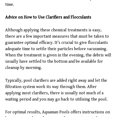
time.
Advice on How to Use Clarifiers and Flocculants
Although applying these chemical treatments is easy,
there are a few important measures that must be taken to
guarantee optimal efficacy. It’s crucial to give flocculants
adequate time to settle their particles before vacuuming.
When the treatment is given in the evening, the debris will
usually have settled to the bottom and be available for
cleanup by morning.
Typically, pool clarifiers are added right away and let the
filtration system work its way through them. After
applying most clarifiers, there is usually not much of a
waiting period and you may go back to utilising the pool.
For optimal results, Aquaman Pools offers instructions on