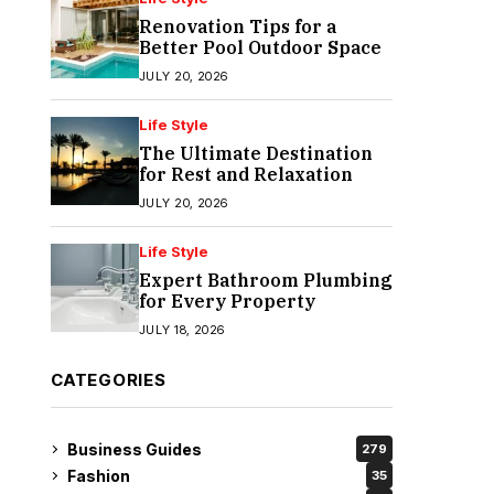
Renovation Tips for a
Better Pool Outdoor Space
JULY 20, 2026
Life Style
The Ultimate Destination
for Rest and Relaxation
JULY 20, 2026
Life Style
Expert Bathroom Plumbing
for Every Property
JULY 18, 2026
CATEGORIES
Business Guides
279
Fashion
35