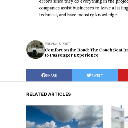
errors since they do everything in the projec
companies assist businesses to leave a lasting
technical, and have industry knowledge.
PREVIOUS POST
Comfort on the Road: The Coach Seat I
to Passenger Experience
SHARE
TWEET
RELATED ARTICLES