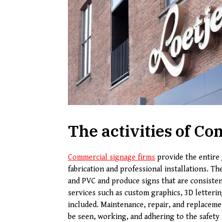
The activities of 
Commercial signage firms
provide the entire 
fabrication and professional installations. Th
and PVC and produce signs that are consistent
services such as custom graphics, 3D letterin
included. Maintenance, repair, and replacemen
be seen, working, and adhering to the safety 