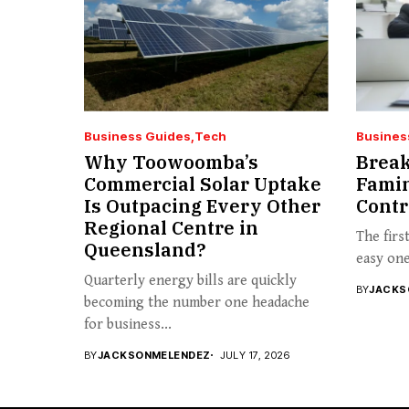
Business Guides
Tech
Busines
Why Toowoomba’s
Break
Commercial Solar Uptake
Famin
Is Outpacing Every Other
Contr
Regional Centre in
The firs
Queensland?
easy one 
Quarterly energy bills are quickly
BY
JACKS
becoming the number one headache
for business...
BY
JACKSONMELENDEZ
JULY 17, 2026