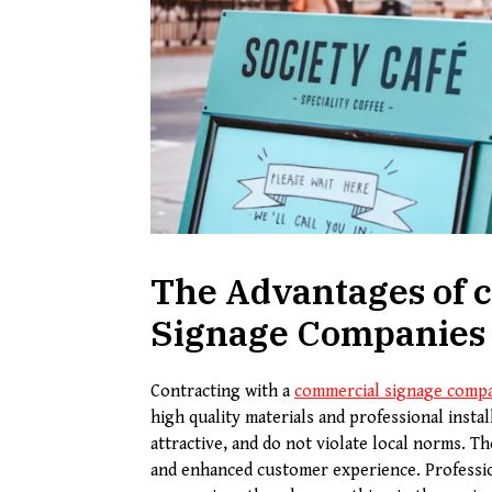
The Advantages of c
Signage Companies
Contracting with a
commercial signage comp
high quality materials and professional instal
attractive, and do not violate local norms. T
and enhanced customer experience. Professio