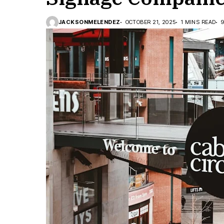
JACKSONMELENDEZ
OCTOBER 21, 2025
1 MINS READ