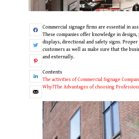
Commercial signage firms are essential in as
These companies offer knowledge in design, p
displays, directional and safety signs. Prope
customers as well as make sure that the busin
and externally.
Contents
The activities of Commercial Signage Compan
Why?
The Advantages of choosing Profession