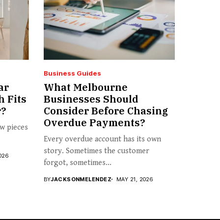
Business Guides
ar
What Melbourne
h Fits
Businesses Should
r?
Consider Before Chasing
Overdue Payments?
ew pieces
Every overdue account has its own
story. Sometimes the customer
026
forgot, sometimes...
BY
JACKSONMELENDEZ
MAY 21, 2026