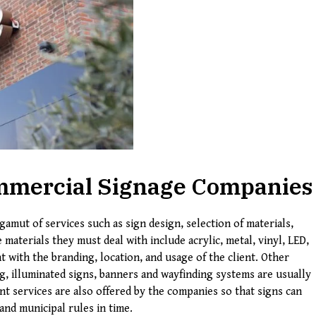
Commercial Signage Companies
gamut of services such as sign design, selection of materials,
e materials they must deal with include acrylic, metal, vinyl, LED,
 with the branding, location, and usage of the client. Other
g, illuminated signs, banners and wayfinding systems are usually
t services are also offered by the companies so that signs can
and municipal rules in time.