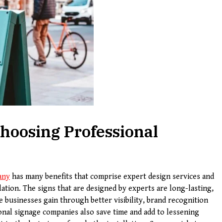
hoosing Professional
any
has many benefits that comprise expert design services and
lation. The signs that are designed by experts are long-lasting,
he businesses gain through better visibility, brand recognition
nal signage companies also save time and add to lessening