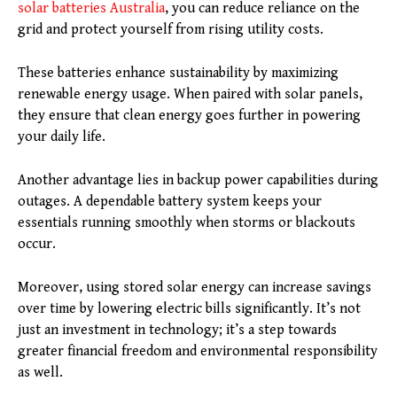
solar batteries Australia
, you can reduce reliance on the
grid and protect yourself from rising utility costs.
These batteries enhance sustainability by maximizing
renewable energy usage. When paired with solar panels,
they ensure that clean energy goes further in powering
your daily life.
Another advantage lies in backup power capabilities during
outages. A dependable battery system keeps your
essentials running smoothly when storms or blackouts
occur.
Moreover, using stored solar energy can increase savings
over time by lowering electric bills significantly. It’s not
just an investment in technology; it’s a step towards
greater financial freedom and environmental responsibility
as well.