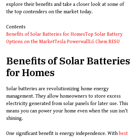
explore their benefits and take a closer look at some of
the top contenders on the market today.
Contents
Benefits of Solar Batteries for Homes
Top Solar Battery
Options on the Market
Tesla Powerwall
LG Chem RESU
Benefits of Solar Batteries
for Homes
Solar batteries are revolutionizing home energy
management. They allow homeowners to store excess
electricity generated from solar panels for later use. This
means you can power your home even when the sun isn’t
shining.
One significant benefit is energy independence. With
best