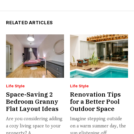
RELATED ARTICLES
Life Style
Life Style
Space-Saving 2
Renovation Tips
Bedroom Granny
for a Better Pool
Flat Layout Ideas
Outdoor Space
Are you considering adding
Imagine stepping outside
a cozy living space to your
on a warm summer day, the
property? A...
sun glistening off...