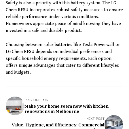
Safety is also a priority with this battery system. The LG
Chem RESU incorporates robust safety measures to ensure
reliable performance under various conditions.
Homeowners appreciate peace of mind knowing they have
invested in a safe and durable product.
Choosing between solar batteries like Tesla Powerwall or
LG Chem RESU depends on individual preferences and
specific household energy requirements. Each option
offers unique advantages that cater to different lifestyles
and budgets.
PREVIOUS POST
Make your home seem new with kitchen
renovations in Melbourne
NEXT POST
Value, Hygiene, and Efficiency: Commercial