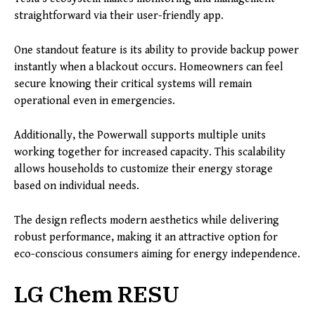
straightforward via their user-friendly app.
One standout feature is its ability to provide backup power
instantly when a blackout occurs. Homeowners can feel
secure knowing their critical systems will remain
operational even in emergencies.
Additionally, the Powerwall supports multiple units
working together for increased capacity. This scalability
allows households to customize their energy storage
based on individual needs.
The design reflects modern aesthetics while delivering
robust performance, making it an attractive option for
eco-conscious consumers aiming for energy independence.
LG Chem RESU