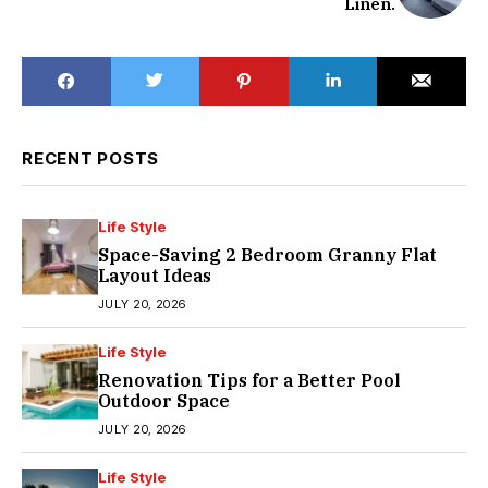
Linen.
RECENT POSTS
Life Style
Space-Saving 2 Bedroom Granny Flat
Layout Ideas
JULY 20, 2026
Life Style
Renovation Tips for a Better Pool
Outdoor Space
JULY 20, 2026
Life Style