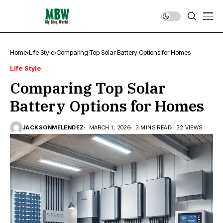
Home
Life Style
Comparing Top Solar Battery Options for Homes
Life Style
Comparing Top Solar
Battery Options for Homes
JACKSONMELENDEZ
MARCH 1, 2026
3 MINS READ
32 VIEWS