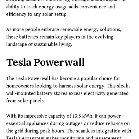
ability to track energy usage adds convenience and
efficiency to any solar setup.
As more people embrace renewable energy solutions,
these batteries remain key players in the evolving
landscape of sustainable living.
Tesla Powerwall
The Tesla Powerwall has become a popular choice for
homeowners looking to harness solar energy. This sleek,
wall-mounted battery stores excess electricity generated
from solar panels.
With its impressive capacity of 13.5 kWh, it can power
essential appliances during outages or reduce reliance on
the grid during peak hours. The seamless integration with
Tesla’s ecosystem makes monitoring and management