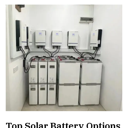
Top Solar Battery Options