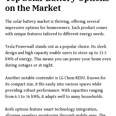
on the Market
The solar battery market is thriving, offering several
impressive options for homeowners. Each product comes
with unique features tailored to different energy needs.
Tesla Powerwall stands out as a popular choice. Its sleek
design and high capacity enable users to store up to 13.5
kWh of energy. This means you can power your home even
during outages or at night.
Another notable contender is LG Chem RESU. Known for
its compact size, it fits easily into various spaces while
providing robust performance. With capacities ranging
from 6.5 to 16 kWh, it adapts well to many households.
Both options feature smart technology integration,
allowing seamless monitoring through mobile apps. The