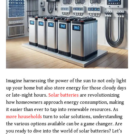
Imagine harnessing the power of the sun to not only light
up your home but also store energy for those cloudy days
or late-night hours.
Solar batteries
are revolutionizing
how homeowners approach energy consumption, making
it easier than ever to tap into renewable resources. As
more households
turn to solar solutions, understanding
the various options available can be a game changer. Are
you ready to dive into the world of solar batteries? Let’s