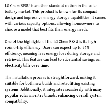
LG Chem RESU is another standout option in the solar
battery market. This product is known for its compact
design and impressive energy storage capabilities. It comes
with various capacity options, allowing homeowners to
choose a model that best fits their energy needs.
One of the highlights of the LG Chem RESU is its high
round-trip efficiency. Users can expect up to 95%
efficiency, meaning less energy loss during storage and
retrieval. This feature can lead to substantial savings on
electricity bills over time.
The installation process is straightforward, making it
suitable for both new builds and retrofitting existing
systems. Additionally, it integrates seamlessly with many
popular solar inverter brands, enhancing overall system
compatibility.