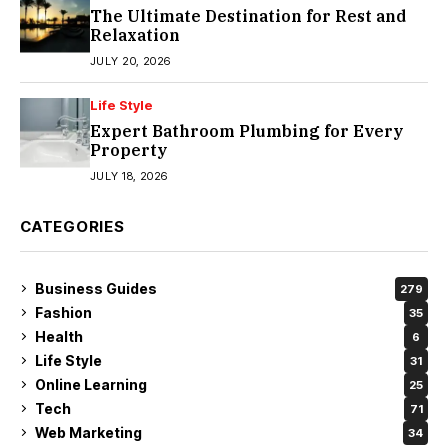
The Ultimate Destination for Rest and
Relaxation
JULY 20, 2026
Life Style
Expert Bathroom Plumbing for Every
Property
JULY 18, 2026
CATEGORIES
Business Guides
279
Fashion
35
Health
6
Life Style
31
Online Learning
25
Tech
71
Web Marketing
34