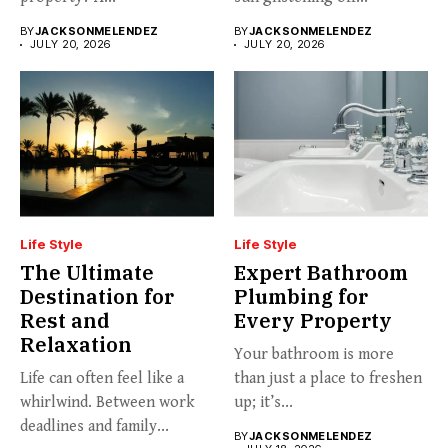
BY
JACKSONMELENDEZ
BY
JACKSONMELENDEZ
JULY 20, 2026
JULY 20, 2026
Life Style
Life Style
The Ultimate
Expert Bathroom
Destination for
Plumbing for
Rest and
Every Property
Relaxation
Your bathroom is more
Life can often feel like a
than just a place to freshen
whirlwind. Between work
up; it’s...
deadlines and family...
BY
JACKSONMELENDEZ